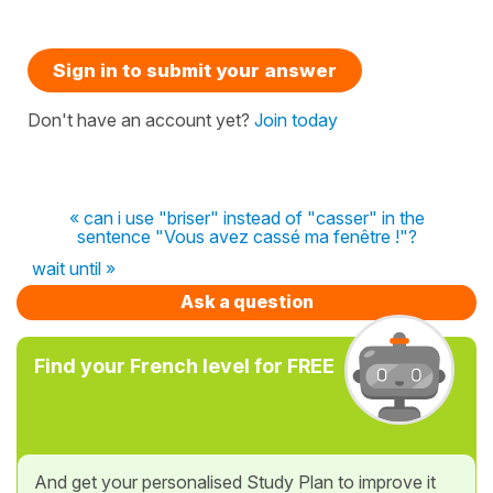
Sign in to submit your answer
Don't have an account yet?
Join today
« can i use "briser" instead of "casser" in the
sentence "Vous avez cassé ma fenêtre !"?
wait until »
Ask a question
Find your French level for FREE
And get your personalised Study Plan to improve it