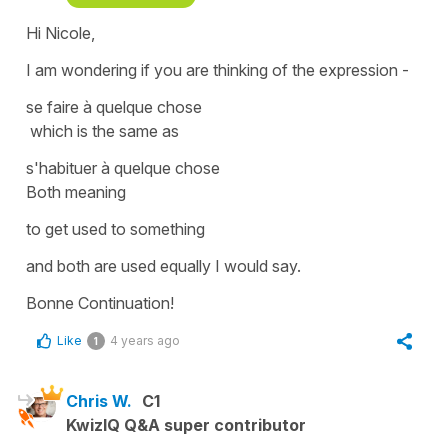
Hi Nicole,
I am wondering if you are thinking of the expression -
se faire à quelque chose
which is the same as
s'habituer à quelque chose
Both meaning
to get used to something
and both are used equally I would say.
Bonne Continuation!
Like
4 years ago
1
Chris W.
C1
KwizIQ Q&A super contributor