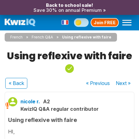
Back to school sale!
Save 30% on annual Premium »
Join FREE
French
French Q&A
Using reflexive with faire
Using reflexive with faire
« Back
« Previous
Next
»
nicole r.
A2
KwizIQ Q&A regular contributor
Using reflexive with faire
HI,