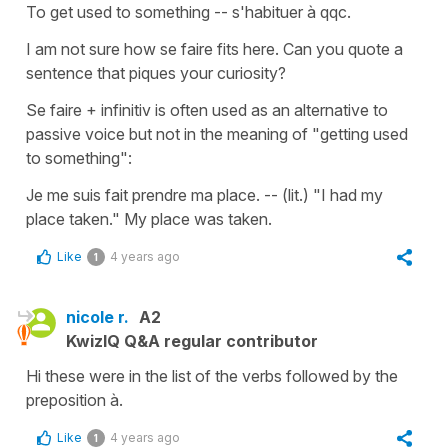
To get used to something -- s'habituer à qqc.
I am not sure how se faire fits here. Can you quote a
sentence that piques your curiosity?
Se faire + infinitiv is often used as an alternative to
passive voice but not in the meaning of "getting used
to something":
Je me suis fait prendre ma place. -- (lit.) "I had my
place taken." My place was taken.
Like
4 years ago
1
nicole r.
A2
KwizIQ Q&A regular contributor
Hi these were in the list of the verbs followed by the
preposition à.
Like
4 years ago
1