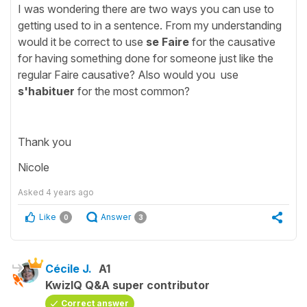
I was wondering there are two ways you can use to
getting used to in a sentence. From my understanding
would it be correct to use
se Faire
for the causative
for having something done for someone just like the
regular Faire causative? Also would you use
s'habituer
for the most common?
Thank you
Nicole
Asked
4 years ago
Like
Answer
0
3
Cécile J.
A1
KwizIQ Q&A super contributor
Correct answer