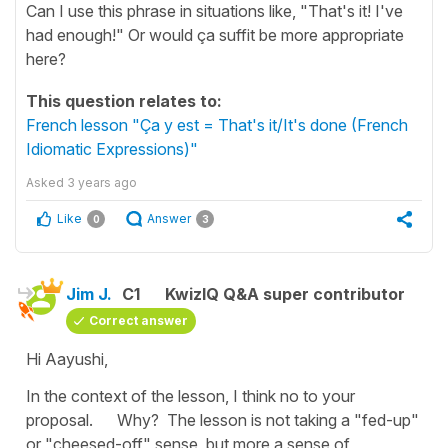
Can I use this phrase in situations like, "That's it! I've
had enough!" Or would ça suffit be more appropriate
here?
This question relates to:
French lesson "Ça y est = That's it/It's done (French
Idiomatic Expressions)"
Asked
3 years ago
Like
Answer
0
3
Jim J.
C1
KwizIQ Q&A super contributor
Correct answer
Hi Aayushi,
In the context of the lesson, I think no to your
proposal. Why? The lesson is not taking a "fed-up"
or "cheesed-off" sense, but more a sense of