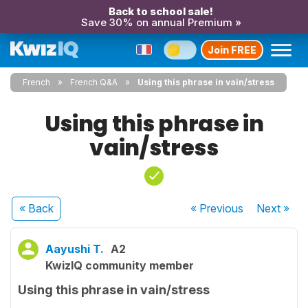
Back to school sale!
Save 30% on annual Premium »
Join FREE
French
French Q&A
Using this phrase in vain/stress
Using this phrase in
vain/stress
« Back
« Previous
Next
»
Aayushi T.
A2
KwizIQ community member
Using this phrase in vain/stress