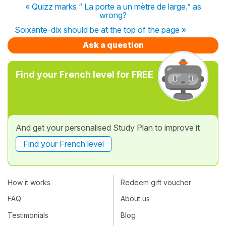
« Quizz marks “ La porte a un mètre de large.” as
wrong?
Soixante-dix should be at the top of the page »
Ask a question
Find your French level for FREE
And get your personalised Study Plan to improve it
Find your French level
How it works
Redeem gift voucher
FAQ
About us
Testimonials
Blog