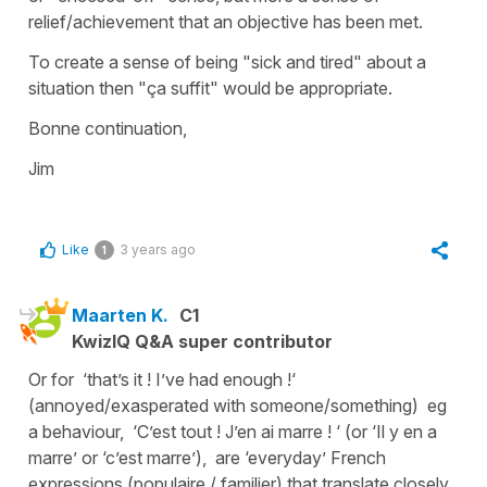
relief/achievement that an objective has been met.
To create a sense of being "sick and tired" about a
situation then "ça suffit" would be appropriate.
Bonne continuation,
Jim
Like
3 years ago
1
Maarten K.
C1
KwizIQ Q&A super contributor
Or for ‘that’s it ! I’ve had enough !‘
(annoyed/exasperated with someone/something) eg
a behaviour, ‘C’est tout ! J’en ai marre ! ‘ (or ‘Il y en a
marre’ or ‘c’est marre’), are ‘everyday’ French
expressions (populaire / familier) that translate closely.