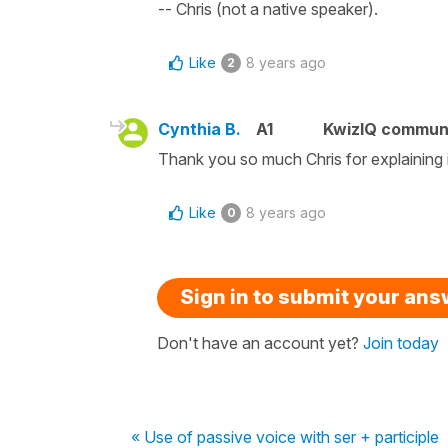
-- Chris (not a native speaker).
Like
8 years ago
2
Cynthia B.
A1
KwizIQ commun
Thank you so much Chris for explaining i
Like
8 years ago
0
Sign in to submit your an
Don't have an account yet?
Join today
« Use of passive voice with ser + participle