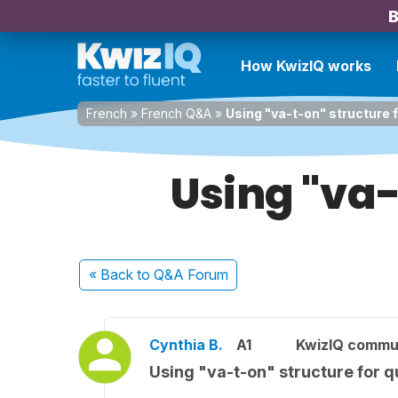
B
How KwizIQ works
French
»
French Q&A
»
Using "va-t-on" structure 
Using "va-
« Back
to Q&A Forum
Cynthia B.
A1
KwizIQ commu
Using "va-t-on" structure for q