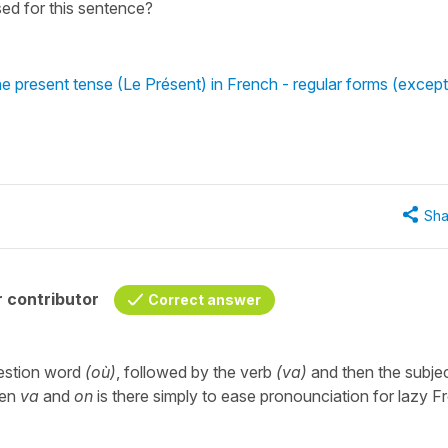
sed for this sentence?
he present tense (Le Présent) in French - regular forms (except
Sha
 contributor
Correct answer
question word
(où)
, followed by the verb
(va)
and then the subje
een
va
and
on
is there simply to ease pronounciation for lazy F