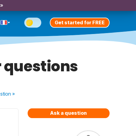
 »
Get started for FREE
r questions
stion
»
Ask a question