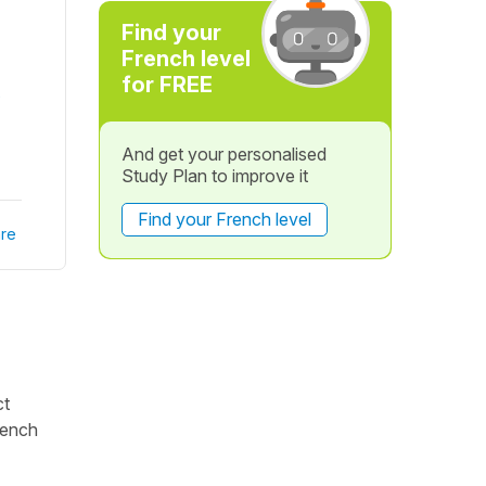
Find your
French level
for FREE
And get your personalised
Study Plan to improve it
Find your French level
re
ct
rench