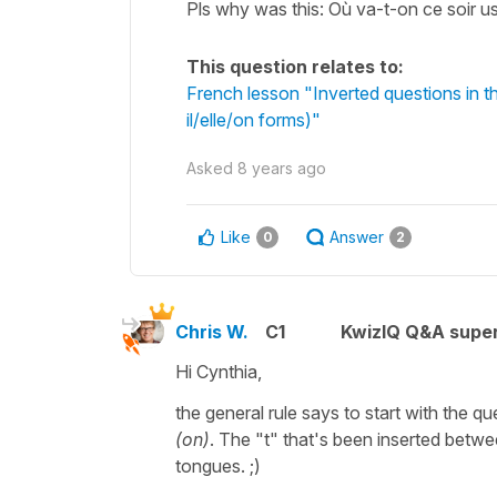
Pls why was this: Où va-t-on ce soir u
This question relates to:
French lesson "Inverted questions in t
il/elle/on forms)"
Asked
8 years ago
Like
Answer
0
2
Chris W.
C1
KwizIQ Q&A super
Hi Cynthia,
the general rule says to start with the 
(on)
. The "t" that's been inserted betw
tongues. ;)