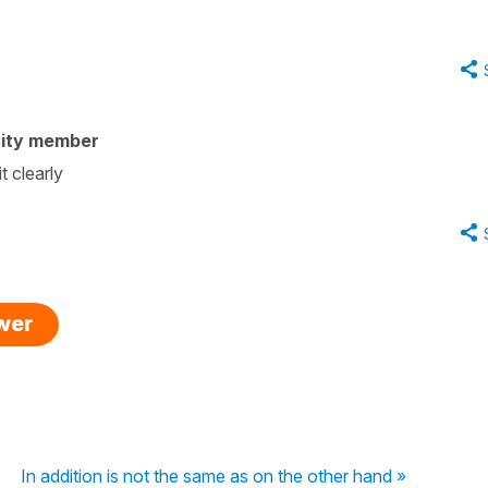
ity member
t clearly
swer
In addition is not the same as on the other hand »