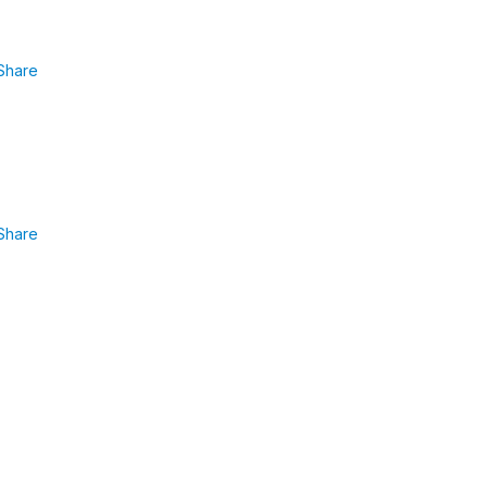
Share
Share