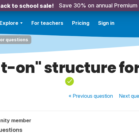
Save 30% on annual Premium
ack to school sale!
Explore
For teachers
Pricing
Sign in
for questions
t-on" structure fo
« Previous
question
Next
que
nity member
uestions