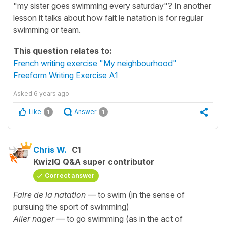
"my sister goes swimming every saturday"? In another
lesson it talks about how fait le natation is for regular
swimming or team.
This question relates to:
French writing exercise "My neighbourhood"
Freeform Writing Exercise A1
Asked
6 years ago
Like
Answer
1
1
Chris W.
C1
KwizIQ Q&A super contributor
Correct answer
Faire de la natation —
to swim (in the sense of
pursuing the sport of swimming)
Aller nager —
to go swimming (as in the act of