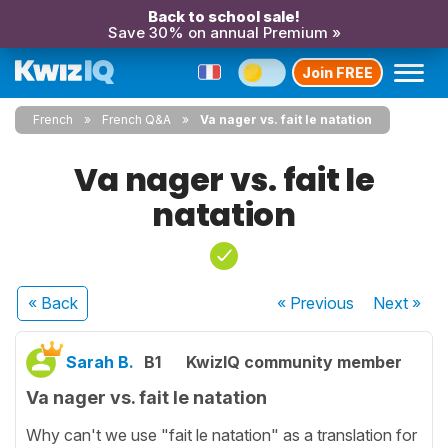
Back to school sale!
Save 30% on annual Premium »
Join FREE
French
French Q&A
Va nager vs. fait le natation
Va nager vs. fait le
natation
« Back
« Previous
Next
»
Sarah B.
B1
KwizIQ community member
Va nager vs. fait le natation
Why can't we use "fait le natation" as a translation for