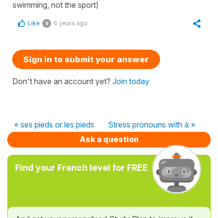
swimming, not the sport)
Like
6 years ago
9
Sign in to submit your answer
Don't have an account yet?
Join today
« ses pieds or les pieds
Stress pronouns with à »
Ask a question
Find your French level for FREE