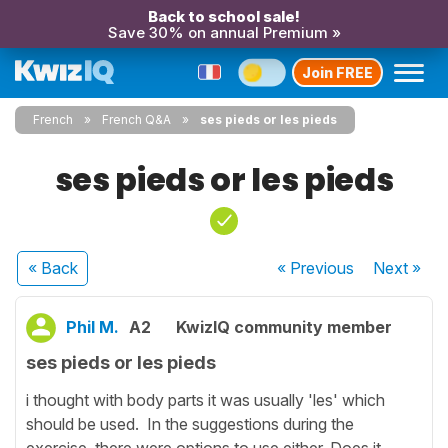
Back to school sale!
Save 30% on annual Premium »
Join FREE
French
French Q&A
ses pieds or les pieds
ses pieds or les pieds
« Back
« Previous
Next
»
Phil M.
A2
KwizIQ community member
ses pieds or les pieds
i thought with body parts it was usually 'les' which
should be used. In the suggestions during the
exercise, there were options to use either. Does it