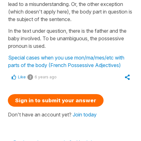
lead to a misunderstanding. Or, the other exception
(which doesn't apply here), the body part in question is
the subject of the sentence.
In the text under question, there is the father and the
baby involved. To be unambiguous, the possessive
pronoun is used.
Special cases when you use mon/ma/mes/etc with
parts of the body (French Possessive Adjectives)
Like
6 years ago
2
Sign in to submit your answer
Don't have an account yet?
Join today