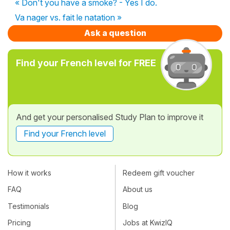
« Don't you have a smoke? - Yes I do.
Va nager vs. fait le natation »
Ask a question
Find your French level for FREE
And get your personalised Study Plan to improve it
Find your French level
How it works
Redeem gift voucher
FAQ
About us
Testimonials
Blog
Pricing
Jobs at KwizIQ