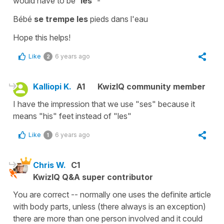
would have to be
'les'
-
Bébé
se trempe les
pieds dans l'eau
Hope this helps!
Like
6 years ago
2
Kalliopi K.
A1
KwizIQ community member
I have the impression that we use "ses" because it
means "his" feet instead of "les"
Like
6 years ago
1
Chris W.
C1
KwizIQ Q&A super contributor
You are correct -- normally one uses the definite article
with body parts, unless (there always is an exception)
there are more than one person involved and it could