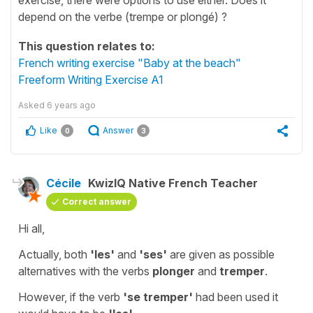
depend on the verbe (trempe or plongé) ?
This question relates to:
French writing exercise "Baby at the beach"
Freeform Writing Exercise A1
Asked
6 years ago
Like
Answer
0
3
Cécile
KwizIQ Native French Teacher
Correct answer
Hi all,
Actually, both
'les'
and
'ses'
are given as possible
alternatives with the verbs
plonger
and
tremper
.
However, if the verb
'se tremper'
had been used
it