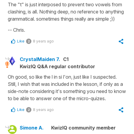
The "t" is just interposed to prevent two vowels from
clashing, is all. Nothing deep, no reference to anything
grammatical. sometimes things really are simple ;))
-- Chris.
Like
8 years ago
2
CrystalMaiden 7.
C1
KwizIQ Q&A regular contributor
Oh good, so like the l in si l'on, just like I suspected.
Still, I wish that was included in the lesson, if only as a
side-note considering it's something you need to know
to be able to answer one of the micro-quizes.
Like
8 years ago
2
Simone A.
KwizIQ community member