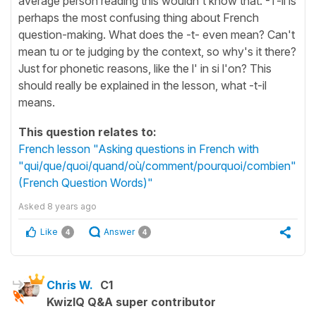
average person reading this wouldn't know that. -T-il is
perhaps the most confusing thing about French
question-making. What does the -t- even mean? Can't
mean tu or te judging by the context, so why's it there?
Just for phonetic reasons, like the l' in si l'on? This
should really be explained in the lesson, what -t-il
means.
This question relates to:
French lesson "Asking questions in French with
"qui/que/quoi/quand/où/comment/pourquoi/combien"
(French Question Words)"
Asked
8 years ago
Like
Answer
4
4
Chris W.
C1
KwizIQ Q&A super contributor