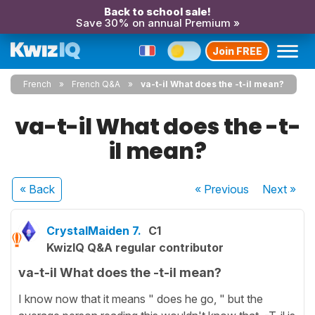
Back to school sale!
Save 30% on annual Premium »
Join FREE
French
French Q&A
va-t-il What does the -t-il mean?
va-t-il What does the -t-
il mean?
« Back
« Previous
Next
»
CrystalMaiden 7.
C1
KwizIQ Q&A regular contributor
va-t-il What does the -t-il mean?
I know now that it means " does he go, " but the