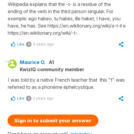
Wikipedia explains that the -t- is a residue of the
ending of the verb in the third person singular. For
exemple: ego habeo, tu habes, ille habet, I have, you
have, he has. See https://en.wiktionary.org/wiki/a-t-il e
https://en.wiktionary.org/wiki/-t-.
Like
4 years ago
0
Maurice O.
A1
KwizIQ community member
I was told by a native French teacher that this "t" was
referred to as a phonème éphelcystique.
Like
2 years ago
0
Sign in to submit your answer
Don't have an account yet?
Join today