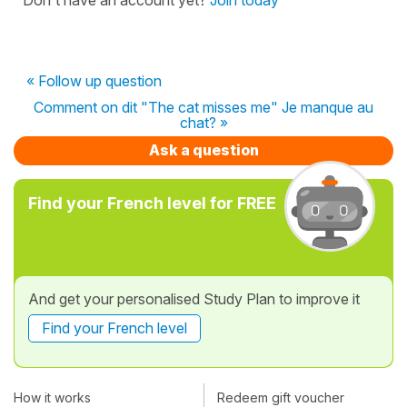
« Follow up question
Comment on dit "The cat misses me" Je manque au
chat? »
Ask a question
Find your French level for FREE
And get your personalised Study Plan to improve it
Find your French level
How it works
Redeem gift voucher