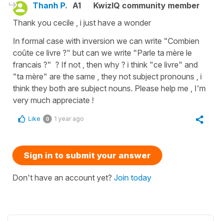
Thanh P.
A1
KwizIQ community member
Thank you cecile , i just have a wonder
In formal case with inversion we can write "Combien
coûte ce livre ?" but can we write "Parle ta mère le
francais ?" ? If not , then why ? i think "ce livre" and
"ta mère" are the same , they not subject pronouns , i
think they both are subject nouns. Please help me , I'm
very much appreciate !
Like
1 year ago
0
Sign in to submit your answer
Don't have an account yet?
Join today