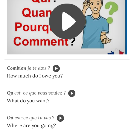
Combien
je te dois ?
How much do I owe you?
Qu'
est-ce que
vous voulez ?
What do you want?
Où
est-ce que
tu vas ?
Where are you going?