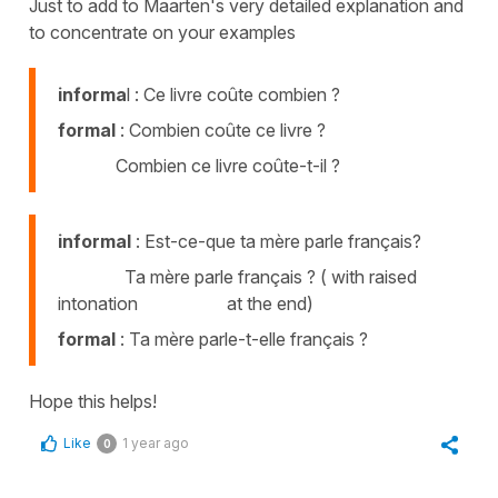
Just to add to Maarten's very detailed explanation and
to concentrate on your examples
informa
l : Ce livre coûte combien ?
formal
: Combien coûte ce livre ?
Combien ce livre coûte-t-il ?
informal
: Est-ce-que ta mère parle français?
Ta mère parle français ? ( with raised
intonation at the end)
formal
: Ta mère parle-t-elle français ?
Hope this helps!
Like
1 year ago
0