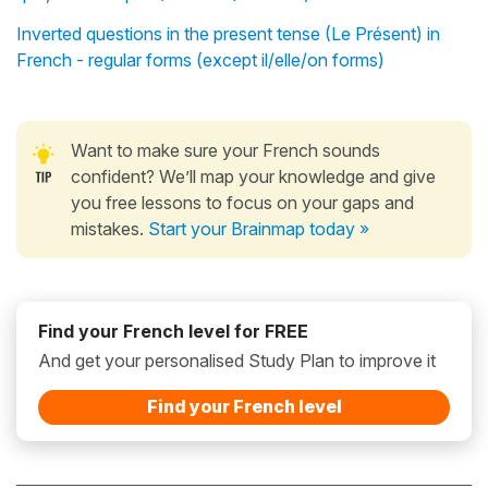
Inverted questions in the present tense (Le Présent) in
French - regular forms (except il/elle/on forms)
Want to make sure your French sounds
confident? We’ll map your knowledge and give
you free lessons to focus on your gaps and
mistakes.
Start your Brainmap today »
Find your French level for FREE
And get your personalised Study Plan to improve it
Find your French level