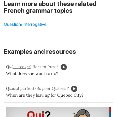
Learn more about these related
French grammar topics
Question/Interrogative
Examples and resources
Qu'
est-ce qu'
elle veut faire?
What does she want to do?
Quand
partent-ils
pour Québec ?
When are they leaving for Quebec City?