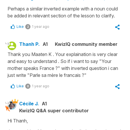
Perhaps a similar inverted example with a noun could
be added in relevant section of the lesson to clarify.
Like
1 year ago
2
Thanh P.
A1
KwizIQ community member
Thank you Maaten K . Your explaination is very clear
and easy to understand . So if i want to say "Your
mother speaks France ?" with inverted question i can
just write "Parle sa mère le francais ?"
Like
1 year ago
0
Cécile J.
A1
KwizIQ Q&A super contributor
Hi Thanh,