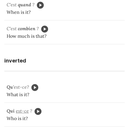
C'est
quand
?
When is it?
C'est
combien
?
How much is that?
inverted
Qu'
est-ce?
What is it?
Qui
est-ce
?
Who is it?