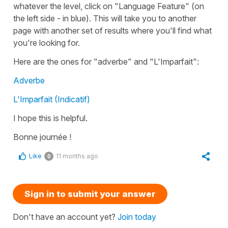
whatever the level, click on "Language Feature" (on
the left side - in blue). This will take you to another
page with another set of results where you'll find what
you're looking for.
Here are the ones for "adverbe" and "L'Imparfait":
Adverbe
L'Imparfait (Indicatif)
I hope this is helpful.
Bonne journée !
Like
11 months ago
0
Sign in to submit your answer
Don't have an account yet?
Join today