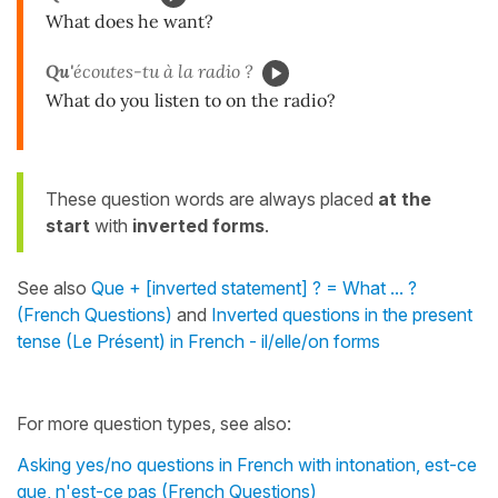
What does he want?
Qu'
écoutes-tu à la radio ?
What do you listen to on the radio?
These question words are always placed
at the
start
with
inverted forms
.
See also
Que + [inverted statement] ? = What ... ?
(French Questions)
and
Inverted questions in the present
tense (Le Présent) in French - il/elle/on forms
For more question types, see also:
Asking yes/no questions in French with intonation, est-ce
que, n'est-ce pas (French Questions)