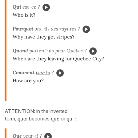
Qui
est-ce
?
Who is it?
Pourquoi
ont-ils
des rayures ?
Why have they got stripes?
Quand
partent-ils
pour Québec ?
When are they leaving for Quebec City?
Comment
vas-tu
?
How are you?
ATTENTION: in the inverted
form,
quoi
becomes
que
or
qu' :
Que
veut-il ?