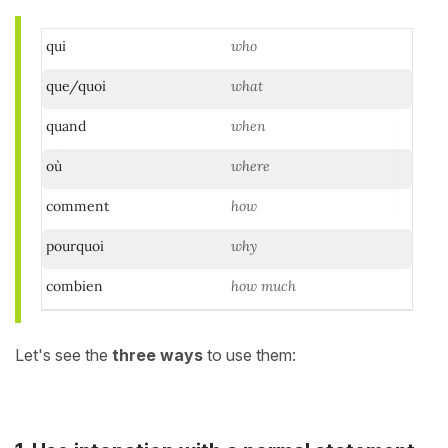
qui
who
que/quoi
what
quand
when
où
where
comment
how
pourquoi
why
combien
how much
Let's see the
three ways
to use them: