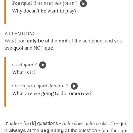
Pourquoi
il ne veut pas jouer ?
Why doesn't he want to play?
ATTENTION:
What
can
only be
at the
end
of the sentence, and you
use
quoi
and NOT
que
.
C'est
quoi
?
What is it?
On va faire
quoi
demain ?
What are we going to do tomorrow?
In
who + [verb]
questions -
(who does, who cooks...?)
-
qui
is
always
at the
beginning
of the question -
(qui fait, qui