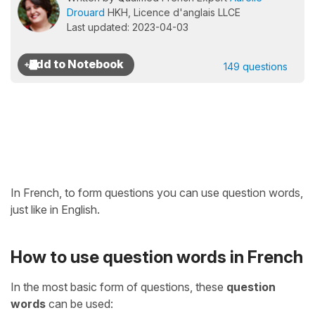
Drouard
HKH, Licence d'anglais LLCE
Last updated: 2023-04-03
149 questions
In French, to form questions you can use question words,
just like in English.
How to use question words in French
In the most basic form of questions, these
question
words
can be used: