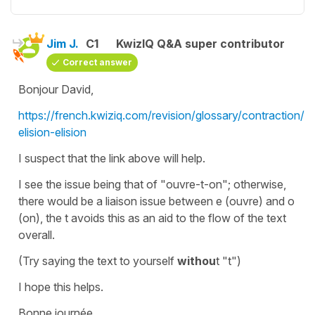
Jim J.
C1
KwizIQ Q&A super contributor
Correct answer
Bonjour David,
https://french.kwiziq.com/revision/glossary/contraction/l-
elision-elision
I suspect that the link above will help.
I see the issue being that of "ouvre-t-on"; otherwise,
there would be a liaison issue between e (ouvre) and o
(on), the t avoids this as an aid to the flow of the text
overall.
(Try saying the text to yourself
withou
t "t")
I hope this helps.
Bonne journée