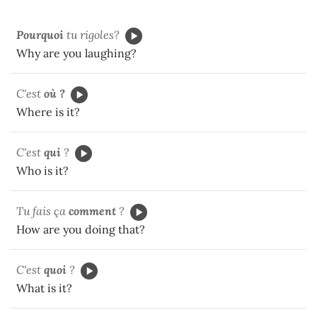
Pourquoi
tu rigoles?
Why are you laughing?
C'est
où ?
Where is it?
C'est
qui
?
Who is it?
Tu fais ça
comment
?
How are you doing that?
C'est
quoi
?
What is it?