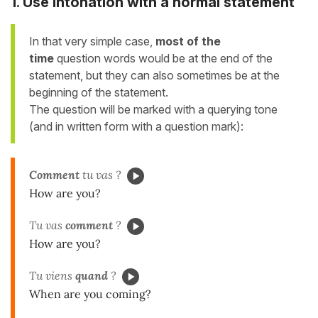
1. Use intonation with a normal statement
In that very simple case,
most of the
time
question words would be at the end of the
statement, but
they
can also sometimes be at the
beginning of the statement.
The question will be marked with a querying tone
(and in written form with a question mark):
Comment
tu vas ?
How are you?
Tu vas
comment
?
How are you?
Tu viens
quand
?
When are you coming?