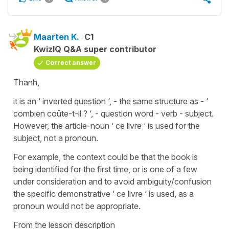
Maarten K.
C1
KwizIQ Q&A super contributor
Correct answer
Thanh,
it is an ‘ inverted question ‘, - the same structure as - ‘
combien coûte-t-il ? ‘, - question word - verb - subject.
However, the article-noun ‘ ce livre ‘ is used for the
subject, not a pronoun.
For example, the context could be that the book is
being identified for the first time, or is one of a few
under consideration and to avoid ambiguity/confusion
the specific demonstrative ‘ ce livre ‘ is used, as a
pronoun would not be appropriate.
From the lesson description