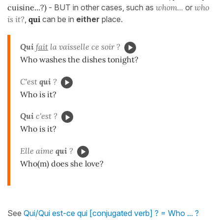
cuisine...?)
- BUT in other cases, such as
whom...
or
who
is it?
,
qui
can be in
either
place.
Qui
fait
la vaisselle ce soir ?
Who washes the dishes tonight?
C'est
qui
?
Who is it?
Qui
c'est ?
Who is it?
Elle aime
qui
?
Who(m) does she love?
See
Qui/Qui est-ce qui [conjugated verb] ? = Who ... ?