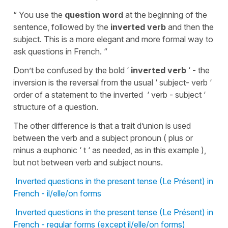
“ You use the
question word
at the beginning of the
sentence, followed by the
inverted verb
and then the
subject. This is a more elegant and more formal way to
ask questions in French. “
Don’t be confused by the bold ‘
inverted verb
‘ - the
inversion is the reversal from the usual ‘ subject- verb ‘
order of a statement to the inverted ‘ verb - subject ‘
structure of a question.
The other difference is that a trait d’union is used
between the verb and a subject pronoun ( plus or
minus a euphonic ‘ t ‘ as needed, as in this example ),
but not between verb and subject nouns.
Inverted questions in the present tense (Le Présent) in
French - il/elle/on forms
Inverted questions in the present tense (Le Présent) in
French - regular forms (except il/elle/on forms)