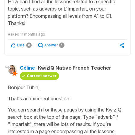
How can I find all the lessons related to a specific
topic, such as adverbs or L'Imparfait, on your
platform? Encompassing all levels from A1 to C1.
Thanks!
Asked
11 months ago
Like
Answer
0
1
Céline
KwizIQ Native French Teacher
Correct answer
Bonjour Tuhin,
That's an excellent question!
You can search for these pages by using the KwizIQ
search box at the top of the page. Type "adverb" /
"Imparfait", there will be lots of results. If you're
interested in a page encompassing all the lessons