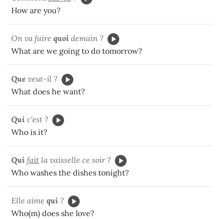
How are you?
On va faire
quoi
demain ?
What are we going to do tomorrow?
Que
veut-il ?
What does he want?
Qui
c'est ?
Who is it?
Qui
fait
la vaisselle ce soir ?
Who washes the dishes tonight?
Elle aime
qui
?
Who(m) does she love?