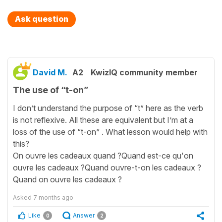
Ask question
David M.
A2
KwizIQ community member
The use of “t-on”
I don’t understand the purpose of “t” here as the verb
is not reflexive. All these are equivalent but I’m at a
loss of the use of “t-on” . What lesson would help with
this?
On ouvre les cadeaux quand ?Quand est-ce qu'on
ouvre les cadeaux ?Quand ouvre-t-on les cadeaux ?
Quand on ouvre les cadeaux ?
Asked
7 months ago
Like
Answer
0
2