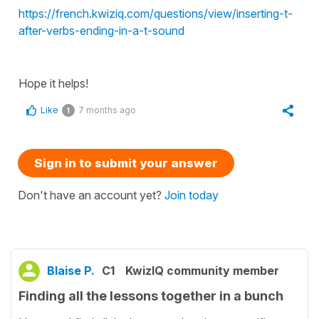
https://french.kwiziq.com/questions/view/inserting-t-
after-verbs-ending-in-a-t-sound
Hope it helps!
Like
7 months ago
1
Sign in to submit your answer
Don't have an account yet?
Join today
Blaise P.
C1
KwizIQ community member
Finding all the lessons together in a bunch