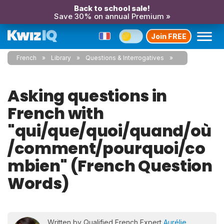
Back to school sale!
Save 30% on annual Premium »
Join FREE
French
Library
Questions & Interrogatives
Asking questions in
French with
"qui/que/quoi/quand/où
/comment/pourquoi/co
mbien" (French Question
Words)
Written by Qualified French Expert
Aurélie