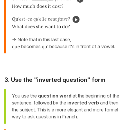
How much does it cost?
Qu'
est-ce qu'
elle veut faire?
What does she want to do?
-> Note that in this last case,
que
becomes
qu'
because it's in front of a vowel.
3. Use the "inverted question" form
You use the
question word
at the beginning of the
sentence, followed by the
inverted verb
and then
the subject. This is a more elegant and more formal
way to ask questions in French.