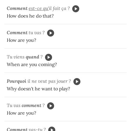
Comment
est-ce qu'
il fait ça ?
How does he do that?
Comment
tu vas ?
How are you?
Tu viens
quand
?
When are you coming?
Pourquoi
il ne veut pas jouer ?
Why doesn't he want to play?
Tu vas
comment
?
How are you?
Comment
vas-tu
?