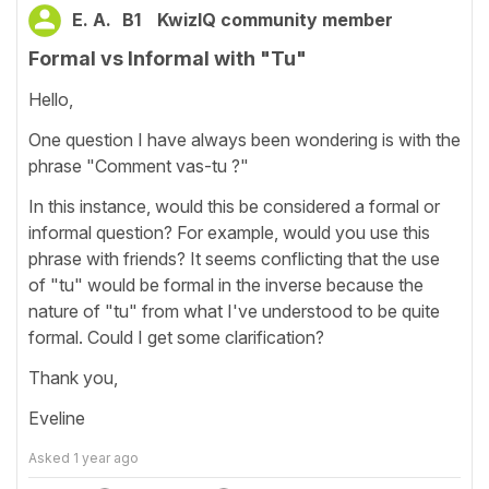
E. A.
B1
KwizIQ community member
Formal vs Informal with "Tu"
Hello,
One question I have always been wondering is with the
phrase "Comment vas-tu ?"
In this instance, would this be considered a formal or
informal question? For example, would you use this
phrase with friends? It seems conflicting that the use
of "tu" would be formal in the inverse because the
nature of "tu" from what I've understood to be quite
formal. Could I get some clarification?
Thank you,
Eveline
Asked
1 year ago