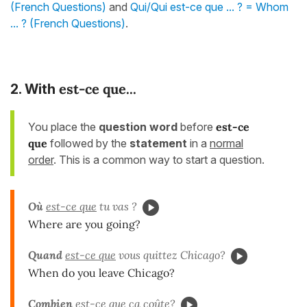
(French Questions)
and
Qui/Qui est-ce que ... ? = Whom
... ? (French Questions)
.
est-ce que...
2. With
You place the
question word
before
est-ce
que
followed by the
statement
in a
normal
order
. This is a common way to start a question.
Où
est-ce que
tu vas ?
Where are you going?
Quand
est-ce que
vous quittez Chicago?
When do you leave Chicago?
Combien
est-ce que
ça coûte?