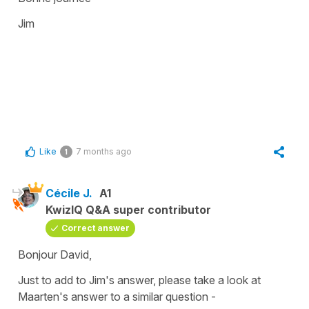
Jim
Like
7 months ago
1
Cécile J.
A1
KwizIQ Q&A super contributor
Correct answer
Bonjour David,
Just to add to Jim's answer, please take a look at
Maarten's answer to a similar question -