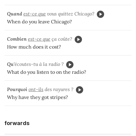
Quand
est-ce que
vous quittez Chicago?
When do you leave Chicago?
Combien
est-ce que
ça coûte?
How much does it cost?
Qu'
écoutes-tu à la radio ?
What do you listen to on the radio?
Pourquoi
ont-ils
des rayures ?
Why have they got stripes?
forwards