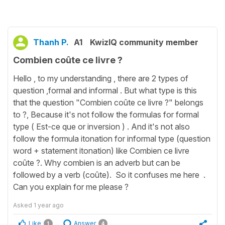
Thanh P.
A1
KwizIQ community member
Combien coûte ce livre ?
Hello , to my understanding , there are 2 types of
question ,formal and informal . But what type is this
that the question "Combien coûte ce livre ?" belongs
to ?, Because it's not follow the formulas for formal
type ( Est-ce que or inversion ) . And it's not also
follow the formula itonation for informal type (question
word + statement itonation) like Combien ce livre
coûte ?. Why combien is an adverb but can be
followed by a verb (coûte). So it confuses me here .
Can you explain for me please ?
Asked
1 year ago
Like
Answer
1
4