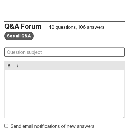
Q&A Forum
40 questions, 106 answers
See all Q&A
B
I
Send email notifications of new answers