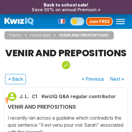
Back to school sale!
Save 30% on annual Premium »
Join FREE
French
French Q&A
VENIR AND PREPOSITIONS
VENIR AND PREPOSITIONS
« Back
« Previous
Next
»
J. L.
C1
KwizIQ Q&A regular contributor
VENIR AND PREPOSITIONS
I recently ran across a guideline which contradicts the
quiz sentence "Il est venu pour voir Sarah" associated
with this lesson!!