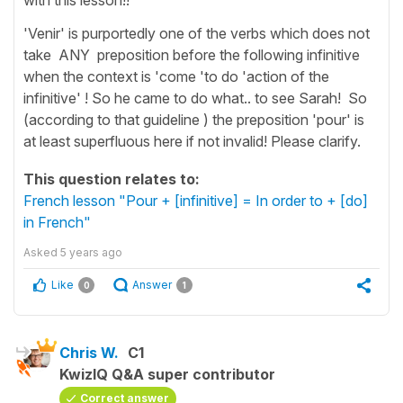
'Venir' is purportedly one of the verbs which does not
take ANY preposition before the following infinitive
when the context is 'come 'to do 'action of the
infinitive' ! So he came to do what.. to see Sarah! So
(according to that guideline ) the preposition 'pour' is
at least superfluous here if not invalid! Please clarify.
This question relates to:
French lesson "Pour + [infinitive] = In order to + [do]
in French"
Asked
5 years ago
Like
Answer
0
1
Chris W.
C1
KwizIQ Q&A super contributor
Correct answer