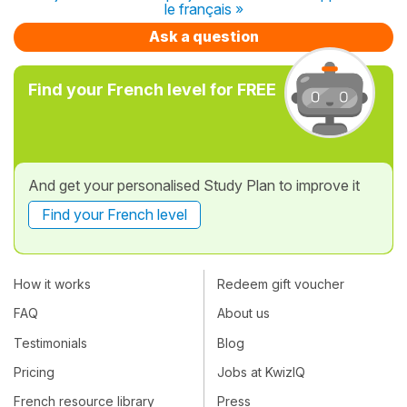
le français »
Ask a question
Find your French level for FREE
And get your personalised Study Plan to improve it
Find your French level
How it works
Redeem gift voucher
FAQ
About us
Testimonials
Blog
Pricing
Jobs at KwizIQ
French resource library
Press