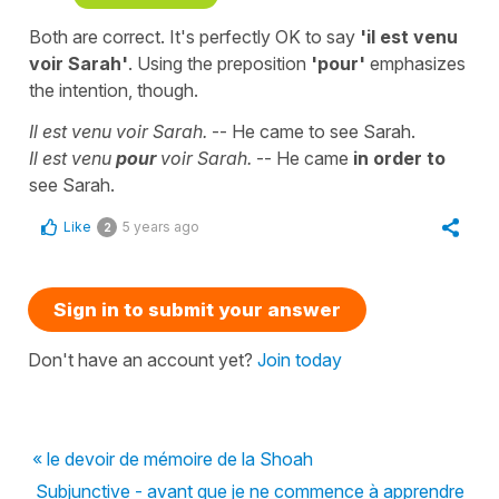
Both are correct. It's perfectly OK to say
'il est venu
voir Sarah'
. Using the preposition
'
pour'
emphasizes
the intention, though.
Il est venu voir Sarah
.
--
He came to see Sarah.
Il est venu
pour
voir Sarah
.
--
He came
in order to
see Sarah.
Like
5 years ago
2
Sign in to submit your answer
Don't have an account yet?
Join today
« le devoir de mémoire de la Shoah
Subjunctive - avant que je ne commence à apprendre