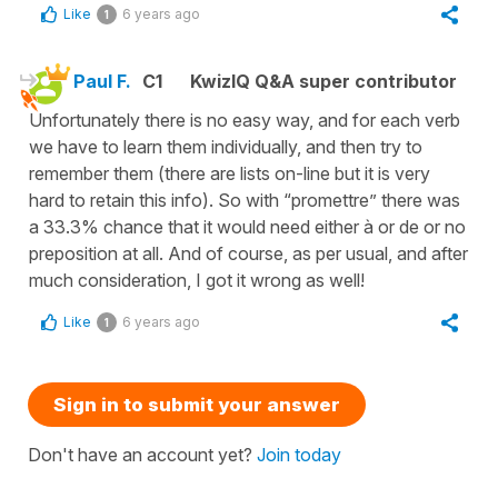
Like
6 years ago
1
Paul F.
C1
KwizIQ Q&A super contributor
Unfortunately there is no easy way, and for each verb
we have to learn them individually, and then try to
remember them (there are lists on-line but it is very
hard to retain this info). So with “promettre” there was
a 33.3% chance that it would need either à or de or no
preposition at all. And of course, as per usual, and after
much consideration, I got it wrong as well!
Like
6 years ago
1
Sign in to submit your answer
Don't have an account yet?
Join today