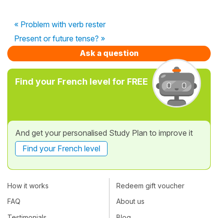
« Problem with verb rester
Present or future tense? »
Ask a question
Find your French level for FREE
And get your personalised Study Plan to improve it
Find your French level
How it works
Redeem gift voucher
FAQ
About us
Testimonials
Blog