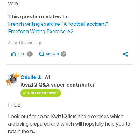
verb.
This question relates to:
French writing exercise "A football accident"
Freeform Writing Exercise A2
Asked
6 years ago
Like
Answer
1
2
Cécile J.
A1
KwizIQ Q&A super contributor
Correct answer
Hi Liz,
Look out for some KwizIQ lists and exercises which
are being prepared and which will hopefully help you to
retain them...