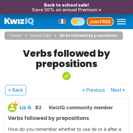
Back to school sale!
Save 30% on annual Premium »
Join FREE
French
French Q&A
Verbs followed by prepositions
Verbs followed by
prepositions
« Back
« Previous
Next
»
Liz G.
B2
KwizIQ community member
Verbs followed by prepositions
How do you remember whether to use de or à after a