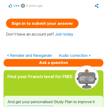
Like
5 years ago
0
Sign in to submit your answer
Don't have an account yet?
Join today
« Remater and Reregarder
Audio correction »
Ask a question
Find your French level for FREE
And get your personalised Study Plan to improve it