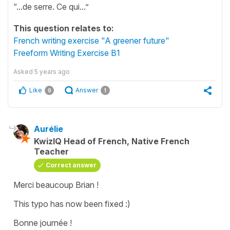
“...de serre. Ce qui...”
This question relates to:
French writing exercise "A greener future"
Freeform Writing Exercise B1
Asked
5 years ago
Like
Answer
0
1
Aurélie
KwizIQ Head of French, Native French
Teacher
Correct answer
Merci beaucoup Brian !
This typo has now been fixed :)
Bonne journée !