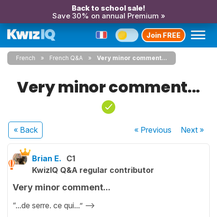
Back to school sale!
Save 30% on annual Premium »
Join FREE
French
French Q&A
Very minor comment...
Very minor comment...
« Back
« Previous
Next
»
Brian E.
C1
KwizIQ Q&A regular contributor
Very minor comment...
“...de serre. ce qui...” —->