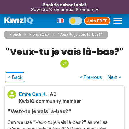
Back to school sale!
Save 30% on annual Premium »
Join FREE
French
French Q&A
"Veux-tu je vais là-bas?"
"Veux-tu je vais là-bas?"
« Back
« Previous
Next
»
Emre Can K.
A0
KwizIQ community member
"Veux-tu je vais là-bas?"
Can we use "Veux-tu je vais là-bas ?" as well as
"Veux-tu que j'aille là-bas ?"? If yes, what is the