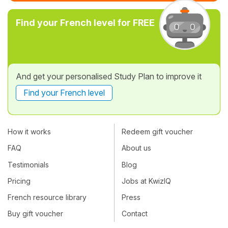
Find your French level for FREE
And get your personalised Study Plan to improve it
Find your French level
How it works
Redeem gift voucher
FAQ
About us
Testimonials
Blog
Pricing
Jobs at KwizIQ
French resource library
Press
Buy gift voucher
Contact