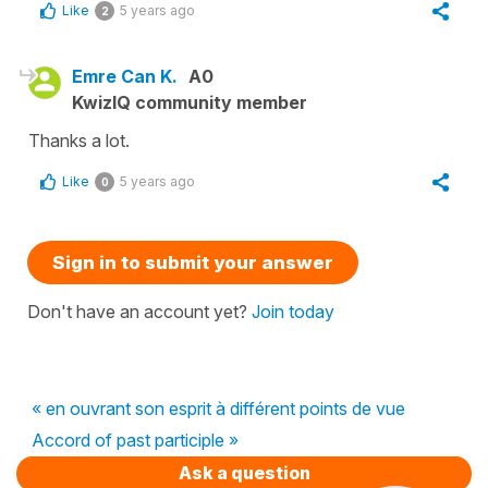
Like
5 years ago
2
Emre Can K.
A0
KwizIQ community member
Thanks a lot.
Like
5 years ago
0
Sign in to submit your answer
Don't have an account yet?
Join today
« en ouvrant son esprit à différent points de vue
Accord of past participle »
Ask a question