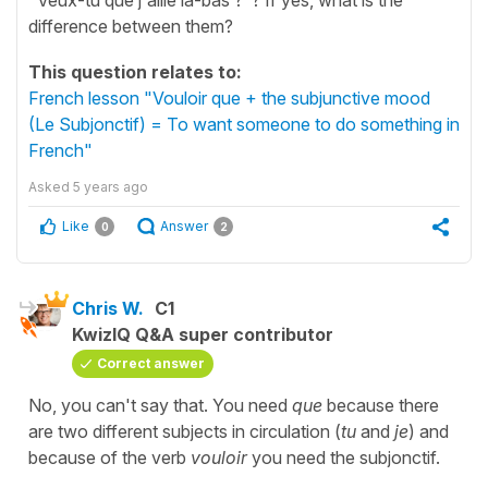
difference between them?
This question relates to:
French lesson "Vouloir que + the subjunctive mood
(Le Subjonctif) = To want someone to do something in
French"
Asked
5 years ago
Like
Answer
0
2
Chris W.
C1
KwizIQ Q&A super contributor
Correct answer
No, you can't say that. You need
que
because there
are two different subjects in circulation (
tu
and
je
) and
because of the verb
vouloir
you need the subjonctif.