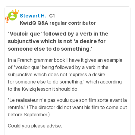
Stewart H.
C1
KwizIQ Q&A regular contributor
'Vouloir que' followed by a verb in the
subjunctive which is not 'a desire for
someone else to do something.'
In a French grammar book I have it gives an example
of 'vouloir que' being followed by a verb in the
subjunctive which does not 'express a desire
for someone else to do something,' which according
to the Kwiziq lesson it should do.
'Le réalisateur n'a pas voulu que son film sorte avant la
rentrée.' (The director did not want his film to come out
before September.)
Could you please advise.