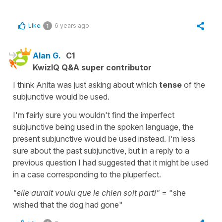
Like
6 years ago
1
Alan G.
C1
KwizIQ Q&A super contributor
I think Anita was just asking about which
tense
of the
subjunctive would be used.
I'm fairly sure you wouldn't find the imperfect
subjunctive being used in the spoken language, the
present subjunctive would be used instead. I'm less
sure about the past subjunctive, but in a reply to a
previous question I had suggested that it might be used
in a case corresponding to the pluperfect.
"elle aurait voulu que le chien soit parti"
= "she
wished that the dog had gone"