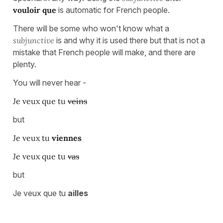
vouloir que
is automatic for French people.
There will be some who won't know what a
subjunctive
is and why it is used there but that is not a
mistake that French people will make, and there are
plenty.
You will never hear -
Je veux que tu
veins
but
Je veux tu
viennes
Je veux que tu
vas
but
Je veux que tu
ailles