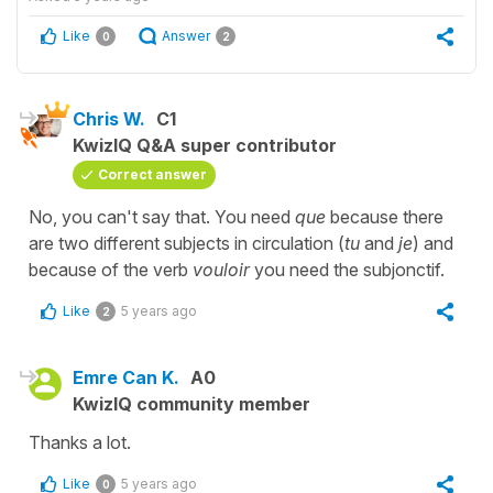
Like
Answer
0
2
Chris W.
C1
KwizIQ Q&A super contributor
Correct answer
No, you can't say that. You need
que
because there
are two different subjects in circulation (
tu
and
je
) and
because of the verb
vouloir
you need the subjonctif.
Like
5 years ago
2
Emre Can K.
A0
KwizIQ community member
Thanks a lot.
Like
5 years ago
0