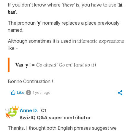
If you don't know where
'
there
'
is, you have to use
'là-
bas'
.
The pronoun
'y'
normally replaces a place previously
named.
Although sometimes it is used in
idiomatic expressions
like -
Vas-y !
=
Go ahead!
Go on!
(
and do it
)
Bonne Continuation !
Like
1 year ago
2
Anne D.
C1
KwizIQ Q&A super contributor
Thanks. I thought both English phrases suggest we