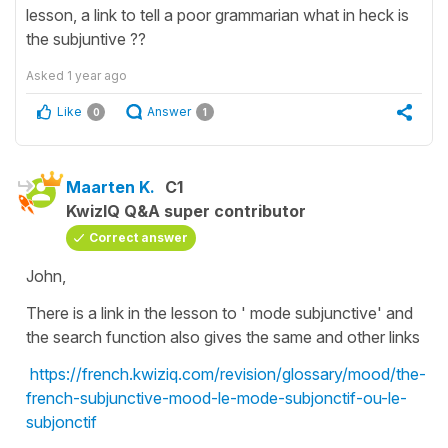
lesson, a link to tell a poor grammarian what in heck is
the subjuntive ??
Asked
1 year ago
Like
Answer
0
1
Maarten K.
C1
KwizIQ Q&A super contributor
Correct answer
John,
There is a link in the lesson to ' mode subjunctive' and
the search function also gives the same and other links
https://french.kwiziq.com/revision/glossary/mood/the-
french-subjunctive-mood-le-mode-subjonctif-ou-le-
subjonctif