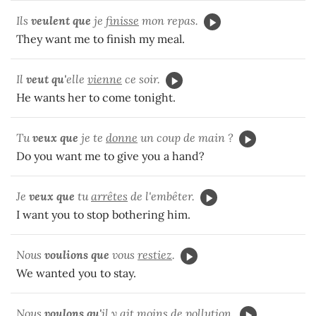
Ils
veulent que
je
finisse
mon repas.
They want me to finish my meal.
Il
veut qu'
elle
vienne
ce soir.
He wants her to come tonight.
Tu
veux que
je te
donne
un coup de main ?
Do you want me to give you a hand?
Je
veux que
tu
arrêtes
de l'embêter.
I want you to stop bothering him.
Nous
voulions que
vous
restiez
.
We wanted you to stay.
Nous
voulons qu'
il y
ait
moins de pollution.