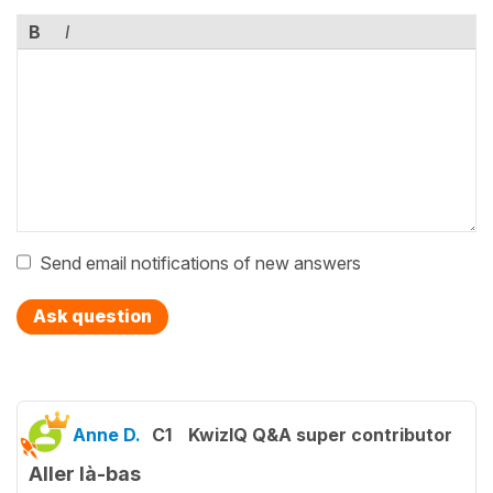
B
I
Send email notifications of new answers
Ask question
Anne D.
C1
KwizIQ Q&A super contributor
Aller là-bas