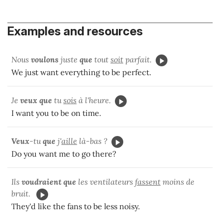
Examples and resources
Nous
voulons
juste
que
tout
soit
parfait.
We just want everything to be perfect.
Je
veux que
tu
sois
à l'heure.
I want you to be on time.
Veux
-tu
que
j'
aille
là-bas ?
Do you want me to go there?
Ils
voudraient que
les ventilateurs
fassent
moins de
bruit.
They'd like the fans to be less noisy.