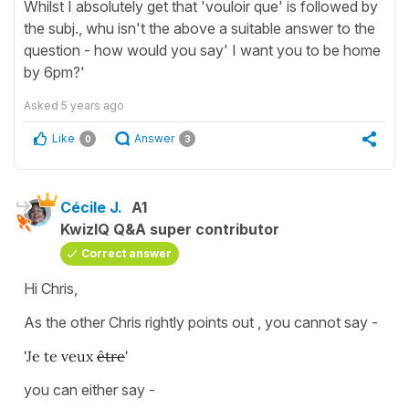
Whilst I absolutely get that 'vouloir que' is followed by
the subj., whu isn't the above a suitable answer to the
question - how would you say' I want you to be home
by 6pm?'
Asked
5 years ago
Like
Answer
0
3
Cécile J.
A1
KwizIQ Q&A super contributor
Correct answer
Hi Chris,
As the other Chris rightly points out , you cannot say -
'Je te veux
être
'
you can either say -