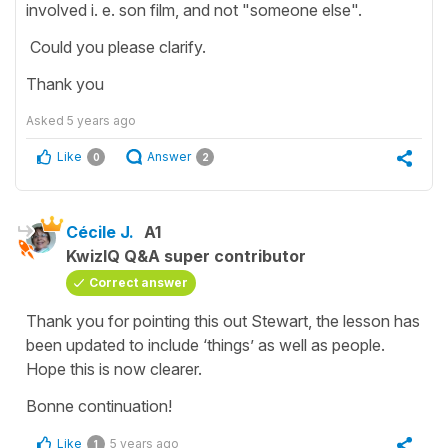
involved i. e. son film, and not "someone else".
Could you please clarify.
Thank you
Asked
5 years ago
Like
Answer
0
2
Cécile J.
A1
KwizIQ Q&A super contributor
Correct answer
Thank you for pointing this out Stewart, the lesson has
been updated to include ‘things’ as well as people.
Hope this is now clearer.
Bonne continuation!
Like
5 years ago
1