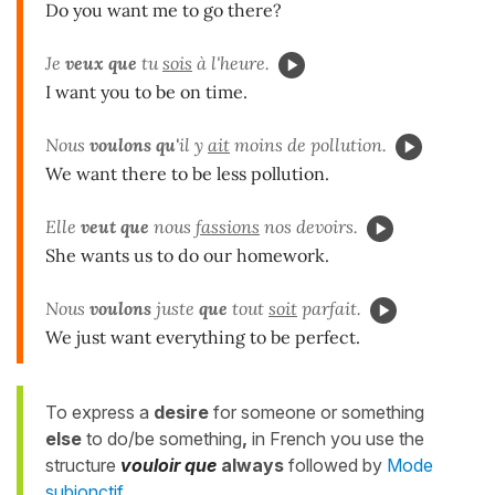
Do you want me to go there?
Je
veux que
tu
sois
à l'heure.
I want you to be on time.
Nous
voulons qu'
il y
ait
moins de pollution.
We want there to be less pollution.
Elle
veut que
nous
fassions
nos devoirs.
She wants us to do our homework.
Nous
voulons
juste
que
tout
soit
parfait.
We just want everything to be perfect.
To express a
desire
for someone or something
else
to do/be something
,
in French you use the
structure
vouloir
que
always
followed by
Mode
subjonctif
.