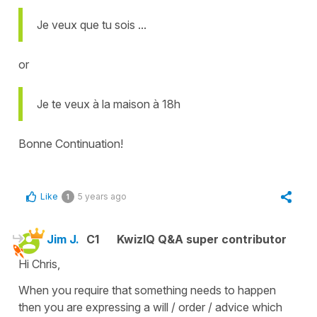
Je veux que tu sois ...
or
Je te veux à la maison à 18h
Bonne Continuation!
Like
5 years ago
1
Jim J.
C1
KwizIQ Q&A super contributor
Hi Chris,
When you require that something needs to happen
then you are expressing a will / order / advice which