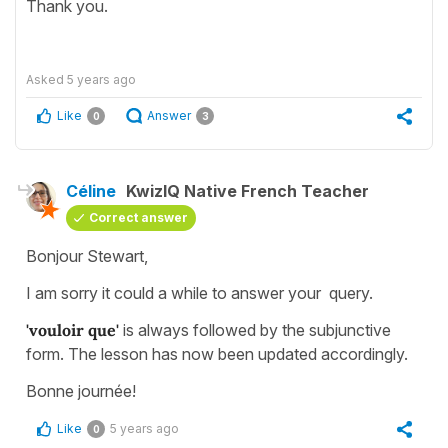
Thank you.
Asked
5 years ago
Like
Answer
0
3
Céline
KwizIQ Native French Teacher
Correct answer
Bonjour Stewart,
I am sorry it could a while to answer your query.
'vouloir que'
is always followed by the subjunctive
form. The lesson has now been updated accordingly.
Bonne journée!
Like
5 years ago
0