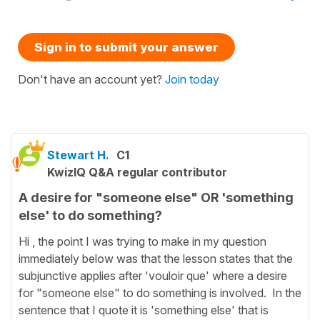
Sign in to submit your answer
Don't have an account yet?
Join today
Stewart H.
C1
KwizIQ Q&A regular contributor
A desire for "someone else" OR 'something
else' to do something?
Hi , the point I was trying to make in my question
immediately below was that the lesson states that the
subjunctive applies after 'vouloir que' where a desire
for "someone else" to do something is involved. In the
sentence that I quote it is 'something else' that is