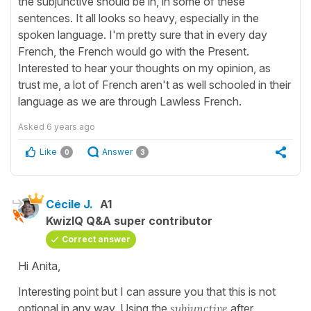
the subjunctive should be in, in some of these
sentences. It all looks so heavy, especially in the
spoken language. I'm pretty sure that in every day
French, the French would go with the Present.
Interested to hear your thoughts on my opinion, as
trust me, a lot of French aren't as well schooled in their
language as we are through Lawless French.
Asked
6 years ago
Like
Answer
0
3
Cécile J.
A1
KwizIQ Q&A super contributor
Correct answer
Hi Anita,
Interesting point but I can assure you that this is not
optional in any way. Using the
subjunctive
after