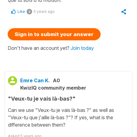
que tu sois à la maison.
Like
5 years ago
0
Sign in to submit your answer
Don't have an account yet?
Join today
Emre Can K.
A0
KwizIQ community member
"Veux-tu je vais là-bas?"
Can we use "Veux-tu je vais là-bas ?" as well as
"Veux-tu que j'aille là-bas ?"? If yes, what is the
difference between them?
Asked
5 years ago