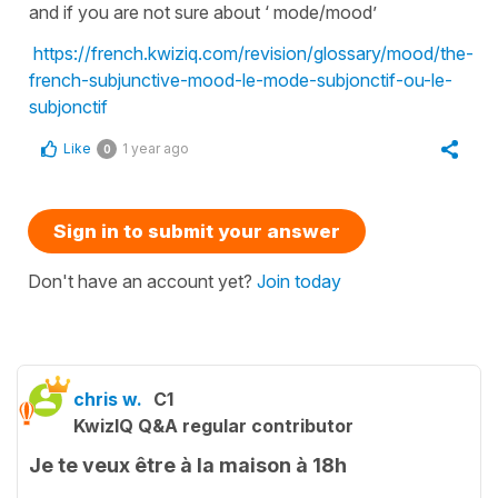
and if you are not sure about ‘ mode/mood’
https://french.kwiziq.com/revision/glossary/mood/the-
french-subjunctive-mood-le-mode-subjonctif-ou-le-
subjonctif
Like
1 year ago
0
Sign in to submit your answer
Don't have an account yet?
Join today
chris w.
C1
KwizIQ Q&A regular contributor
Je te veux être à la maison à 18h