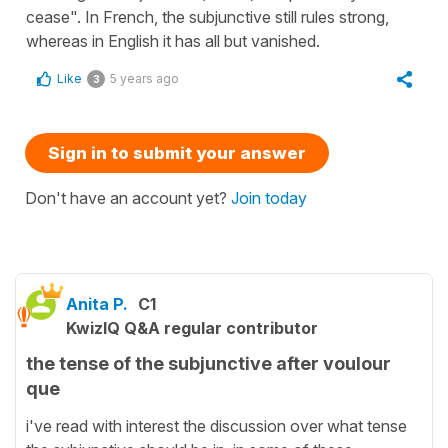
cease". In French, the subjunctive still rules strong,
whereas in English it has all but vanished.
Like
5 years ago
3
Sign in to submit your answer
Don't have an account yet?
Join today
Anita P.
C1
KwizIQ Q&A regular contributor
the tense of the subjunctive after voulour
que
i've read with interest the discussion over what tense