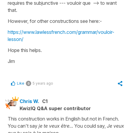
requires the subjunctive --- vouloir que --> to want
that.
However, for other constructions see here:-
https://www.lawlessfrench.com/grammar/vouloir-
lesson/
Hope this helps.
Jim
Like
5 years ago
0
Chris W.
C1
KwizIQ Q&A super contributor
This construction works in English but not in French.
You can't say
je te veux être..
. You could say,
Je veux