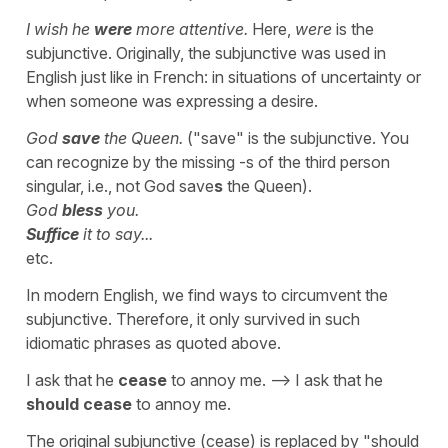
I wish he
were
more attentive.
Here,
were
is the
subjunctive. Originally, the subjunctive was used in
English just like in French: in situations of uncertainty or
when someone was expressing a desire.
God
save
the Queen.
("save" is the subjunctive. You
can recognize by the missing -s of the third person
singular, i.e., not God save
s
the Queen).
God
bless
you.
Suffice
it to say...
etc.
In modern English, we find ways to circumvent the
subjunctive. Therefore, it only survived in such
idiomatic phrases as quoted above.
I ask that he
cease
to annoy me. --> I ask that he
should cease
to annoy me.
The original subjunctive (cease) is replaced by "should