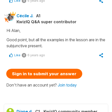
Like
6 years ago
0
Cécile J.
A1
KwizIQ Q&A super contributor
Hi Alan,
Good point, but all the examples in the lesson are in the
subjunctive present.
Like
6 years ago
0
Sign in to submit your answer
Don't have an account yet?
Join today
Diane d.
C1
KwizIQ community member