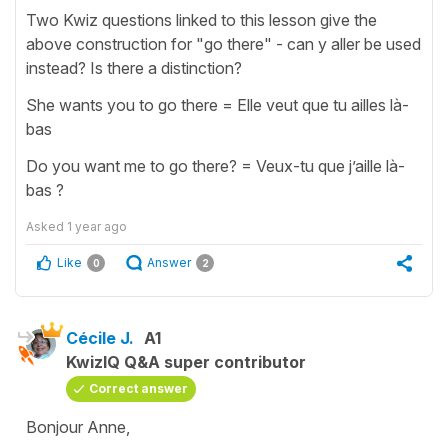
Two Kwiz questions linked to this lesson give the
above construction for "go there" - can y aller be used
instead? Is there a distinction?
She wants you to go there = Elle veut que tu ailles là-
bas
Do you want me to go there? = Veux-tu que j’aille là-
bas ?
Asked
1 year ago
Like
Answer
0
2
Cécile J.
A1
KwizIQ Q&A super contributor
Correct answer
Bonjour Anne,