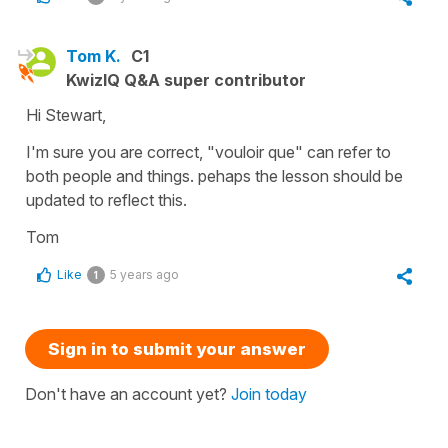
Tom K.
C1
KwizIQ Q&A super contributor
Hi Stewart,
I'm sure you are correct, "vouloir que" can refer to
both people and things. pehaps the lesson should be
updated to reflect this.
Tom
Like
5 years ago
1
Sign in to submit your answer
Don't have an account yet?
Join today