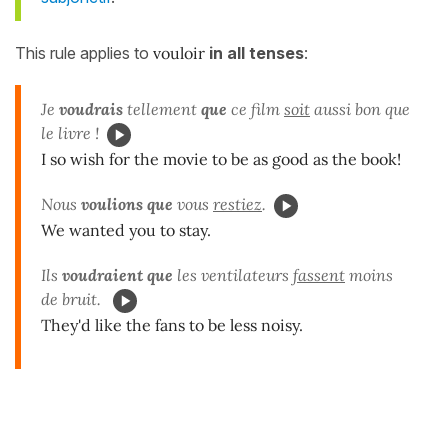
This rule applies to
vouloir
in all tenses
:
Je
voudrais
tellement
que
ce film
soit
aussi bon que
le livre !
I so wish for the movie to be as good as the book!
Nous
voulions que
vous
restiez
.
We wanted you to stay.
Ils
voudraient que
les ventilateurs
fassent
moins
de bruit.
They'd like the fans to be less noisy.