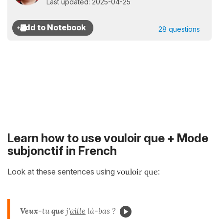
Last updated: 2025-04-25
28 questions
Learn how to use vouloir que + Mode
subjonctif in French
Look at these sentences using
vouloir que
:
Veux
-tu
que
j'
aille
là-bas ?