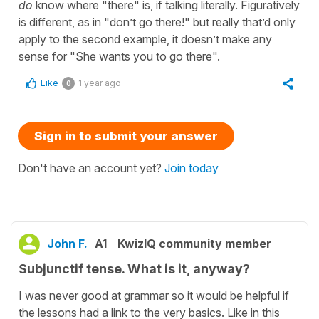
do
know where "there" is, if talking literally. Figuratively
is different, as in "don’t go there!" but really that’d only
apply to the second example, it doesn’t make any
sense for "She wants you to go there".
Like
1 year ago
0
Sign in to submit your answer
Don't have an account yet?
Join today
John F.
A1
KwizIQ community member
Subjunctif tense. What is it, anyway?
I was never good at grammar so it would be helpful if
the lessons had a link to the very basics. Like in this