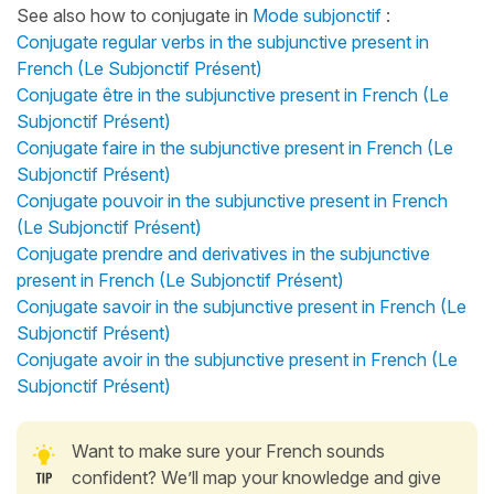
See also how to conjugate in
Mode subjonctif
:
Conjugate regular verbs in the subjunctive present in
French (Le Subjonctif Présent)
Conjugate être in the subjunctive present in French (Le
Subjonctif Présent)
Conjugate faire in the subjunctive present in French (Le
Subjonctif Présent)
Conjugate pouvoir in the subjunctive present in French
(Le Subjonctif Présent)
Conjugate prendre and derivatives in the subjunctive
present in French (Le Subjonctif Présent)
Conjugate savoir in the subjunctive present in French (Le
Subjonctif Présent)
Conjugate avoir in the subjunctive present in French (Le
Subjonctif Présent)
Want to make sure your French sounds
confident? We’ll map your knowledge and give