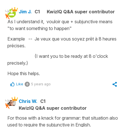
Jim J.
C1
KwizIQ Q&A super contributor
As I understand it, vouloir que + subjunctive means
"to want something to happen"
Example -- Je veux que vous soyez prêt à 8 heures
précises.
(I want you to be ready at 8 o'clock
precisely.)
Hope this helps.
Like
5 years ago
0
Chris W.
C1
KwizIQ Q&A super contributor
For those with a knack for grammar: that situation also
used to require the subjunctive in English.