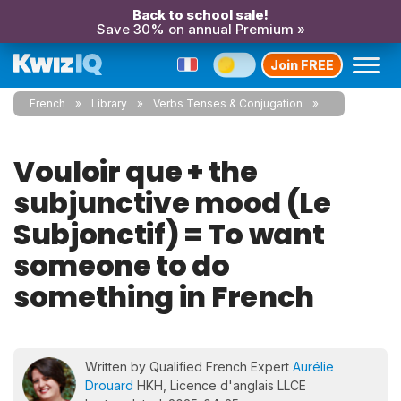
Back to school sale!
Save 30% on annual Premium »
Join FREE
French
Library
Verbs Tenses & Conjugation
Vouloir que + the
subjunctive mood (Le
Subjonctif) = To want
someone to do
something in French
Written by Qualified French Expert
Aurélie
Drouard
HKH, Licence d'anglais LLCE