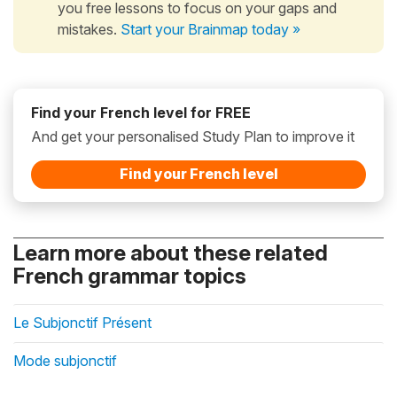
you free lessons to focus on your gaps and
mistakes.
Start your Brainmap today »
Find your French level for FREE
And get your personalised Study Plan to improve it
Find your French level
Learn more about these related
French grammar topics
Le Subjonctif Présent
Mode subjonctif