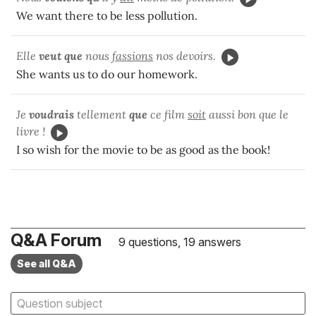
We want there to be less pollution.
Elle
veut que
nous
fassions
nos devoirs.
She wants us to do our homework.
Je
voudrais
tellement
que
ce film
soit
aussi bon que le
livre !
I so wish for the movie to be as good as the book!
Q&A Forum
9 questions, 19 answers
See all Q&A