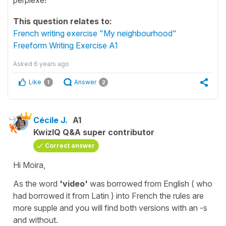
This question relates to:
French writing exercise "My neighbourhood"
Freeform Writing Exercise A1
Asked
6 years ago
Like
Answer
1
2
Cécile J.
A1
KwizIQ Q&A super contributor
Correct answer
Hi Moira,
As the word
'video'
was borrowed from
English
( who
had borrowed it from
Latin
) into
French
the rules are
more supple and you will find both versions with an -s
and without.