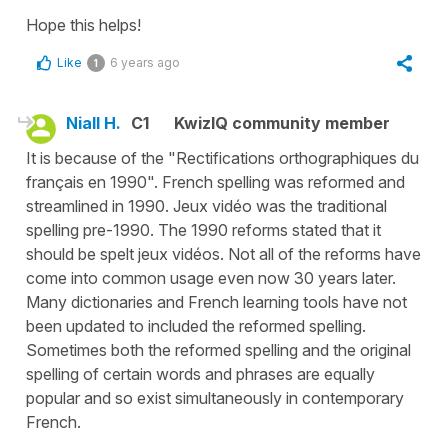
Hope this helps!
Like
6 years ago
1
Niall H.
C1
KwizIQ community member
It is because of the "Rectifications orthographiques du
français en 1990". French spelling was reformed and
streamlined in 1990. Jeux vidéo was the traditional
spelling pre-1990. The 1990 reforms stated that it
should be spelt jeux vidéos. Not all of the reforms have
come into common usage even now 30 years later.
Many dictionaries and French learning tools have not
been updated to included the reformed spelling.
Sometimes both the reformed spelling and the original
spelling of certain words and phrases are equally
popular and so exist simultaneously in contemporary
French.