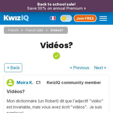
Back to school sale!
Save 30% on annual Premium »
Join FREE
French
French Q&A
Vidéos?
Vidéos?
« Back
« Previous
Next
»
Moira K.
C1
KwizIQ community member
Vidéos?
Mon dictionnaire (un Robert) dit que l'adjectif "vidéo"
est invariable, mais vous avez écrit "vidéos". Je suis
perplexe!