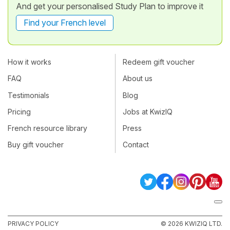
And get your personalised Study Plan to improve it
Find your French level
How it works
Redeem gift voucher
FAQ
About us
Testimonials
Blog
Pricing
Jobs at KwizIQ
French resource library
Press
Buy gift voucher
Contact
PRIVACY POLICY
© 2026 KWIZIQ LTD.