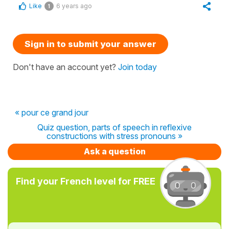
Like
6 years ago
1
Sign in to submit your answer
Don't have an account yet?
Join today
« pour ce grand jour
Quiz question, parts of speech in reflexive
constructions with stress pronouns »
Ask a question
Find your French level for FREE