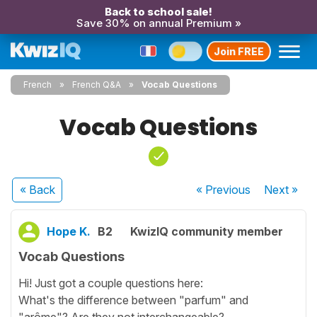
Back to school sale!
Save 30% on annual Premium »
Join FREE
French
French Q&A
Vocab Questions
Vocab Questions
« Back
« Previous
Next
»
Hope K.
B2
KwizIQ community member
Vocab Questions
Hi! Just got a couple questions here:
What's the difference between "parfum" and
"arôme"? Are they not interchangeable?