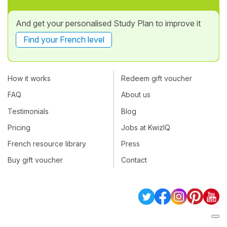
And get your personalised Study Plan to improve it
Find your French level
How it works
Redeem gift voucher
FAQ
About us
Testimonials
Blog
Pricing
Jobs at KwizIQ
French resource library
Press
Buy gift voucher
Contact