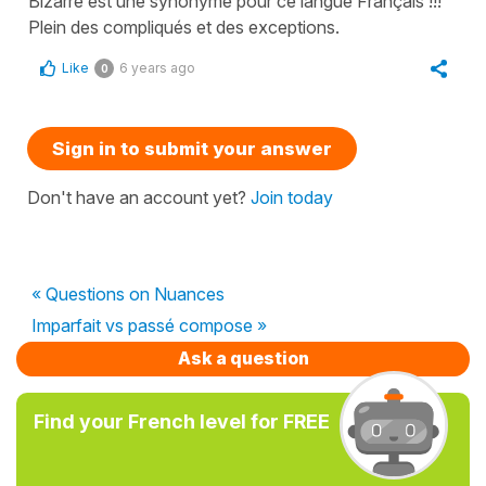
Bizarre est une synonyme pour ce langue Français !!!
Plein des compliqués et des exceptions.
Like
6 years ago
0
Sign in to submit your answer
Don't have an account yet?
Join today
« Questions on Nuances
Imparfait vs passé compose »
Ask a question
Find your French level for FREE