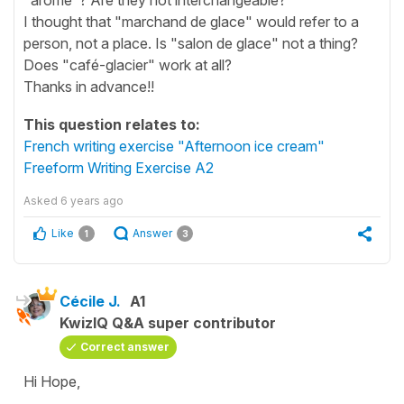
I thought that "marchand de glace" would refer to a
person, not a place. Is "salon de glace" not a thing?
Does "café-glacier" work at all?
Thanks in advance!!
This question relates to:
French writing exercise "Afternoon ice cream"
Freeform Writing Exercise A2
Asked
6 years ago
Like
Answer
1
3
Cécile J.
A1
KwizIQ Q&A super contributor
Correct answer
Hi Hope,