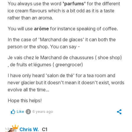
You always use the word
'parfums'
for the different
ice cream flavours which is a bit odd as it is a taste
rather than an aroma.
You will use
arôme
for instance speaking of coffee.
In the case of
'Marchand de glaces'
it can both the
person or the shop. You can say -
J
e vais chez le Marchand de chaussures
(
shoe shop
)
,
de fruits et légumes
(
greengrocer
)
I have only heard
'salon de thé'
for a tea room and
never
glacier
but it doesn't mean it doesn't exist, words
evolve all the time...
Hope this helps!
Like
6 years ago
2
Chris W.
C1