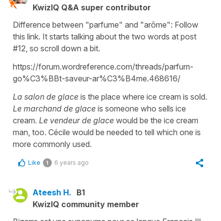
KwizIQ Q&A super contributor
Difference between "parfume" and "arôme": Follow
this link. It starts talking about the two words at post
#12, so scroll down a bit.
https://forum.wordreference.com/threads/parfum-
go%C3%BBt-saveur-ar%C3%B4me.468616/
La salon de glace
is the place where ice cream is sold.
Le marchand de glace
is someone who sells ice
cream.
Le vendeur de glace
would be the ice cream
man, too. Cécile would be needed to tell which one is
more commonly used.
Like
6 years ago
1
Ateesh H.
B1
KwizIQ community member