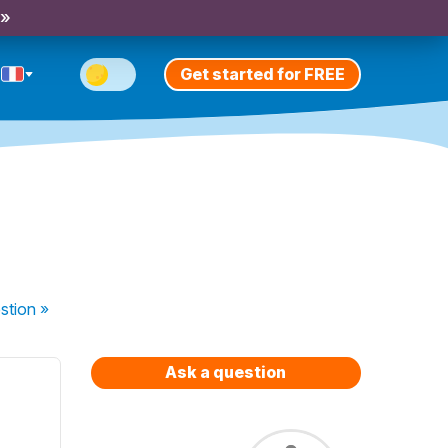
 »
Get started for FREE
stion
»
Ask a question