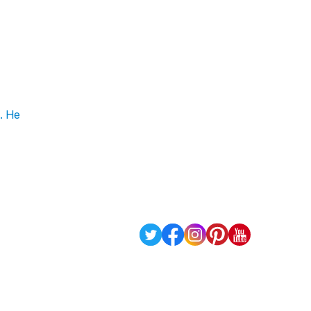
n. He