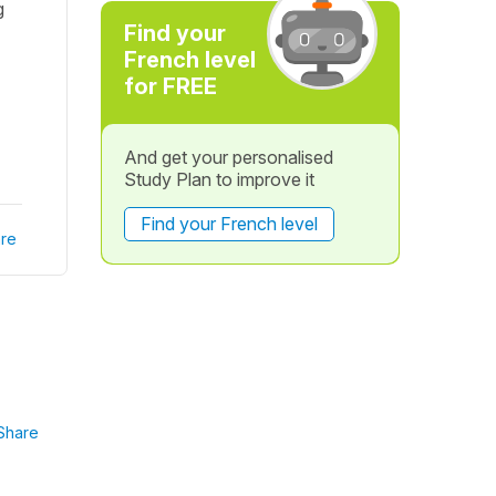
g
Find your
French level
for FREE
And get your personalised
Study Plan to improve it
Find your French level
re
Share