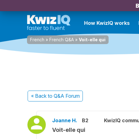
B
How KwizIQ works
French
»
French Q&A
»
Voit-elle qui
« Back
to Q&A Forum
Joanne H.
B2
KwizIQ commu
Voit-elle qui