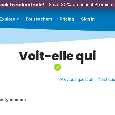
Save 30% on annual Premium
ack to school sale!
Explore
For teachers
Pricing
Sign in
Voit-elle qui
« Previous
question
Next
que
nity member