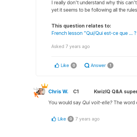
I really don't understand why this ca
yet it seems to be following all the ru
This question relates to:
French lesson "Qui/Qui est-ce que ... 
Asked
7 years ago
Like
Answer
0
1
Chris W.
C1
KwizIQ Q&A super
You would say
Qui voit-elle?
The word o
Like
7 years ago
0