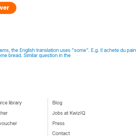
swer
ms, the English translation uses "some". E.g. Il achete du pai
me bread. Similar question in the
ce library
Blog
cher
Jobs at KwizIQ
 voucher
Press
Contact