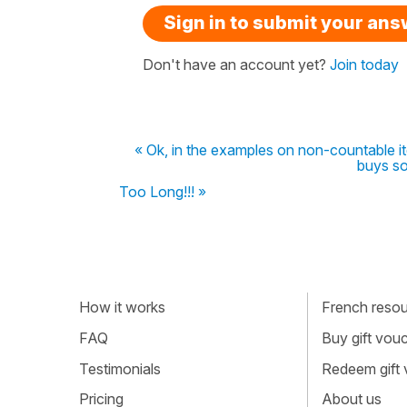
Sign in to submit your an
Don't have an account yet?
Join today
« Ok, in the examples on non-countable ite
buys so
Too Long!!! »
How it works
French resour
FAQ
Buy gift vou
Testimonials
Redeem gift
Pricing
About us