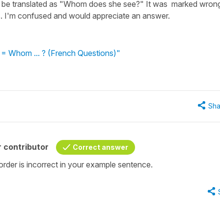
n't be translated as "Whom does she see?" It was marked wron
les. I'm confused and would appreciate an answer.
? = Whom ... ? (French Questions)"
Sha
 contributor
Correct answer
rder is incorrect in your example sentence.