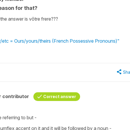
reason for that?
ndthe answer is vôtre frere???
ur/etc = Ours/yours/theirs (French Possessive Pronouns)"
Sha
 contributor
Correct answer
 referring to but -
cumflex accent
on it and it will be followed by a noun -