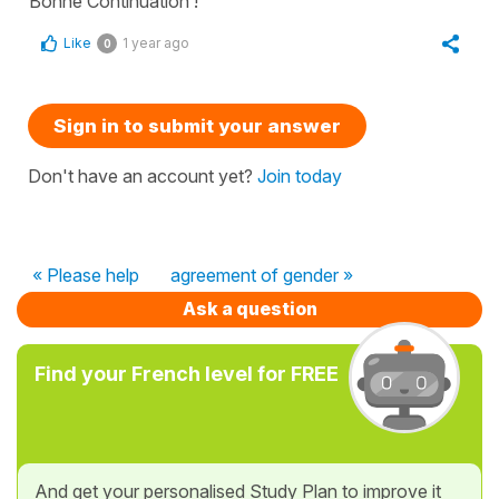
Bonne Continuation !
Like
1 year ago
0
Sign in to submit your answer
Don't have an account yet?
Join today
« Please help
agreement of gender »
Ask a question
Find your French level for FREE
And get your personalised Study Plan to improve it