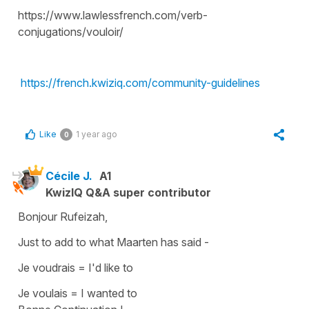
https://www.lawlessfrench.com/verb-
conjugations/vouloir/
https://french.kwiziq.com/community-guidelines
Like
1 year ago
0
Cécile J.
A1
KwizIQ Q&A super contributor
Bonjour Rufeizah,
Just to add to what Maarten has said -
Je voudrais
=
I'd like to
Je voulais
=
I wanted to