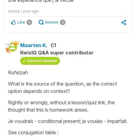
Asked
1 year ago
Like
Answer
0
2
Maarten K.
C1
KwizIQ Q&A super contributor
Correct answer
Rufeizah
What is the source of the question, as the correct
option depends on context?
Rightly or wrongly, without a lesson/quiz link, the
thought that this is homework arises.
Je voudrais - conditional present; je voulais - imparfait.
See conjugation table :