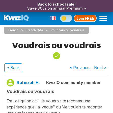
Back to school sale!
Save 30% on annual Premium »
Join FREE
French
French Q&A
Voudrais ou voudrais
Voudrais ou voudrais
« Back
« Previous
Next
»
Rufeizah H.
KwizIQ community member
Voudrais ou voudrais
Est- ce qu'on dit " Je voudrais te raconter une
expérience que j'ai vécue" ou "Je voulais te raconter
une expérience que j'ai vécue