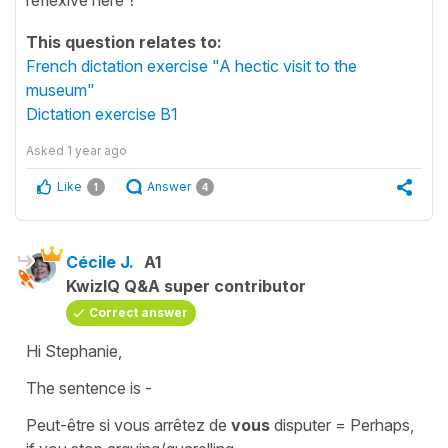
This question relates to:
French dictation exercise "A hectic visit to the
museum"
Dictation exercise B1
Asked
1 year ago
Like
Answer
1
4
Cécile J.
A1
KwizIQ Q&A super contributor
Correct answer
Hi Stephanie,
The sentence is -
Peut-être si vous arrêtez de
vous
disputer
= Perhaps,