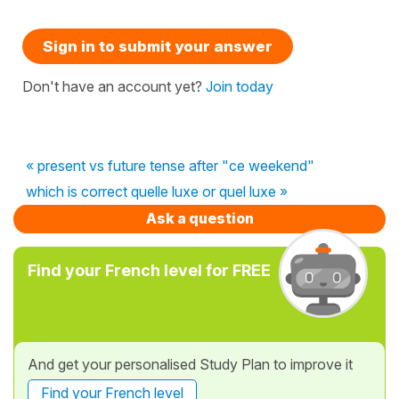
Sign in to submit your answer
Don't have an account yet?
Join today
« present vs future tense after "ce weekend"
which is correct quelle luxe or quel luxe »
Ask a question
Find your French level for FREE
And get your personalised Study Plan to improve it
Find your French level