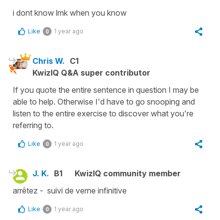
i dont know lmk when you know
Like
1 year ago
0
Chris W.
C1
KwizIQ Q&A super contributor
If you quote the entire sentence in question I may be
able to help. Otherwise I'd have to go snooping and
listen to the entire exercise to discover what you're
referring to.
Like
1 year ago
0
J. K.
B1
KwizIQ community member
arrêtez - suivi de verne infinitive
Like
1 year ago
0