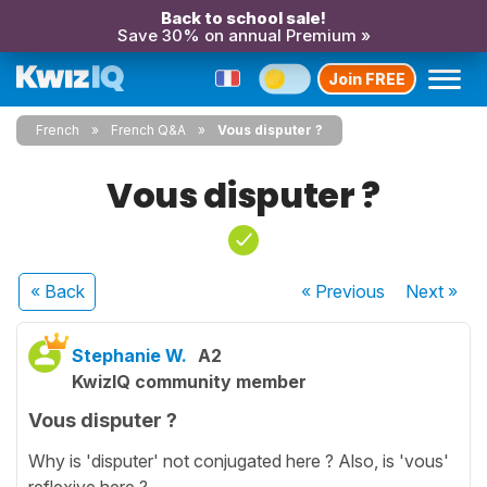
Back to school sale!
Save 30% on annual Premium »
Join FREE
French
French Q&A
Vous disputer ?
Vous disputer ?
« Back
« Previous
Next
»
Stephanie W.
A2
KwizIQ community member
Vous disputer ?
Why is 'disputer' not conjugated here ? Also, is 'vous'
reflexive here ?