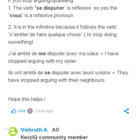
if you stop arguing/quarelling
1. The verb
'se disputer
' is
reflexive
so yes the
'
vous
' is a
reflexive pronoun
2. It is in the
infinitive
because it follows the verb
's'arrêter de faire quelque chose'
( to stop doing
something)
J'ai arrêté de
me
disputer avec ma sœur
=
I have
stopped arguing with my sister
Ils ont arrêté de
se
disputer avec leurs voisins
=
They
have stopped arguing with their neighbours
Hope this helps !
Like
1 year ago
1
Vishruth A.
A0
KwizIQ community member