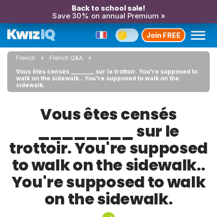
Back to school sale!
Save 30% on annual Premium »
Join FREE
French
French Q&A
Vous êtes censés ________ sur le trottoir. You're supposed to
walk on the sidewalk.. You're supposed to walk on the
sidewalk.
Vous êtes censés
________ sur le
trottoir. You're supposed
to walk on the sidewalk..
You're supposed to walk
on the sidewalk.