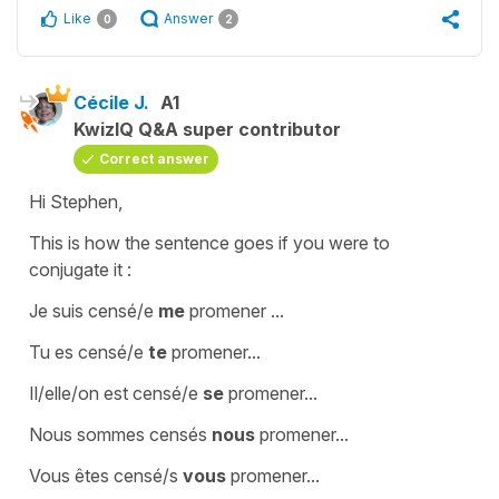
Like
Answer
0
2
Cécile J.
A1
KwizIQ Q&A super contributor
Correct answer
Hi Stephen,
This is how the sentence goes if you were to
conjugate it :
Je suis censé/e
me
promener ...
Tu es censé/e
te
promener...
Il/elle/on est censé/e
se
promener...
Nous sommes censés
nous
promener...
Vous êtes censé/s
vous
promener...