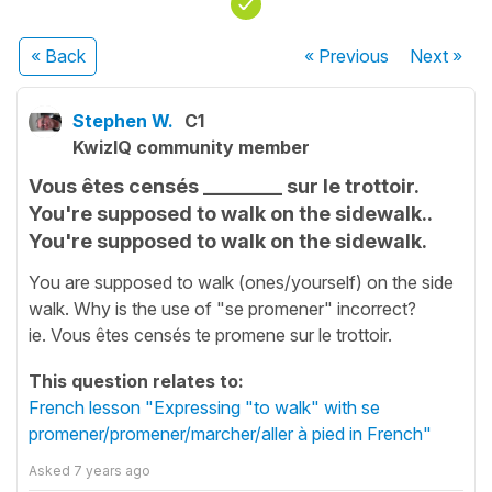
« Back
« Previous
Next
»
Stephen W.
C1
KwizIQ community member
Vous êtes censés ________ sur le trottoir.
You're supposed to walk on the sidewalk..
You're supposed to walk on the sidewalk.
You are supposed to walk (ones/yourself) on the side
walk. Why is the use of "se promener" incorrect?
ie. Vous êtes censés te promene sur le trottoir.
This question relates to:
French lesson "Expressing "to walk" with se
promener/promener/marcher/aller à pied in French"
Asked
7 years ago