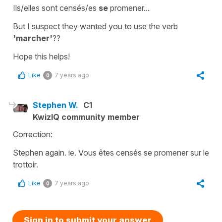
Ils/elles sont censés/es
se
promener...
But I suspect they wanted you to use the verb
'marcher'
??
Hope this helps!
Like
7 years ago
0
Stephen W.
C1
KwizIQ community member
Correction:
Stephen again. ie. Vous êtes censés se promener sur le
trottoir.
Like
7 years ago
0
Sign in to submit your answer