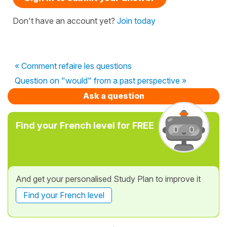
Don't have an account yet?
Join today
« Comment refaire les questions
Question on "would" from a past perspective »
Ask a question
Find your French level for FREE
And get your personalised Study Plan to improve it
Find your French level