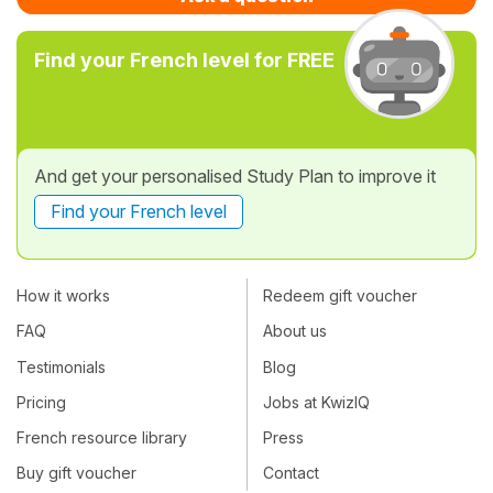
Find your French level for FREE
And get your personalised Study Plan to improve it
Find your French level
How it works
Redeem gift voucher
FAQ
About us
Testimonials
Blog
Pricing
Jobs at KwizIQ
French resource library
Press
Buy gift voucher
Contact