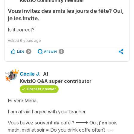
KwizIQ community member
Vous invitez des amis les jours de fête? Oui,
je les invite.
Is it correct?
Asked
6 years ago
Like
Answer
0
6
Cécile J.
A1
KwizIQ Q&A super contributor
Correct answer
Hi Vera Maria,
I am afraid I agree with your teacher.
Vous buvez souvent
du
café ? ---> Oui, j'
en
bois
matin, midi et soir
=
Do you drink coffe often? ---