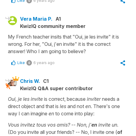
Like
6 years ago
0
Vera Maria P.
A1
KwizIQ community member
My French teacher insits that "Oui, je les invite" it is
wrong. For her, "Oui, j'en invite" it is the correct
answer! Who I am going to believe?
Like
6 years ago
0
Chris W.
C1
KwizIQ Q&A super contributor
Oui, je les invite
is correct, because
inviter
needs a
direct object and that is
les
and not
en
. There's one
way I can imagine
en
to come into play:
Vous invitez tous vos amis?
--
Non, j'
en
invite un.
(Do you invite all your friends? -- No, I invite one (
of