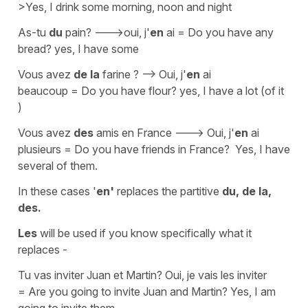
>Yes, I drink some morning, noon and night
As-tu
du
pain? --->oui, j'
en
ai
=
Do you have any
bread? yes, I have some
Vous avez
de la
farine ? --> Oui, j'
en
ai
beaucoup
=
Do you have flour? yes, I have a lot (of it
)
Vous avez
des
amis en France
--->
Oui, j'
en
ai
plusieurs
=
Do you have friends in France? Yes, I have
several of them.
In these cases '
en'
replaces the partitive
du, de la,
des.
Les
will be used if you know specifically what it
replaces -
Tu vas inviter Juan et Martin?
Oui, je vais les inviter
=
Are you going to invite Juan and Martin? Yes, I am
going to invite them