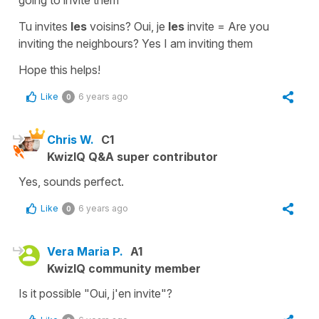
Tu invites
les
voisins? Oui, je
les
invite
=
Are you
inviting the neighbours? Yes I am inviting them
Hope this helps!
Like
6 years ago
0
Chris W.
C1
KwizIQ Q&A super contributor
Yes, sounds perfect.
Like
6 years ago
0
Vera Maria P.
A1
KwizIQ community member
Is it possible "Oui, j'en invite"?