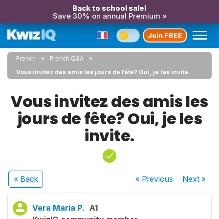
Back to school sale!
Save 30% on annual Premium »
Join FREE
French
French Q&A
Vous invitez des amis les jours de fête? Oui, je les invite.
Vous invitez des amis les
jours de fête? Oui, je les
invite.
« Back
« Previous
Next
»
Vera Maria P.
A1