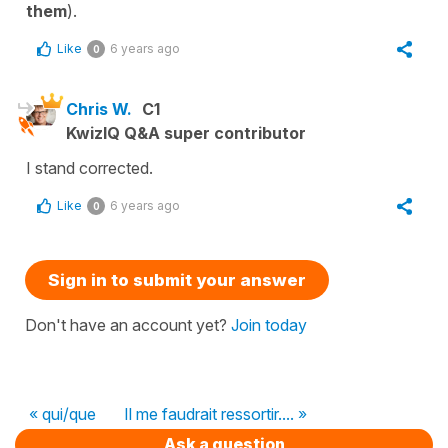
them
).
Like
6 years ago
0
Chris W.
C1
KwizIQ Q&A super contributor
I stand corrected.
Like
6 years ago
0
Sign in to submit your answer
Don't have an account yet?
Join today
« qui/que
Il me faudrait ressortir.... »
Ask a question