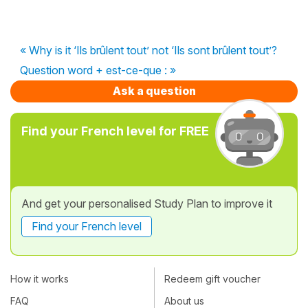
« Why is it ‘Ils brûlent tout’ not ‘Ils sont brûlent tout’?
Question word + est-ce-que : »
Ask a question
Find your French level for FREE
And get your personalised Study Plan to improve it
Find your French level
How it works
Redeem gift voucher
FAQ
About us