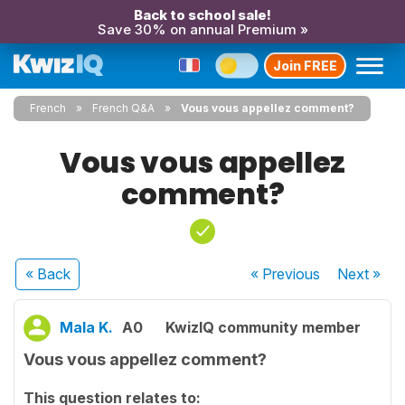
Back to school sale!
Save 30% on annual Premium »
Join FREE
French
French Q&A
Vous vous appellez comment?
Vous vous appellez
comment?
« Back
« Previous
Next
»
Mala K.
A0
KwizIQ community member
Vous vous appellez comment?
This question relates to: