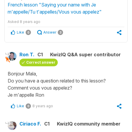
French lesson "Saying your name with Je
m'appelle/Tu t'appelles/Vous vous appelez"
Asked
8 years ago
Like
Answer
0
3
Ron T.
C1
KwizIQ Q&A super contributor
Correct answer
Bonjour Mala,
Do you have a question related to this lesson?
Comment vous vous appelez?
Je m'appelle Ron
Like
8 years ago
0
Ciriaco F.
C1
KwizIQ community member