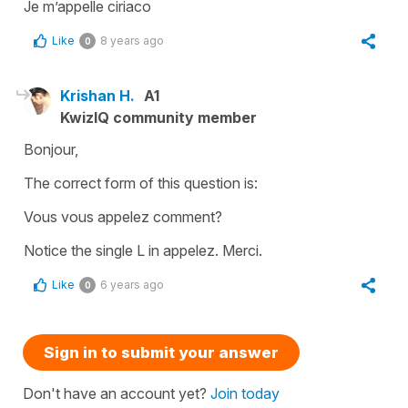
Je m’appelle ciriaco
Like
8 years ago
0
Krishan H.
A1
KwizIQ community member
Bonjour,
The correct form of this question is:
Vous vous appelez comment?
Notice the single L in appelez. Merci.
Like
6 years ago
0
Sign in to submit your answer
Don't have an account yet?
Join today