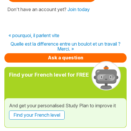
Don't have an account yet?
Join today
« pourquoi, il parlent vite
Quelle est la difference entre un boulot et un travail ?
Merci. »
Ask a question
Find your French level for FREE
And get your personalised Study Plan to improve it
Find your French level