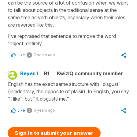
can be the source of a lot of confusion when we want
to talk about objects in the traditional sense at the
same time as verb objects, especially when their roles
are reversed like this.
I've rephrased that sentence to remove the word
'object' entirely.
Like
7 years ago
2
Reyes L.
B1
KwizIQ community member
English has the exact same structure with "disgust"
(incidentally, the opposite of plaisir). In English, you say
"I like", but "It disgusts me."
Like
6 years ago
0
Sign in to submit your answer