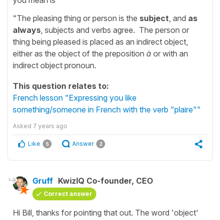
"The pleasing thing or person is the
subject
, and
as
always
, subjects and verbs agree. The person or
thing being pleased is placed as an indirect object,
either as the object of the preposition
à
or with an
indirect object pronoun.
This question relates to:
French lesson "Expressing you like
something/someone in French with the verb "plaire""
Asked
7 years ago
Like
Answer
5
2
Gruff
KwizIQ Co-founder, CEO
Correct answer
Hi Bill, thanks for pointing that out. The word 'object'