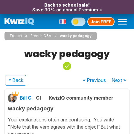
Back to school sale!
Save 30% on annual Premium »
Join FREE
French
French Q&A
wacky pedagogy
wacky pedagogy
« Back
« Previous
Next
»
Bill C.
C1
KwizIQ community member
wacky pedagogy
Your explanations often are confusing. You write
"Note that the verb agrees with the object"But what
you mean is