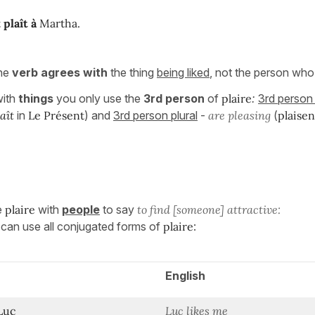
t
plaît à
Martha.
the
verb agrees with
the thing
being liked
, not the person who l
ith
things
you only use the
3rd person
of
plaire
:
3rd person 
laît
in
Le Présent
) and
3rd person plural
-
are pleasing
(
plaise
e
plaire
with
people
to say
to find [someone] attractive:
u can use all conjugated forms of
plaire
:
English
Luc
Luc likes me