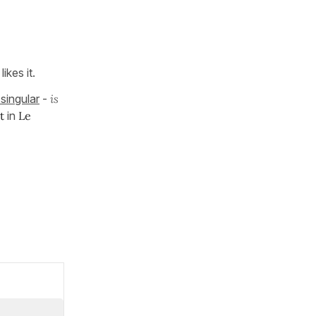
ikes it.
singular
-
is
nt
in
Le