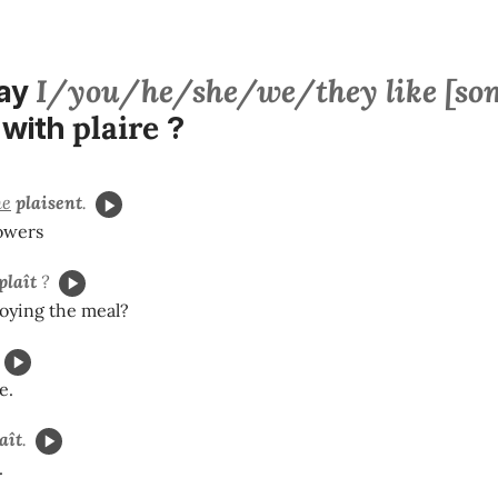
I/you/he/she/we/they like [so
say
plaire
with
?
e
plaisent
.
lowers
plaît
?
joying the meal?
e.
aît
.
.