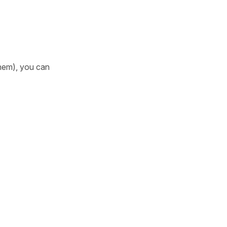
them), you can