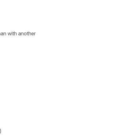
an with another
)