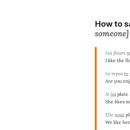
How to 
someone]
Les fleurs
m
I like the f
Le repas
te
Are you en
Je
lui
plais
.
She likes m
Elle
nous
pl
We like her