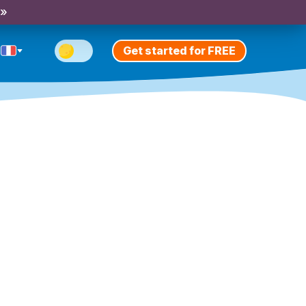
 »
Get started for FREE
n