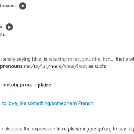
laisons
.
s
.
ou.
iterally saying [this] is
pleasing to me, you, him, her...
, that's 
t pronouns
me/te/lui/nous/vous/leur,
as such:
+ ind.obj.pron. +
plaire
 to love, like something/someone in French
n also use the expression
faire plaisir à [quelqu'un]
to say
to 