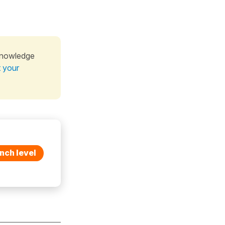
knowledge
t your
nch level