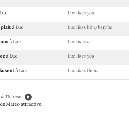
Luc
Luc likes you
n
plaît
à Luc
Luc likes him/her/us
sons
à Luc
Luc likes us
sez
à Luc
Luc likes you
laisent
à Luc
Luc likes them
 à
Thérèse.
ds Mateo attractive.