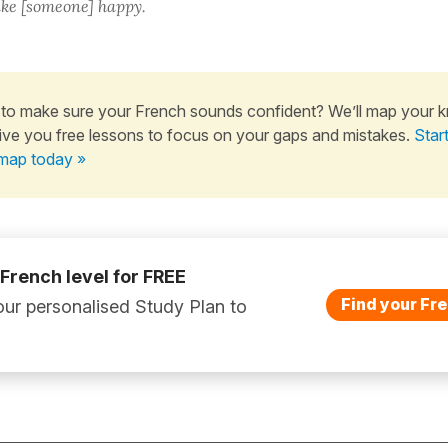
ke [someone] happy.
to make sure your French sounds confident? We’ll map your 
ive you free lessons to focus on your gaps and mistakes.
Star
map today »
 French level for FREE
Find your Fre
ur personalised Study Plan to