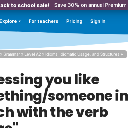
Save 30% on annual Premium
ack to school sale!
Explore
For teachers
Pricing
Sign in
»
Grammar
»
Level A2
»
Idioms, Idiomatic Usage, and Structures
»
essing you like
thing/someone i
ch with the verb