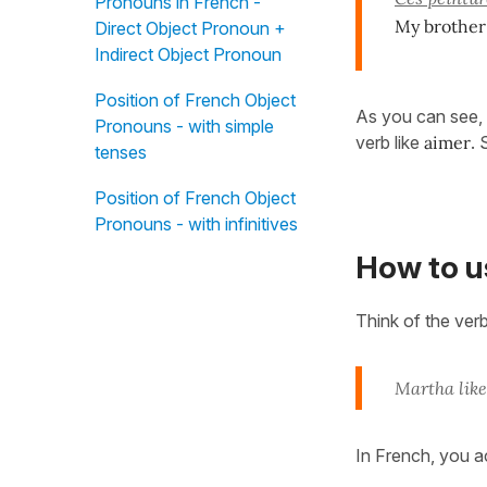
Pronouns in French -
My brother 
Direct Object Pronoun +
Indirect Object Pronoun
Position of French Object
As you can see, 
Pronouns - with simple
verb like
aimer
. 
tenses
Position of French Object
Pronouns - with infinitives
How to 
Think of the ver
Martha like
In French, you a