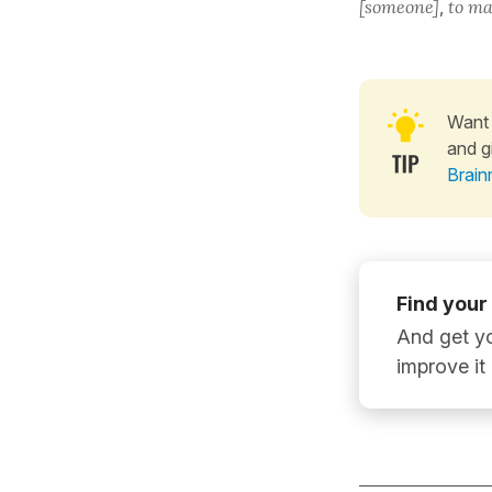
[someone]
,
to ma
Want 
and g
Brain
Find your
And get yo
improve it