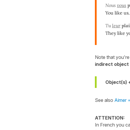
Nous
vous
p
You like us.
Tu
leur
plai
They like y
Note that you're l
indirect objec
Object(s) 
See also
Aimer =
ATTENTION:
In French you ca