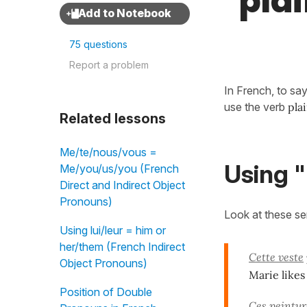
"plai
75 questions
Report a problem
In French, to sa
use the verb
pla
Related lessons
Me/te/nous/vous =
Using "
Me/you/us/you (French
Direct and Indirect Object
Pronouns)
Look at these s
Using lui/leur = him or
her/them (French Indirect
Cette veste
Object Pronouns)
Marie likes 
Position of Double
Ces peintur