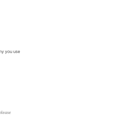
why you use
please