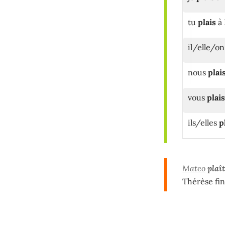
tu
plais
à 
il/elle/o
nous
plai
vous
plai
ils/elles
p
Mateo
plaît
Thérèse fin