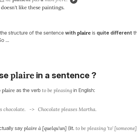
doesn't like these paintings.
the structure of the sentence
with
plaire
is
quite different
th
So ...
plaire
use
in a sentence ?
b
plaire
as the verb
to be pleasing
in English:
s chocolate. -> Chocolate pleases Martha.
ctually say
plaire à [quelqu'un]
(lit.
to be pleasing 'to' [someone]