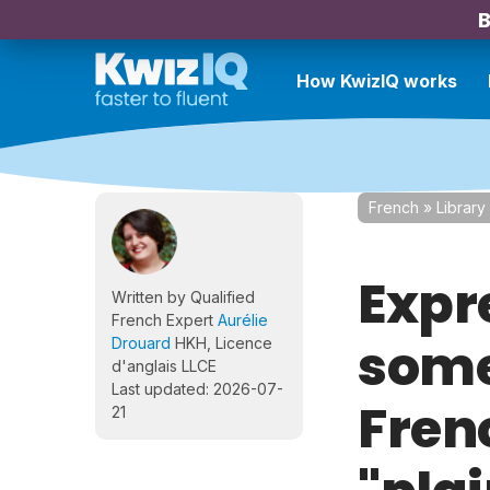
B
How KwizIQ works
French
»
Library
Expr
Written by Qualified
French Expert
Aurélie
some
Drouard
HKH, Licence
d'anglais LLCE
Last updated: 2026-07-
Fren
21