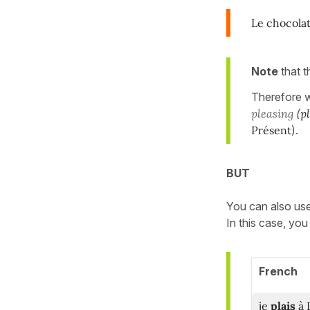
Le chocola
Note
that 
Therefore w
pleasing
(
p
Présent
).
BUT
You can also us
In this case, yo
French
je
plais
à 