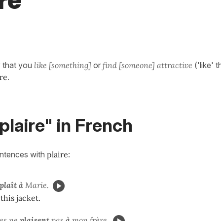
re"
y that you
like [something]
or
find [someone] attractive
('like' 
ire
.
plaire" in French
entences with
plaire
:
plaît à
Marie.
this jacket.
es
ne
plaisent
pas
à
mon frère.