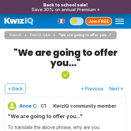
Back to school sale!
Save 30% on annual Premium »
Join FREE
French
French Q&A
"We are going to offer you..."
"We are going to offer
you..."
« Back
« Previous
Next
»
Anne C.
C1
KwizIQ community member
"We are going to offer you..."
To translate the above phrase, why are you