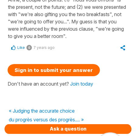
the present, not the future; and (2) we were presented
with "we're also gifting you the two breakfasts", not
"we're going to offer you...". My guess is that you
were influenced by the previous clause, "we're going
to give you a better room".
Like
7 years ago
0
Sign in to submit your answer
Don't have an account yet?
Join today
« Judging the accurate choice
du progrès versus des progrès.... »
Ask a question