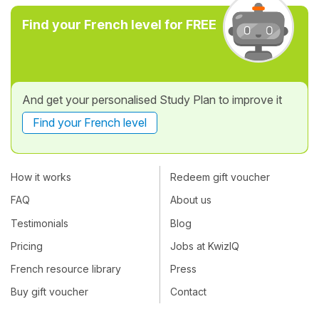
Find your French level for FREE
And get your personalised Study Plan to improve it
Find your French level
How it works
Redeem gift voucher
FAQ
About us
Testimonials
Blog
Pricing
Jobs at KwizIQ
French resource library
Press
Buy gift voucher
Contact