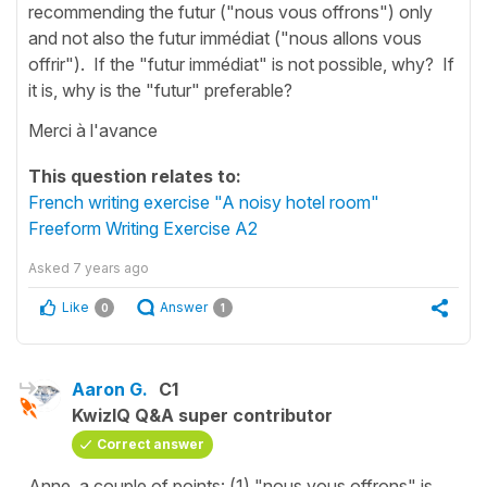
recommending the futur ("nous vous offrons") only
and not also the futur immédiat ("nous allons vous
offrir"). If the "futur immédiat" is not possible, why? If
it is, why is the "futur" preferable?
Merci à l'avance
This question relates to:
French writing exercise "A noisy hotel room"
Freeform Writing Exercise A2
Asked
7 years ago
Like
Answer
0
1
Aaron G.
C1
KwizIQ Q&A super contributor
Correct answer
Anne, a couple of points: (1) "nous vous offrons" is