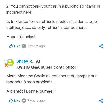
2. You cannot park your car
in
a building so
'dans'
is
incorrect here.
3. In France
'on va
chez
le médecin, le dentiste, le
coiffeur, etc..
. so only
'chez'
is correct here.
Hope this helps!
Like
7 years ago
1
Shrey R.
A1
KwizIQ Q&A super contributor
Merci Madame Cécile de consacrer du temps pour
répondre à mon problème.
À bientôt ! Bonne journée !
Like
7 years ago
0