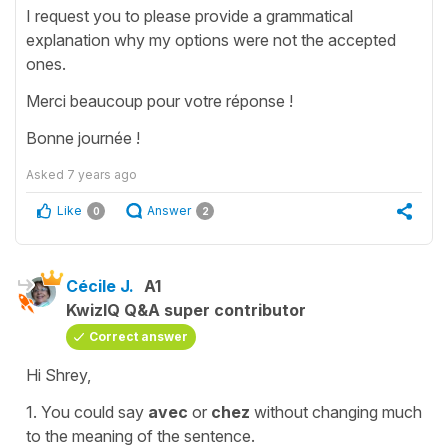
I request you to please provide a grammatical
explanation why my options were not the accepted
ones.
Merci beaucoup pour votre réponse !
Bonne journée !
Asked
7 years ago
Like
Answer
0
2
Cécile J.
A1
KwizIQ Q&A super contributor
Correct answer
Hi Shrey,
1. You could say
avec
or
chez
without changing much
to the meaning of the sentence.