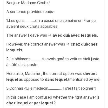
Bonjour Madame Cécile !
A sentence provided reads-
1.Les gens...........on a passé une semaine en France,
avaient deux chats adorables.
The answer I gave was ->
avec qui/avec lesquels.
However, the correct answer was ->
chez qui/chez
lesquels.
2.Le bâtiment.............tu avais garé ta voiture était juste
à côté de la poste.
Here also, Madame , the correct option was
devant
lequel
as opposed to
dans lequel.
(mentioned by me)
3.Connais-tu le médecin.............. il s’est fait soigner ?
In this case I am confused whether the right answer is
chez lequel
or
par lequel
?