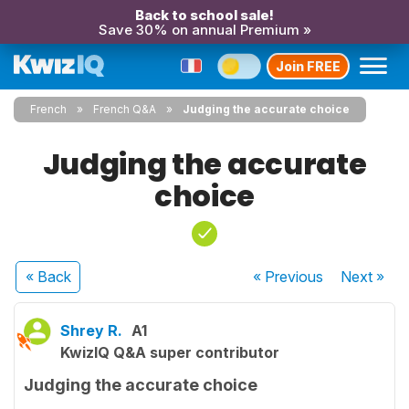
Back to school sale!
Save 30% on annual Premium »
Join FREE
French
French Q&A
Judging the accurate choice
Judging the accurate
choice
« Back
« Previous
Next
»
Shrey R.
A1
KwizIQ Q&A super contributor
Judging the accurate choice