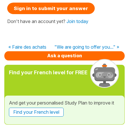
Sign in to submit your answer
Don't have an account yet?
Join today
« Faire des achats
"We are going to offer you..." »
Ask a question
Find your French level for FREE
And get your personalised Study Plan to improve it
Find your French level