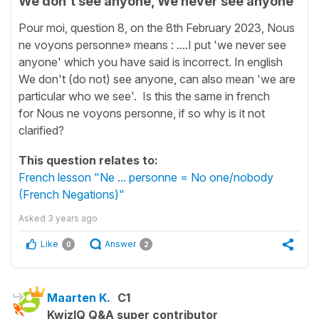
We don't see anyone, We never see anyone
Pour moi, question 8, on the 8th February 2023, Nous
ne voyons personne» means : ....I put 'we never see
anyone' which you have said is incorrect. In english
We don't (do not) see anyone, can also mean 'we are
particular who we see'. Is this the same in french
for Nous ne voyons personne, if so why is it not
clarified?
This question relates to:
French lesson "Ne ... personne = No one/nobody
(French Negations)"
Asked
3 years ago
Like
Answer
0
2
Maarten K.
C1
KwizIQ Q&A super contributor