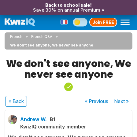
Back to school sale!
Save 30% on annual Premium »
Join FREE
French
French Q&A
We don't see anyone, We never see anyone
We don't see anyone, We
never see anyone
« Back
« Previous
Next
»
Andrew W.
B1
KwizIQ community member