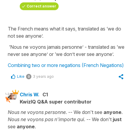
Correct answer
The French means what it says, translated as ‘we do
not see anyone’.
‘Nous ne voyons jamais personne’ - translated as ‘we
never see anyone’ or ‘we don’t ever see anyone’.
Combining two or more negations (French Negations)
Like
3 years ago
0
Chris W.
C1
KwizIQ Q&A super contributor
Nous ne voyons personne.
-- We don't see
anyone
.
Nous ne voyons pas n'importe qui.
-- We don't
just
see
anyone
.