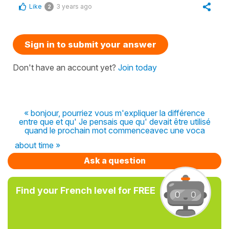
Like
3 years ago
2
Sign in to submit your answer
Don't have an account yet?
Join today
« bonjour, pourriez vous m'expliquer la différence
entre que et qu' Je pensais que qu' devait être utilisé
quand le prochain mot commenceavec une voca
about time »
Ask a question
Find your French level for FREE