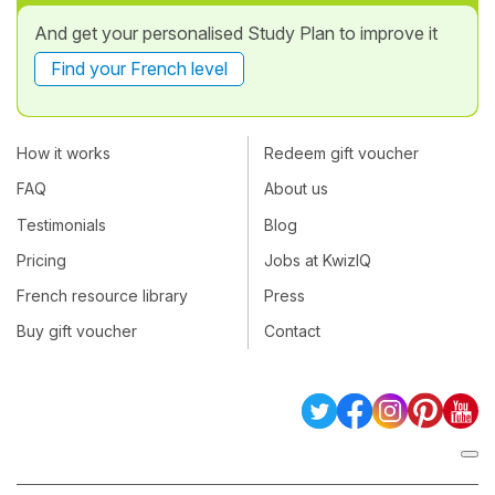
And get your personalised Study Plan to improve it
Find your French level
How it works
Redeem gift voucher
FAQ
About us
Testimonials
Blog
Pricing
Jobs at KwizIQ
French resource library
Press
Buy gift voucher
Contact