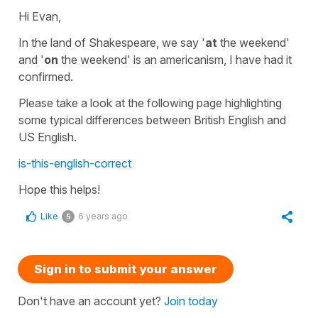
Hi Evan,
In the land of Shakespeare, we say '
at
the weekend'
and '
on
the weekend' is an americanism, I have had it
confirmed.
Please take a look at the following page highlighting
some typical differences between British English and
US English.
is-this-english-correct
Hope this helps!
Like
6 years ago
5
Sign in to submit your answer
Don't have an account yet?
Join today