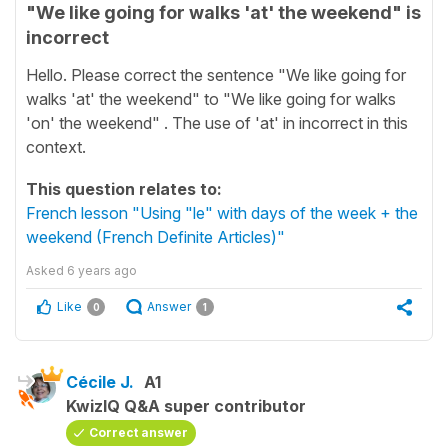
"We like going for walks 'at' the weekend" is
incorrect
Hello. Please correct the sentence "We like going for
walks 'at' the weekend" to "We like going for walks
'on' the weekend" . The use of 'at' in incorrect in this
context.
This question relates to:
French lesson "Using "le" with days of the week + the
weekend (French Definite Articles)"
Asked
6 years ago
Like
Answer
0
1
Cécile J.
A1
KwizIQ Q&A super contributor
Correct answer