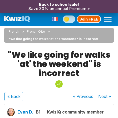
Back to school sale!
Save 30% on annual Premium »
Join FREE
French
French Q&A
"We like going for walks 'at' the weekend" is incorrect
"We like going for walks
'at' the weekend" is
incorrect
« Back
« Previous
Next
»
Evan D.
B1
KwizIQ community member