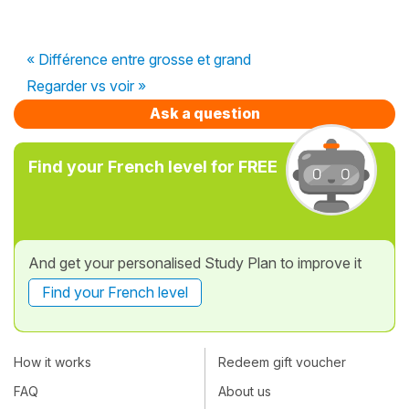
« Différence entre grosse et grand
Regarder vs voir »
Ask a question
Find your French level for FREE
And get your personalised Study Plan to improve it
Find your French level
How it works
Redeem gift voucher
FAQ
About us