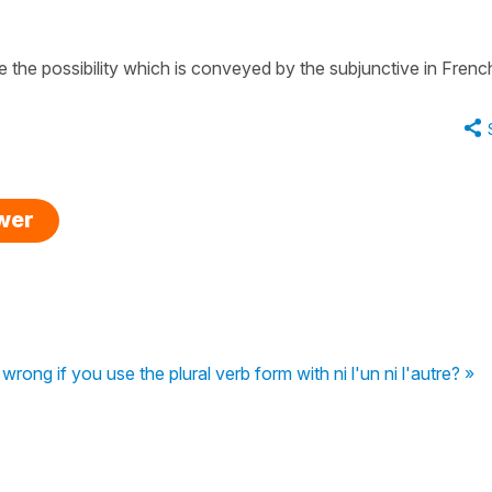
te the
possibility
which is conveyed by the
subjunctive
in Frenc
swer
wrong if you use the plural verb form with ni l'un ni l'autre? »