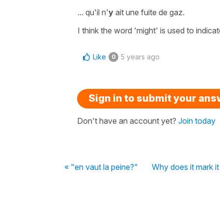
...
qu'il n'
y
ait une fuite de gaz.
I think the word
'might'
is used to indica
Like
5 years ago
0
Sign in to submit your an
Don't have an account yet?
Join today
« "en vaut la peine?"
Why does it mark it 