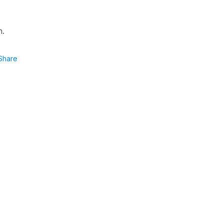
h.
Share