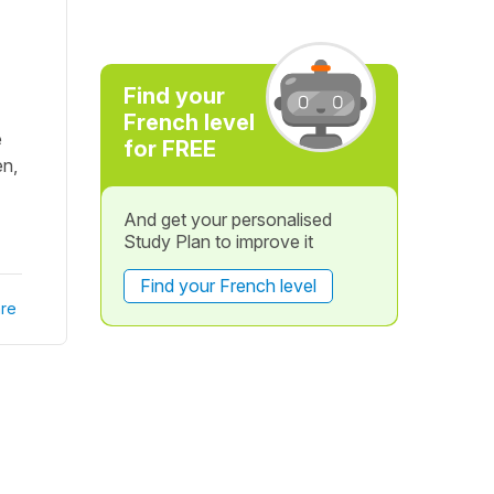
Find your
French level
e
for FREE
en,
And get your personalised
Study Plan to improve it
Find your French level
re