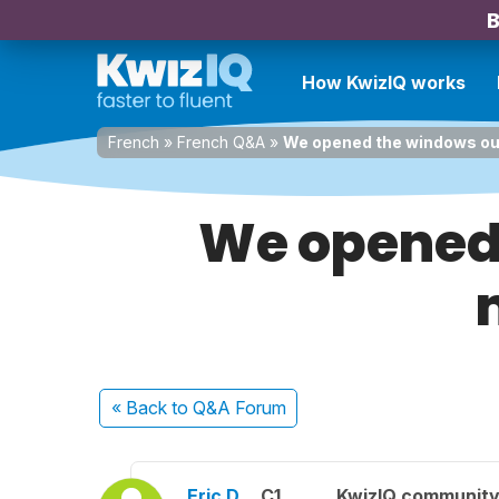
B
How KwizIQ works
French
»
French Q&A
»
We opened the windows out 
We opened 
« Back
to Q&A Forum
Eric D.
C1
KwizIQ communit