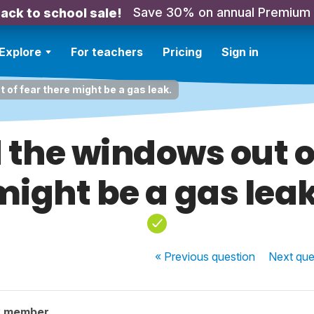
Save 30% on annual Premium
ack to school sale!
Explore
For teachers
Pricing
Sign in
of fear there might be a gas leak.
the windows out of
might be a gas leak
« Previous
question
Next
que
y member