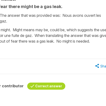
ear there might be a gas leak.
. The answer that was provided was: Nous avons ouvert les
 gaz.
d might. Might means may be, could be, which suggests the us
voir une fuite de gaz. When translating the answer that was giv
t of fear there was a gas leak. No might is needed.
Sha
 contributor
Correct answer