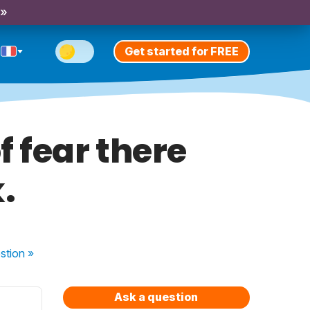
 »
Get started for FREE
 fear there
.
stion
»
Ask a question