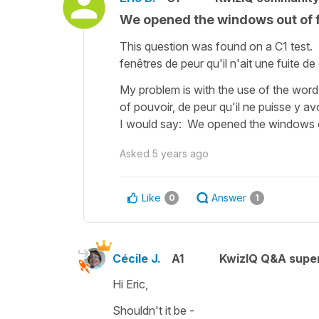
We opened the windows out of f
This question was found on a C1 test
fenêtres de peur qu'il n'ait une fuite de
My problem is with the use of the wor
of pouvoir, de peur qu'il ne puisse y a
I would say: We opened the windows ou
Asked
5 years ago
Like
Answer
0
1
Cécile J.
A1
KwizIQ Q&A super
Hi Eric,
Shouldn't it be -