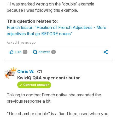
- I was marked wrong on the 'double' example
because I was following this example.
This question relates to:
French lesson "Position of French Adjectives - More
adjectives that go BEFORE nouns"
Asked
8 years ago
Like
Answer
1
3
Chris W.
C1
KwizIQ Q&A super contributor
Correct answer
Talking to another French native she amended the
previous response a bit:
"Une chambre double" is a fixed term, used when you