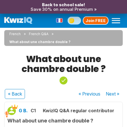
Back to school sale!
Save 30% on annual Premium »
Join FREE
French
French Q&A
What about une chambre double ?
What about une
chambre double ?
« Back
« Previous
Next
»
G B.
C1
KwizIQ Q&A regular contributor
What about une chambre double ?