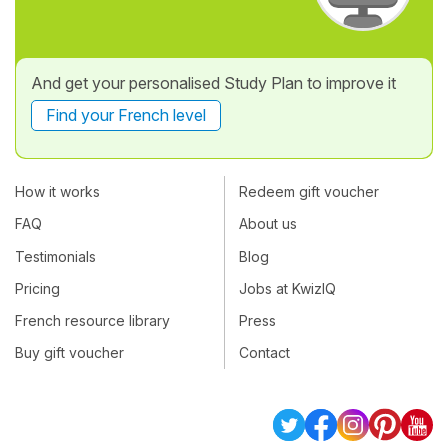
And get your personalised Study Plan to improve it
Find your French level
How it works
Redeem gift voucher
FAQ
About us
Testimonials
Blog
Pricing
Jobs at KwizIQ
French resource library
Press
Buy gift voucher
Contact