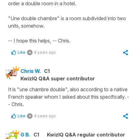
order a double room in a hotel.
"Une double chambre" is a room subdivided into two
units, somehow.
-- I hope this helps, -- Chris.
Like
8 years ago
4
Chris W.
C1
KwizIQ Q&A super contributor
It is "une chambre double", also according to a native
French speaker whom I asked about this specifically. -
- Chris.
Like
8 years ago
0
G B.
C1
KwizIQ Q&A regular contributor