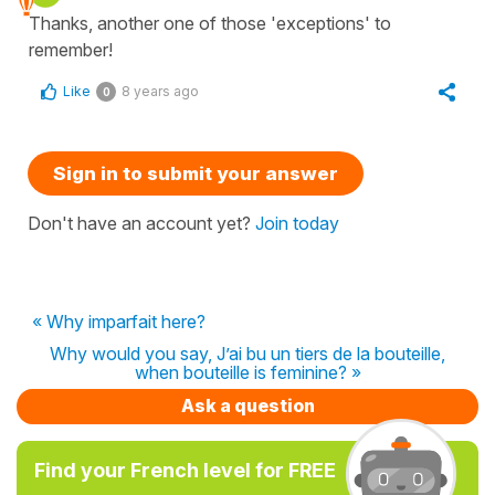
Thanks, another one of those 'exceptions' to
remember!
Like
8 years ago
0
Sign in to submit your answer
Don't have an account yet?
Join today
« Why imparfait here?
Why would you say, J’ai bu un tiers de la bouteille,
when bouteille is feminine? »
Ask a question
Find your French level for FREE