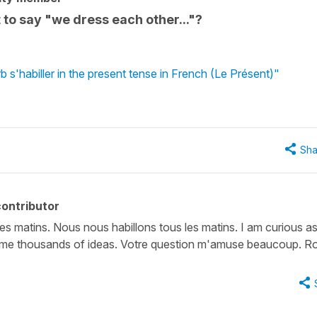
o say "we dress each other..."?
 s'habiller in the present tense in French (Le Présent)"
Sha
ontributor
s matins. Nous nous habillons tous les matins. I am curious as
s me thousands of ideas. Votre question m'amuse beaucoup. R