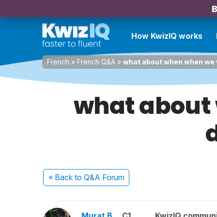
B
How KwizIQ works
French
»
French Q&A
»
what about when when we w
what about 
d
« Back
to Q&A Forum
Murat B.
C1
KwizIQ commun