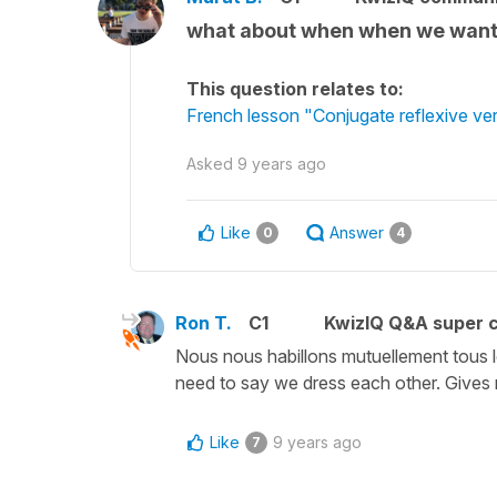
what about when when we want t
This question relates to:
French lesson "Conjugate reflexive verb
Asked
9 years ago
Like
Answer
0
4
Ron T.
C1
KwizIQ Q&A super c
Nous nous habillons mutuellement tous le
need to say we dress each other. Give
Like
9 years ago
7