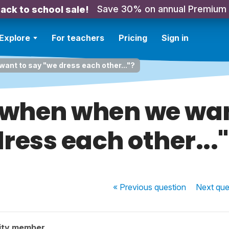
Save 30% on annual Premium
ack to school sale!
Explore
For teachers
Pricing
Sign in
ant to say "we dress each other..."?
when when we wan
ress each other...
« Previous
question
Next
que
ity member