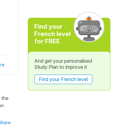
Find your
French level
for FREE
And get your personalised
re
Study Plan to improve it
Find your French level
 the
on
Share