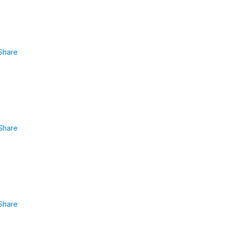
Share
Share
Share