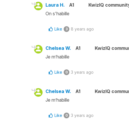
Laura H.
A1
KwizIQ communit
On s'habille
Like
8 years ago
3
Chelsea W.
A1
KwizIQ commu
Je m’habille
Like
3 years ago
0
Chelsea W.
A1
KwizIQ commu
Je m’habille
Like
3 years ago
0