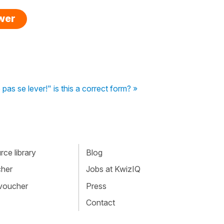
swer
 pas se lever!" is this a correct form? »
ce library
Blog
cher
Jobs at KwizIQ
 voucher
Press
Contact