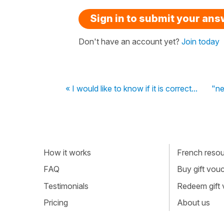
Sign in to submit your an
Don't have an account yet?
Join today
« I would like to know if it is correct...
"ne
How it works
French resour
FAQ
Buy gift vou
Testimonials
Redeem gift
Pricing
About us