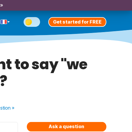
 »
Get started for FREE
t to say "we
"?
stion
»
Ask a question