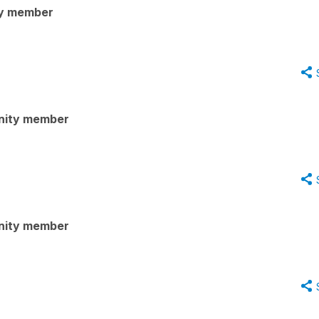
y member
nity member
nity member