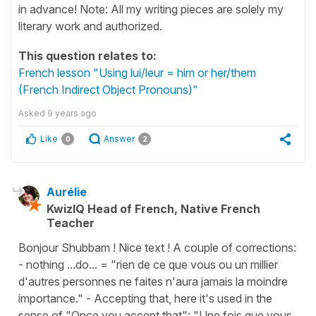
in advance! Note: All my writing pieces are solely my
literary work and authorized.
This question relates to:
French lesson "Using lui/leur = him or her/them
(French Indirect Object Pronouns)"
Asked
9 years ago
Like
Answer
0
2
Aurélie
KwizIQ Head of French, Native French
Teacher
Bonjour Shubbam ! Nice text ! A couple of corrections:
- nothing ...do... = "rien de ce que vous ou un millier
d'autres personnes ne faites n'aura jamais la moindre
importance." - Accepting that, here it's used in the
sense of "Once you accept that": "Une fois que vous