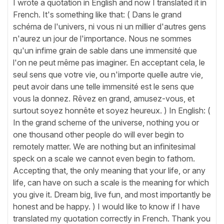
I wrote a quotation in English and now I translated it in
French. It's something like that: ( Dans le grand
schéma de l'univers, ni vous ni un millier d'autres gens
n'aurez un jour de l'importance. Nous ne sommes
qu'un infime grain de sable dans une immensité que
l'on ne peut même pas imaginer. En acceptant cela, le
seul sens que votre vie, ou n'importe quelle autre vie,
peut avoir dans une telle immensité est le sens que
vous la donnez. Rêvez en grand, amusez-vous, et
surtout soyez honnête et soyez heureux. ) In English: (
In the grand scheme of the universe, nothing you or
one thousand other people do will ever begin to
remotely matter. We are nothing but an infinitesimal
speck on a scale we cannot even begin to fathom.
Accepting that, the only meaning that your life, or any
life, can have on such a scale is the meaning for which
you give it. Dream big, live fun, and most importantly be
honest and be happy. ) I would like to know if I have
translated my quotation correctly in French. Thank you