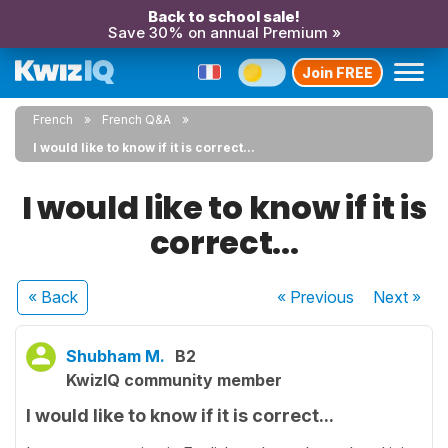
Back to school sale!
Save 30% on annual Premium »
Join FREE
French
French Q&A
I would like to know if it is correct...
I would like to know if it is
correct...
« Back
« Previous
Next
»
Shubham M.
B2
KwizIQ community member
I would like to know if it is correct...