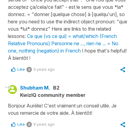
acceptez ça/cela/ce fait" - est le sens que vous *la*
donnez. = "donner [quelque chose] à [quelqu'un], so
here you need to use the indirect object pronoun: "que
vous *lui* donnez" Here are links to the related
lessons:
Ce que (vs ce qui) = what/which (French
Relative Pronouns)
Personne ne ..., rien ne ... = No
one, nothing (negation) in French
I hope that's helpful!
À bientôt !
Like
9 years ago
0
Shubham M.
B2
KwizIQ community member
Bonjour Aurélie! C'est vraiment un conseil utile. Je
vous remercie de votre aide. À bientôt!
Like
9 years ago
0