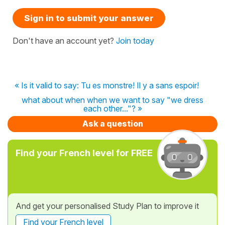
Sign in to submit your answer
Don't have an account yet?
Join today
« Is it valid to say: Tu es monstre! Il y a sans espoir!
what about when when we want to say "we dress
each other..."? »
Ask a question
Find your French level for FREE
And get your personalised Study Plan to improve it
Find your French level