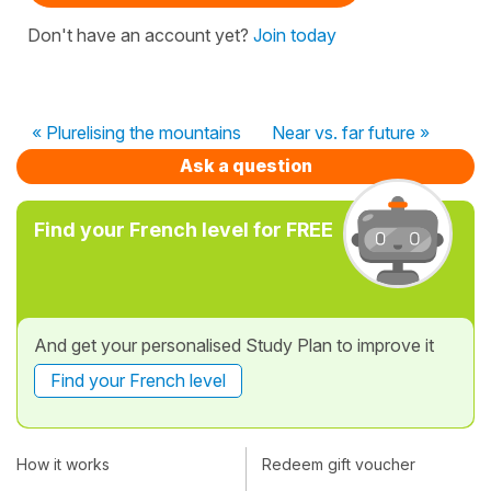
Don't have an account yet?
Join today
« Plurelising the mountains
Near vs. far future »
Ask a question
Find your French level for FREE
And get your personalised Study Plan to improve it
Find your French level
How it works
Redeem gift voucher