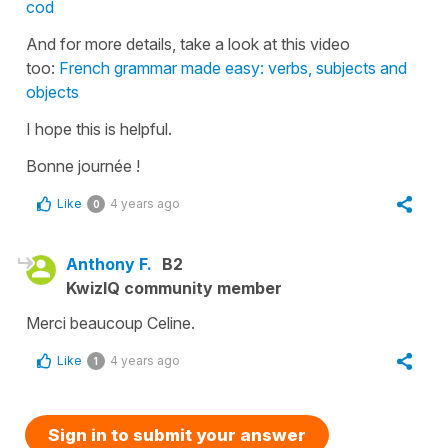
cod
And for more details, take a look at this video
too:
French grammar made easy: verbs, subjects and
objects
I hope this is helpful.
Bonne journée !
Like
4 years ago
0
Anthony F.
B2
KwizIQ community member
Merci beaucoup Celine.
Like
4 years ago
1
Sign in to submit your answer