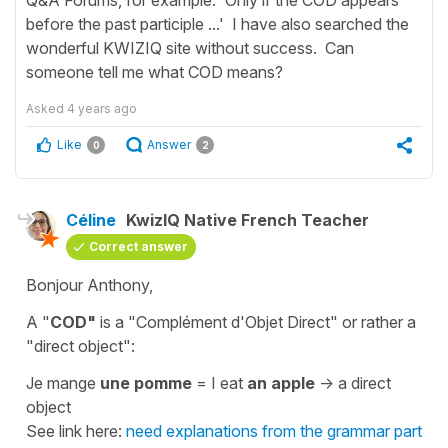
before the past participle ...' I have also searched the
wonderful KWIZIQ site without success. Can
someone tell me what COD means?
Asked
4 years ago
Like
Answer
0
2
Céline
KwizIQ Native French Teacher
Correct answer
Bonjour Anthony,
A "
COD"
is a
"Complément d'Objet Direct"
or rather a
"direct object"
:
Je mange
une pomme
=
I eat
an appl
e
-> a direct
object
See link here:
need explanations from the grammar part