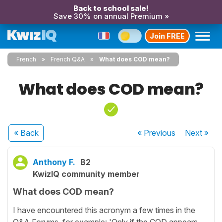
Back to school sale!
Save 30% on annual Premium »
Join FREE
French
French Q&A
What does COD mean?
What does COD mean?
« Back
« Previous
Next
»
Anthony F.
B2
KwizIQ community member
What does COD mean?
I have encountered this acronym a few times in the
Q&A Forums, for example: 'Only if the COD appears