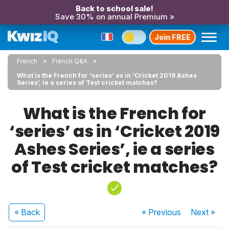
Back to school sale!
Save 30% on annual Premium »
Join FREE
French
French Q&A
What is the French for ‘series’ as in ‘Cricket 2019 Ashes
Series’, ie a series of Test cricket matches?
What is the French for
‘series’ as in ‘Cricket 2019
Ashes Series’, ie a series
of Test cricket matches?
« Back
« Previous
Next
»