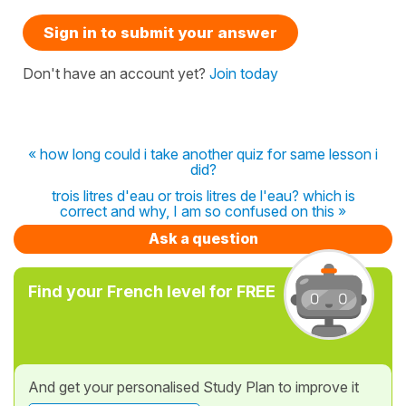
Sign in to submit your answer
Don't have an account yet?
Join today
« how long could i take another quiz for same lesson i
did?
trois litres d'eau or trois litres de l'eau? which is
correct and why, I am so confused on this »
Ask a question
Find your French level for FREE
And get your personalised Study Plan to improve it