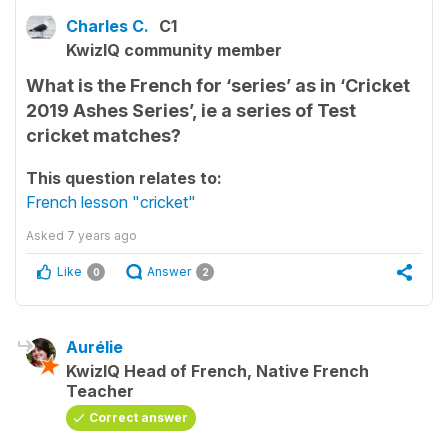
Charles C.
C1
KwizIQ community member
What is the French for ‘series’ as in ‘Cricket
2019 Ashes Series’, ie a series of Test
cricket matches?
This question relates to:
French lesson "cricket"
Asked
7 years ago
Like
Answer
0
2
Aurélie
KwizIQ Head of French, Native French
Teacher
Correct answer