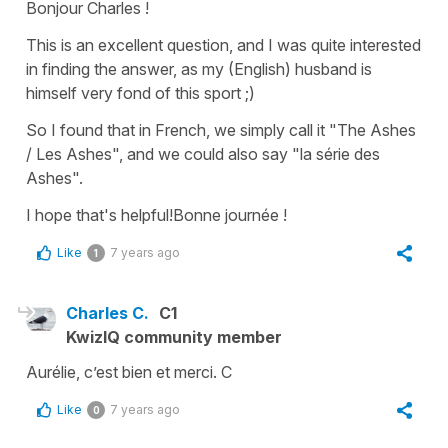
Bonjour Charles !
This is an excellent question, and I was quite interested
in finding the answer, as my (English) husband is
himself very fond of this sport ;)
So I found that in French, we simply call it "The Ashes
/ Les Ashes", and we could also say "la série des
Ashes".
I hope that's helpful!Bonne journée !
Like
7 years ago
1
Charles C.
C1
KwizIQ community member
Aurélie, c’est bien et merci. C
Like
7 years ago
0