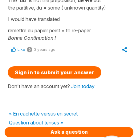
The '
du'
is not the
preposition,
de +le
but
the
partitive,
du =
some
( unknown quantity)
I would have translated
remettre du papier peint
=
to re-paper
Bonne Continuation !
Like
3 years ago
0
Sign in to submit your answer
Don't have an account yet?
Join today
« En cachette versus en secret
Question about tenses »
Ask a question