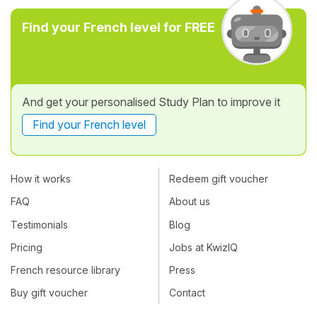
Find your French level for FREE
And get your personalised Study Plan to improve it
Find your French level
How it works
Redeem gift voucher
FAQ
About us
Testimonials
Blog
Pricing
Jobs at KwizIQ
French resource library
Press
Buy gift voucher
Contact