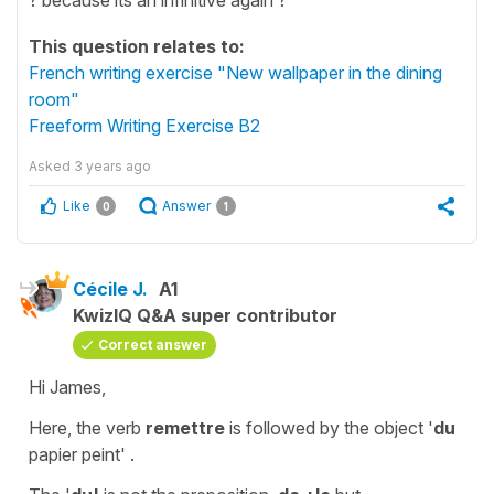
This question relates to:
French writing exercise "New wallpaper in the dining
room"
Freeform Writing Exercise B2
Asked
3 years ago
Like
Answer
0
1
Cécile J.
A1
KwizIQ Q&A super contributor
Correct answer
Hi James,
Here, the verb
remettre
is followed by the
object
'
du
papier peint'
.