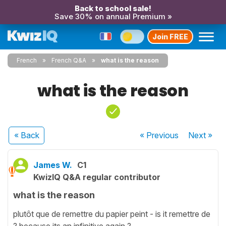
Back to school sale!
Save 30% on annual Premium »
Join FREE
French
French Q&A
what is the reason
what is the reason
« Back
« Previous
Next
»
James W.
C1
KwizIQ Q&A regular contributor
what is the reason
plutôt que de remettre du papier peint - is it remettre de
? because its an infinitive again ?