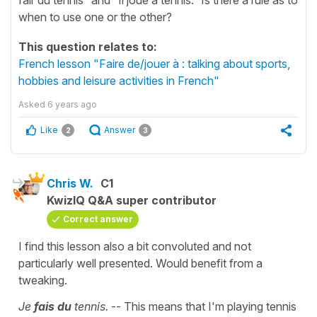
when to use one or the other?
This question relates to:
French lesson "Faire de/jouer à : talking about sports,
hobbies and leisure activities in French"
Asked
6 years ago
Like
Answer
2
3
Chris W.
C1
KwizIQ Q&A super contributor
Correct answer
I find this lesson also a bit convoluted and not
particularly well presented. Would benefit from a
tweaking.
Je
fais du
tennis.
-- This means that I'm playing tennis