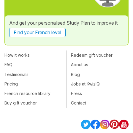
And get your personalised Study Plan to improve it
Find your French level
How it works
Redeem gift voucher
FAQ
About us
Testimonials
Blog
Pricing
Jobs at KwizIQ
French resource library
Press
Buy gift voucher
Contact