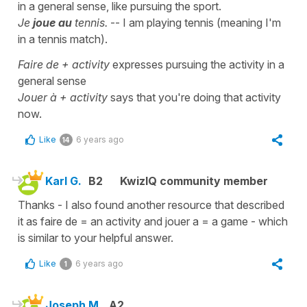
in a general sense, like pursuing the sport.
Je
joue au
tennis.
-- I am playing tennis (meaning I'm
in a tennis match).
Faire de + activity
expresses pursuing the activity in a
general sense
Jouer à + activity
says that you're doing that activity
now.
Like
6 years ago
14
Karl G.
B2
KwizIQ community member
Thanks - I also found another resource that described
it as faire de = an activity and jouer a = a game - which
is similar to your helpful answer.
Like
6 years ago
1
Joseph M.
A2