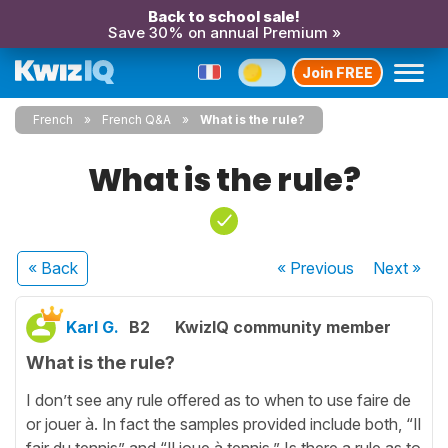
Back to school sale!
Save 30% on annual Premium »
Join FREE
French
French Q&A
What is the rule?
What is the rule?
« Back
« Previous
Next
»
Karl G.
B2
KwizIQ community member
What is the rule?
I don’t see any rule offered as to when to use faire de
or jouer à. In fact the samples provided include both, “Il
fair du tennis” and “Il joue à tennis.” Is there a rule as to