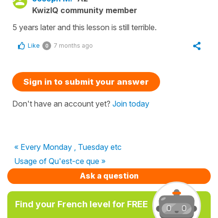
KwizIQ community member
5 years later and this lesson is still terrible.
Like
7 months ago
0
Sign in to submit your answer
Don't have an account yet?
Join today
« Every Monday , Tuesday etc
Usage of Qu'est-ce que »
Ask a question
Find your French level for FREE