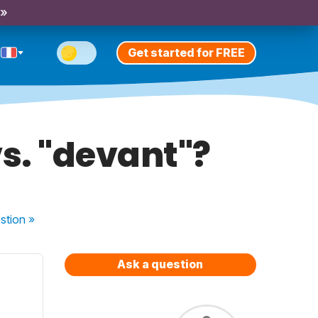
 »
Get started for FREE
s. "devant"?
stion
»
Ask a question