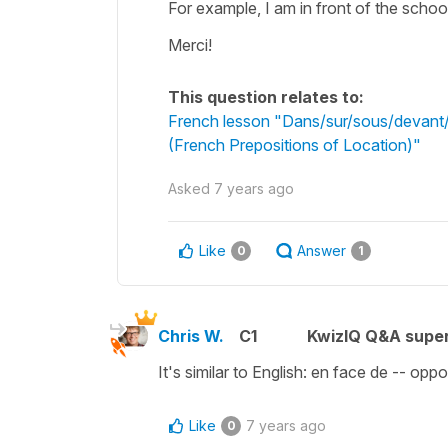
For example, I am in front of the schoo
Merci!
This question relates to:
French lesson "Dans/sur/sous/devant/d
(French Prepositions of Location)"
Asked
7 years ago
Like
Answer
0
1
Chris W.
C1
KwizIQ Q&A super
It's similar to English: en face de -- oppo
Like
7 years ago
0