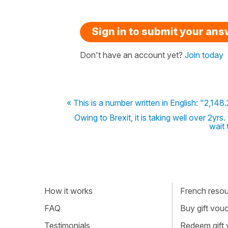
Sign in to submit your an
Don't have an account yet?
Join today
« This is a number written in English: "2,14
Owing to Brexit, it is taking well over 2yrs
wait 
How it works
French resour
FAQ
Buy gift vou
Testimonials
Redeem gift