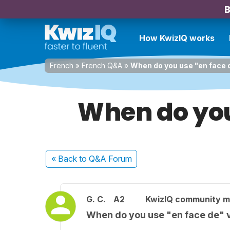
B
How KwizIQ works
French
»
French Q&A
»
When do you use "en face 
When do you
« Back
to Q&A Forum
G. C.
A2
KwizIQ community 
When do you use "en face de" 