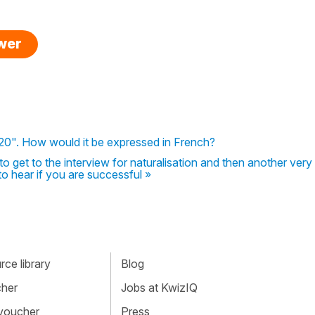
swer
8.20". How would it be expressed in French?
. to get to the interview for naturalisation and then another very
to hear if you are successful »
ce library
Blog
cher
Jobs at KwizIQ
 voucher
Press