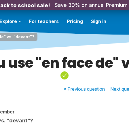
Save 30% on annual Premium
ack to school sale!
Explore
For teachers
Pricing
Sign in
de" vs. "devant"?
 use "en face de" v
« Previous
question
Next
que
member
vs. "devant"?