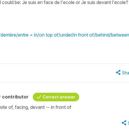
l could be: Je suis en face de l'ecole or Je suis devant l'ecole
errière/entre = in/on top of/under/in front of/behind/betwee
Sha
 contributor
Correct answer
site of, facing, devant -- in front of