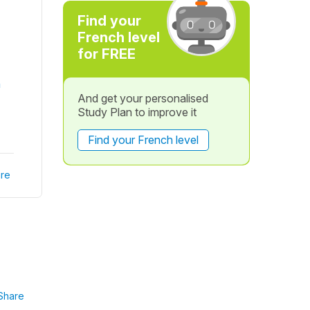
?
Find your
French level
for FREE
n
And get your personalised
Study Plan to improve it
Find your French level
re
Share