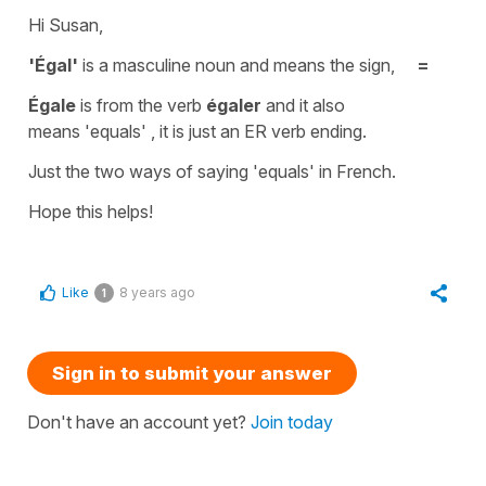
Hi Susan,
'Égal'
is a masculine noun and means the sign,
=
Égale
is from the verb
égaler
and it also
means
'equals'
, it is just an ER verb ending.
Just the two ways of saying
'equals'
in French.
Hope this helps!
Like
8 years ago
1
Sign in to submit your answer
Don't have an account yet?
Join today