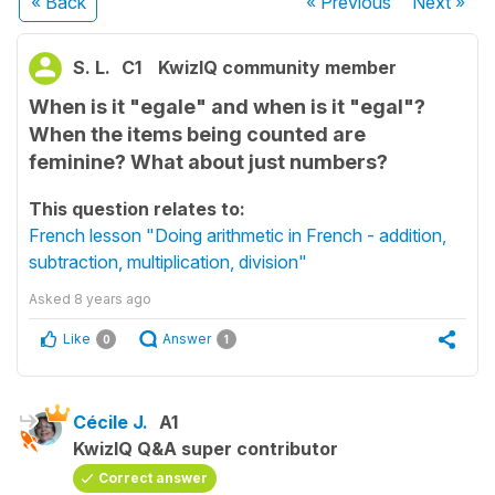
« Back
« Previous
Next
»
S. L.
C1
KwizIQ community member
When is it "egale" and when is it "egal"?
When the items being counted are
feminine? What about just numbers?
This question relates to:
French lesson "Doing arithmetic in French - addition,
subtraction, multiplication, division"
Asked
8 years ago
Like
Answer
0
1
Cécile J.
A1
KwizIQ Q&A super contributor
Correct answer