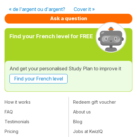
« de l'argent ou d'argent?
Cover it »
Ask a question
Find your French level for FREE
And get your personalised Study Plan to improve it
Find your French level
How it works
Redeem gift voucher
FAQ
About us
Testimonials
Blog
Pricing
Jobs at KwizIQ