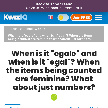
Back to school sale!
Save 30% on annual Premium »
Join FREE
French
French Q&A
When is it "egale" and when is it "egal"? When the items
being counted are feminine? What about just numbers?
When is it "egale" and
when is it "egal"? When
the items being counted
are feminine? What
about just numbers?