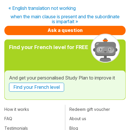
« English translation not working
when the main clause is present and the subordinate
is imparfait »
Ask a question
Find your French level for FREE
And get your personalised Study Plan to improve it
Find your French level
How it works
Redeem gift voucher
FAQ
About us
Testimonials
Blog