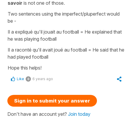
savoir
is not one of those.
Two sentences using the
imperfect/pluperfect
would
be -
Il a expliqué qu'il jouait au football
=
He explained that
he was playing football
Il a raconté qu'il avait joué au football
=
He said that he
had played football
Hope this helps!
Like
6 years ago
0
Sign in to submit your answer
Don't have an account yet?
Join today