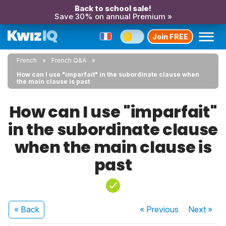
Back to school sale!
Save 30% on annual Premium »
Join FREE
French
French Q&A
How can I use "imparfait" in the subordinate clause when
the main clause is past
How can I use "imparfait"
in the subordinate clause
when the main clause is
past
« Back
« Previous
Next
»