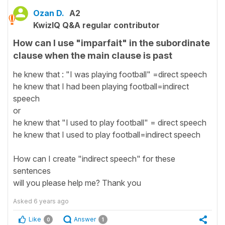
Ozan D.
A2
KwizIQ Q&A regular contributor
How can I use "imparfait" in the subordinate
clause when the main clause is past
he knew that : "I was playing football" =direct speech
he knew that I had been playing football=indirect
speech
or
he knew that "I used to play football" = direct speech
he knew that I used to play football=indirect speech
How can I create "indirect speech" for these
sentences
will you please help me? Thank you
Asked
6 years ago
Like
Answer
0
1