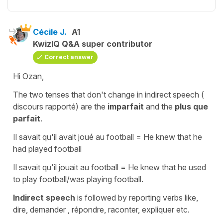
Cécile J.
A1
KwizIQ Q&A super contributor
Correct answer
Hi Ozan,
The two tenses that don't change in
indirect speech
(
discours rapporté) are the
imparfait
and the
plus que
parfait
.
Il savait qu'il avait joué au football
=
He knew that he
had played football
Il savait qu'il jouait au football
=
He knew that he used
to play football/was playing football.
Indirect speech
is followed by
reporting verbs
l
ike,
dire, demander , répondre, raconter, expliquer etc.