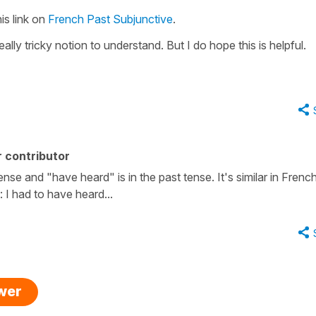
is link on
French Past Subjunctive
.
eally tricky notion to understand. But I do hope this is helpful.
 contributor
tense and "have heard" is in the past tense. It's similar in French
 I had to have heard...
swer