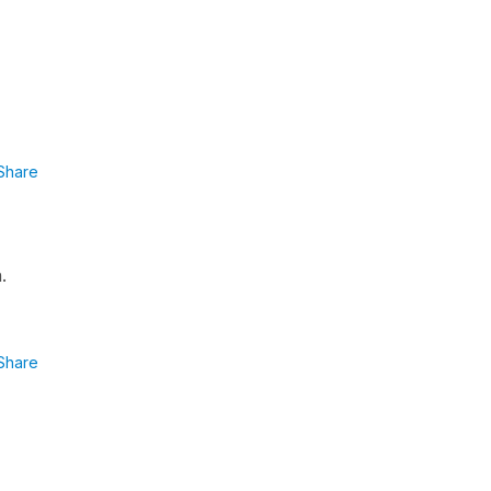
Share
.
Share