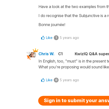
Have a look at the two examples from th
I do recognise that the Subjunctive is a r
Bonne journée!
Like
5 years ago
1
Chris W.
C1
KwizIQ Q&A super
In English, too, "must" is in the present 
What you're proposing would sound like:
Like
5 years ago
0
Sign in to submit your an