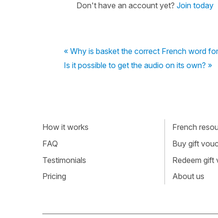
Don't have an account yet?
Join today
« Why is basket the correct French word for 
Is it possible to get the audio on its own? »
How it works
French resour
FAQ
Buy gift vou
Testimonials
Redeem gift
Pricing
About us