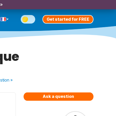
 »
Get started for FREE
 que
stion
»
Ask a question