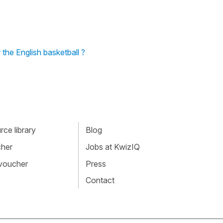
the English basketball ?
ce library
Blog
cher
Jobs at KwizIQ
 voucher
Press
Contact