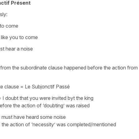
ctif Présent
sly:
 to come
 like you to come
t hear a noise
on from the subordinate clause happened before the action from
te clause =
Le Subjonctif Passé
=
I doubt that you were invited byt the king
efore the action of ‘doubting’ was raised
 must have heard some noise
e the action of ‘necessity’ was completed/mentioned