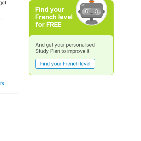
get
Find your
French level
 .
for FREE
And get your personalised
Study Plan to improve it
Find your French level
re