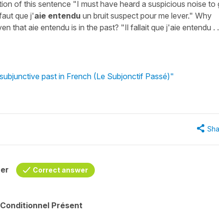
tion of this sentence "I must have heard a suspicious noise to 
faut que j'
aie entendu
un bruit suspect pour me lever." Why
en that aie entendu is in the past? "Il fallait que j'aie entendu . .
subjunctive past in French (Le Subjonctif Passé)"
Sha
her
Correct answer
 Conditionnel Présent