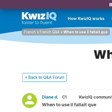
B
How KwizIQ works
French
»
French Q&A
»
When to use il fallait que
Whe
« Back
to Q&A Forum
Diane d.
C1
KwizIQ communi
When to use il fallait que