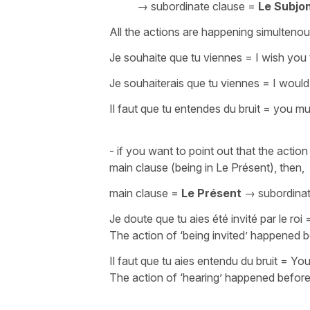
→ subordinate clause =
Le Subjon
All the actions are happening simultenou
Je souhaite que tu viennes
=
I wish you
Je souhaiterais que tu viennes
=
I would
Il faut que tu entendes du bruit
=
you mus
- if you want to point out that the acti
main clause (being in Le Présent), then,
main clause =
Le Présent
→ subordina
Je doute que tu aies été invité par le roi
The action of ‘being invited’ happened b
Il faut que tu aies entendu du bruit
=
You
The action of ‘hearing’ happened befor