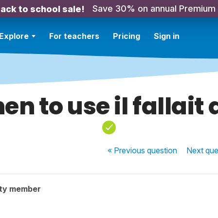
Save 30% on annual Premium
ack to school sale!
Explore
For teachers
Pricing
Sign in
n to use il fallait
« Previous
question
Next
que
ty member