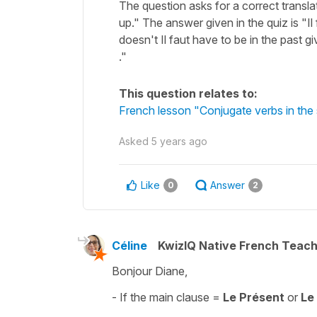
The question asks for a correct transla
up." The answer given in the quiz is "Il 
doesn't Il faut have to be in the past giv
."
This question relates to:
French lesson "Conjugate verbs in the 
Asked
5 years ago
Like
Answer
0
2
Céline
KwizIQ Native French Teac
Bonjour Diane,
- If the main clause =
Le Présent
or
Le