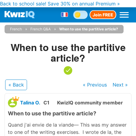
Back to school sale!
Save 30% on annual Premium »
Join FREE
French
French Q&A
When to use the partitive article?
When to use the partitive
article?
« Back
« Previous
Next
»
Talina O.
C1
KwizIQ community member
When to use the partitive article?
Quand j'ai envie de la viande— This was my answer
to one of the writing exercises. I wrote de la, the