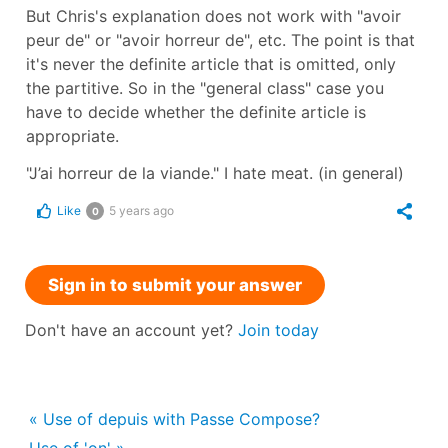
But Chris's explanation does not work with "avoir
peur de" or "avoir horreur de", etc. The point is that
it's never the definite article that is omitted, only
the partitive. So in the "general class" case you
have to decide whether the definite article is
appropriate.
"J’ai horreur de la viande." I hate meat. (in general)
Like
5 years ago
0
Sign in to submit your answer
Don't have an account yet?
Join today
« Use of depuis with Passe Compose?
Use of 'on' »