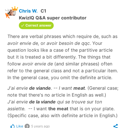
Chris W.
C1
KwizIQ Q&A super contributor
Correct answer
There are verbal phrases which require de, such as
avoir envie de,
or
avoir besoin de
qqc
. Your
question looks like a case of the partitive article
but it is treated a bit differently. The things that
follow
avoir envie de
(and similar phrases) often
refer to the general class and not a particular item.
In the general case, you omit the definite article.
J'ai envie
de viande
. -- I want
meat
.
(General case;
note that there's no article in English as well.)
J'ai envie
de la viande
qui se trouve sur ton
assiette.
-- I want
the meat
that is on your plate.
(Specific case, also with definite article in English.)
Like
5 years ago
3