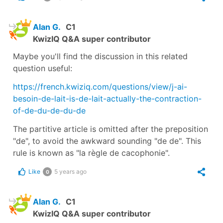
Alan G.
C1
KwizIQ Q&A super contributor
Maybe you'll find the discussion in this related
question useful:
https://french.kwiziq.com/questions/view/j-ai-
besoin-de-lait-is-de-lait-actually-the-contraction-
of-de-du-de-du-de
The partitive article is omitted after the preposition
"de", to avoid the awkward sounding "de de". This
rule is known as "la règle de cacophonie".
Like
5 years ago
0
Alan G.
C1
KwizIQ Q&A super contributor