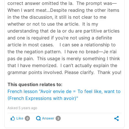
correct answer omitted the la. The prompt was—
When I want meat...Despite reading the other items
in the the discussion, it still is not clear to me
whether or not to use the article. It is my
understanding that de la or du are partitive articles
and one is required if you’re not using a definite
article in most cases. I can see a relationship to
the the negation pattern. I have no bread—Je n’ai
pas de pain. This usage is merely something I think
that I have memorized. I can’t actually explain the
grammar points involved. Please clarify. Thank you!
This question relates to:
French lesson "Avoir envie de = To feel like, want to
(French Expressions with avoir)"
Asked
5 years ago
Like
Answer
0
3