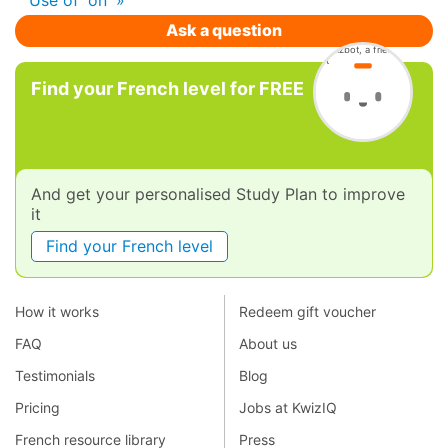
Ask a question
Find your French level for FREE
And get your personalised Study Plan to improve
it
Find your French level
How it works
Redeem gift voucher
FAQ
About us
Testimonials
Blog
Pricing
Jobs at KwizIQ
French resource library
Press