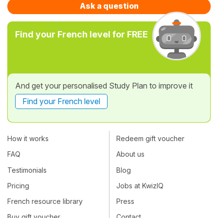
Ask a question
Find your French level for FREE
And get your personalised Study Plan to improve it
Find your French level
How it works
Redeem gift voucher
FAQ
About us
Testimonials
Blog
Pricing
Jobs at KwizIQ
French resource library
Press
Buy gift voucher
Contact