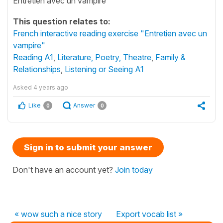
Entretien avec un vampire
This question relates to:
French interactive reading exercise "Entretien avec un
vampire"
Reading A1
,
Literature, Poetry, Theatre
,
Family &
Relationships
,
Listening or Seeing A1
Asked
4 years ago
Like
Answer
0
0
Sign in to submit your answer
Don't have an account yet?
Join today
« wow such a nice story
Export vocab list »