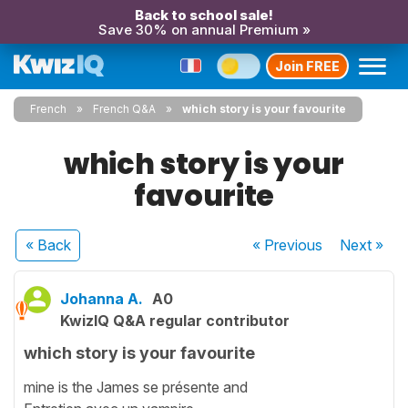
Back to school sale!
Save 30% on annual Premium »
Join FREE
French
French Q&A
which story is your favourite
which story is your
favourite
« Back
« Previous
Next
»
Johanna A.
A0
KwizIQ Q&A regular contributor
which story is your favourite
mine is the James se présente and