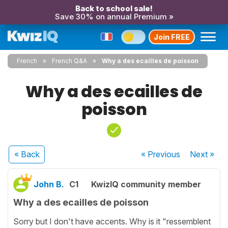
Back to school sale!
Save 30% on annual Premium »
Join FREE
French
French Q&A
Why a des ecailles de poisson
Why a des ecailles de
poisson
« Back
« Previous
Next
»
John B.
C1
KwizIQ community member
Why a des ecailles de poisson
Sorry but I don't have accents. Why is it "ressemblent