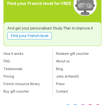
Find your French level for FREE
And get your personalised Study Plan to improve it
Find your French level
How it works
Redeem gift voucher
FAQ
About us
Testimonials
Blog
Pricing
Jobs at KwizIQ
French resource library
Press
Buy gift voucher
Contact