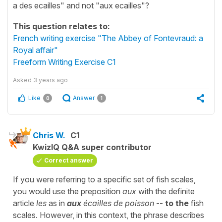
a des ecailles" and not "aux ecailles"?
This question relates to:
French writing exercise "The Abbey of Fontevraud: a
Royal affair"
Freeform Writing Exercise C1
Asked
3 years ago
Like
Answer
0
1
Chris W.
C1
KwizIQ Q&A super contributor
Correct answer
If you were referring to a specific set of fish scales,
you would use the preposition
aux
with the definite
article
les
as in
aux
écailles de poisson
--
to the
fish
scales. However, in this context, the phrase describes