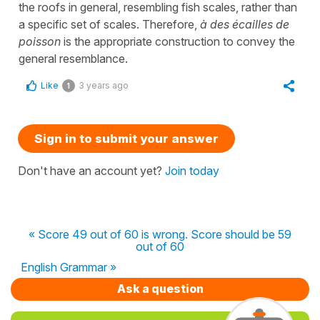
the roofs in general, resembling fish scales, rather than
a specific set of scales. Therefore,
à des écailles de
poisson
is the appropriate construction to convey the
general resemblance.
Like
3 years ago
1
Sign in to submit your answer
Don't have an account yet?
Join today
« Score 49 out of 60 is wrong. Score should be 59
out of 60
English Grammar »
Ask a question