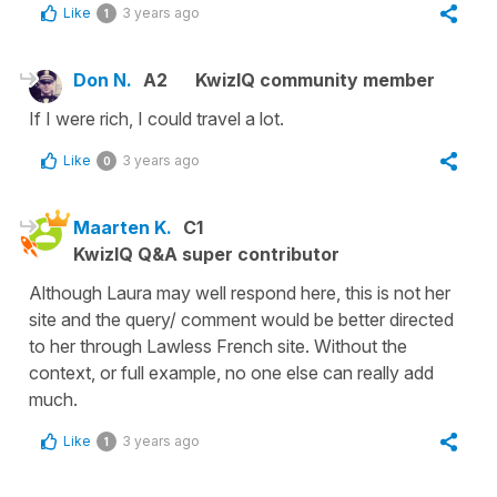
Like
3 years ago
1
Don N.
A2
KwizIQ community member
If I were rich, I could travel a lot.
Like
3 years ago
0
Maarten K.
C1
KwizIQ Q&A super contributor
Although Laura may well respond here, this is not her
site and the query/ comment would be better directed
to her through Lawless French site. Without the
context, or full example, no one else can really add
much.
Like
3 years ago
1