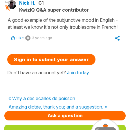
Nick H.
C1
KwizIQ Q&A super contributor
A good example of the subjunctive mood in English -
at least we know it's not only troublesome in French!
Like
3 years ago
0
Sign in to submit your answer
Don't have an account yet?
Join today
« Why a des ecailles de poisson
Amazing dictée, thank you; and a suggestion. »
Ask a question