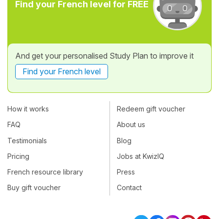
Find your French level for FREE
And get your personalised Study Plan to improve it
Find your French level
How it works
Redeem gift voucher
FAQ
About us
Testimonials
Blog
Pricing
Jobs at KwizIQ
French resource library
Press
Buy gift voucher
Contact