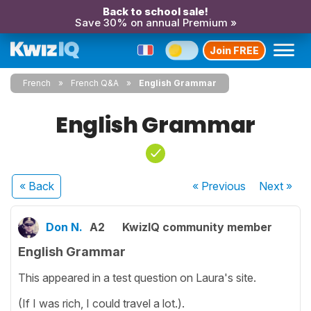
Back to school sale!
Save 30% on annual Premium »
Join FREE
French
French Q&A
English Grammar
English Grammar
« Back
« Previous
Next
»
Don N.
A2
KwizIQ community member
English Grammar
This appeared in a test question on Laura's site.
(If I was rich, I could travel a lot.).