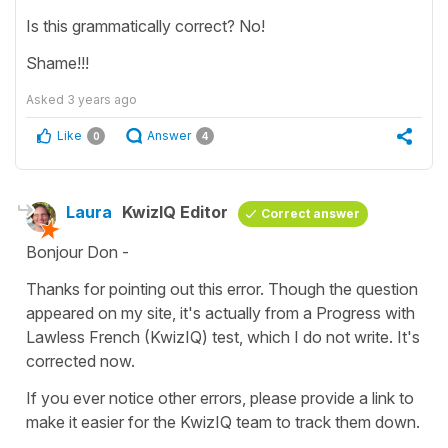
Is this grammatically correct? No!
Shame!!!
Asked
3 years ago
Like
Answer
0
4
Laura
KwizIQ Editor
Correct answer
Bonjour Don -
Thanks for pointing out this error. Though the question
appeared on my site, it's actually from a Progress with
Lawless French (KwizIQ) test, which I do not write. It's
corrected now.
If you ever notice other errors, please provide a link to
make it easier for the KwizIQ team to track them down.