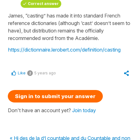
Correct answer
James, “casting” has made it into standard French
reference dictionaries (although ‘cast’ doesn’t seem to
have), but distribution remains the officially
recommended word from the Académie.
https://dictionnaire.lerobert.com/definition/casting
Like
5 years ago
2
Sign in to submit your answer
Don't have an account yet?
Join today
« Hi des de la d’l countable and du Countable and non