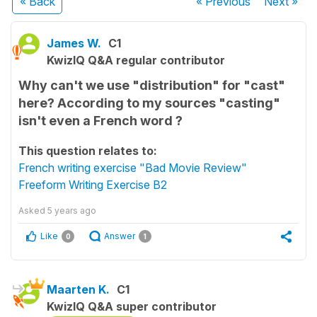
« Back
« Previous
Next
»
James W.
C1
KwizIQ Q&A regular contributor
Why can't we use "distribution" for "cast"
here? According to my sources "casting"
isn't even a French word ?
This question relates to:
French writing exercise "Bad Movie Review"
Freeform Writing Exercise B2
Asked
5 years ago
Like
Answer
0
1
Maarten K.
C1
KwizIQ Q&A super contributor