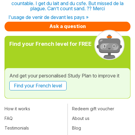
countable. I get du lait and du csfe. But missed de la
plague. Can’t count sand. ?? Merci
l'usage de venir de devant les pays »
Ask a question
Find your French level for FREE
And get your personalised Study Plan to improve it
Find your French level
How it works
Redeem gift voucher
FAQ
About us
Testimonials
Blog