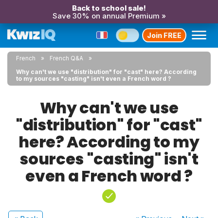
Back to school sale!
Save 30% on annual Premium »
Join FREE
French
French Q&A
Why can't we use "distribution" for "cast" here? According
to my sources "casting" isn't even a French word ?
Why can't we use
"distribution" for "cast"
here? According to my
sources "casting" isn't
even a French word ?