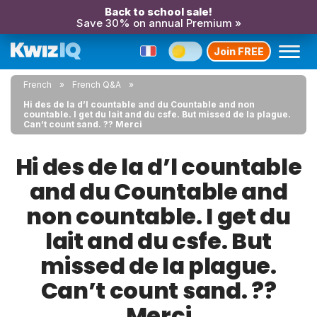
Back to school sale!
Save 30% on annual Premium »
Join FREE
French
French Q&A
Hi des de la d’l countable and du Countable and non
countable. I get du lait and du csfe. But missed de la plague.
Can’t count sand. ?? Merci
Hi des de la d’l countable
and du Countable and
non countable. I get du
lait and du csfe. But
missed de la plague.
Can’t count sand. ??
Merci