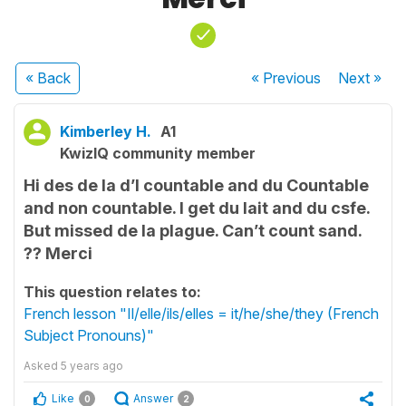
« Back
« Previous
Next
»
Kimberley H.
A1
KwizIQ community member
Hi des de la d’l countable and du Countable
and non countable. I get du lait and du csfe.
But missed de la plague. Can’t count sand.
?? Merci
This question relates to:
French lesson "Il/elle/ils/elles = it/he/she/they (French
Subject Pronouns)"
Asked
5 years ago
Like
Answer
0
2