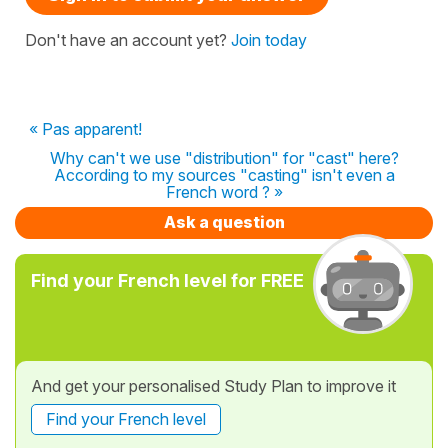
Don't have an account yet?
Join today
« Pas apparent!
Why can't we use "distribution" for "cast" here?
According to my sources "casting" isn't even a
French word ? »
Ask a question
Find your French level for FREE
And get your personalised Study Plan to improve it
Find your French level