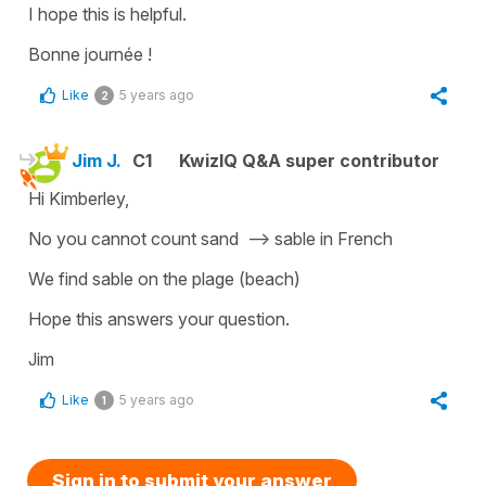
I hope this is helpful.
Bonne journée !
Like
5 years ago
2
Jim J.
C1
KwizIQ Q&A super contributor
Hi Kimberley,
No you cannot count sand --> sable in French
We find sable on the plage (beach)
Hope this answers your question.
Jim
Like
5 years ago
1
Sign in to submit your answer