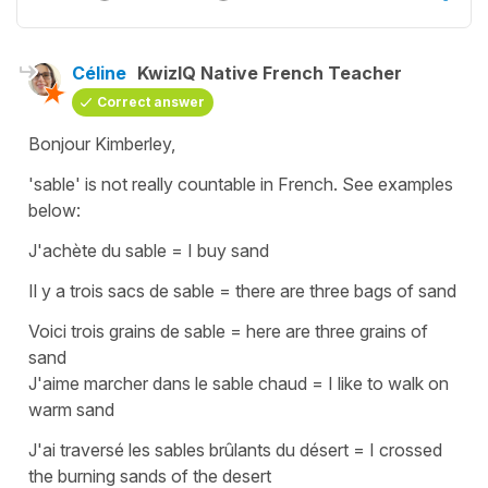
Céline
KwizIQ Native French Teacher
Correct answer
Bonjour Kimberley,
'sable'
is not really countable in French. See examples
below:
J'achète du sable
=
I buy sand
Il y a trois sacs de sable
=
there are three bags of sand
Voici trois grains de sable
=
here are three grains of
sand
J'aime marcher dans le sable chaud
=
I like to walk on
warm sand
J'ai traversé les sables brûlants du désert
=
I crossed
the burning sands of the desert