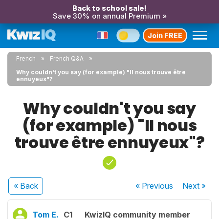
Back to school sale!
Save 30% on annual Premium »
Join FREE
French
French Q&A
Why couldn't you say (for example) "Il nous trouve être
ennuyeux"?
Why couldn't you say
(for example) "Il nous
trouve être ennuyeux"?
« Back
« Previous
Next
»
Tom E.
C1
KwizIQ community member