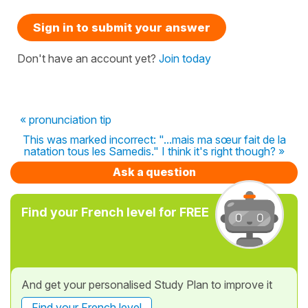
Sign in to submit your answer
Don't have an account yet?
Join today
« pronunciation tip
This was marked incorrect: "...mais ma sœur fait de la
natation tous les Samedis." I think it's right though? »
Ask a question
Find your French level for FREE
And get your personalised Study Plan to improve it
Find your French level