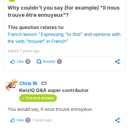
Why couldn't you say (for example) "Il nous
trouve être ennuyeux"?
This question relates to:
French lesson "Expressing "to find" and opinions with
the verb "trouver" in French"
Asked
7 years ago
Like
Answer
0
1
Chris W.
C1
KwizIQ Q&A super contributor
Correct answer
You would say,
Il nous trouve ennuyeux.
Like
7 years ago
1