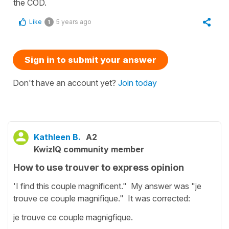
the COD.
Like
5 years ago
1
Sign in to submit your answer
Don't have an account yet?
Join today
Kathleen B.
A2
KwizIQ community member
How to use trouver to express opinion
'I find this couple magnificent." My answer was "je
trouve ce couple magnifique." It was corrected:
je trouve ce couple magnigfique.