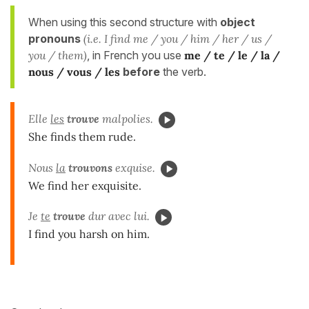
When using this second structure with
object
pronouns
(i.e. I find me / you / him / her / us /
you / them)
, in French you use
me / te / le / la /
nous / vous / les
before
the verb.
Elle
les
trouve
malpolies.
She finds them rude.
Nous
la
trouvons
exquise.
We find her exquisite.
Je
te
trouve
dur avec lui.
I find you harsh on him.