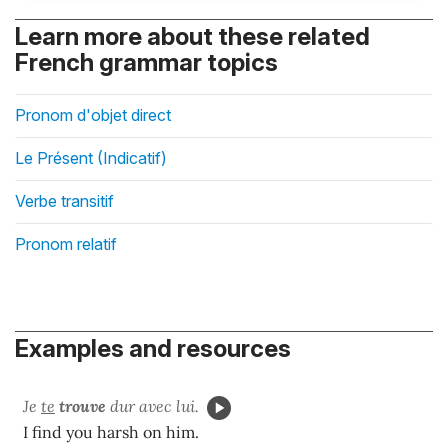
Learn more about these related
French grammar topics
Pronom d'objet direct
Le Présent (Indicatif)
Verbe transitif
Pronom relatif
Examples and resources
Je
te
trouve
dur avec lui.
I find you harsh on him.