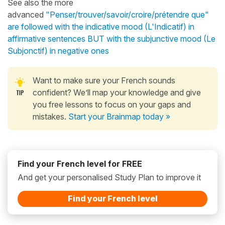
See also the more
advanced
"Penser/trouver/savoir/croire/prétendre que"
are followed with the indicative mood (L'Indicatif) in
affirmative sentences BUT with the subjunctive mood (Le
Subjonctif) in negative ones
Want to make sure your French sounds
confident? We’ll map your knowledge and give
you free lessons to focus on your gaps and
mistakes.
Start your Brainmap today »
Find your French level for FREE
And get your personalised Study Plan to improve it
Find your French level