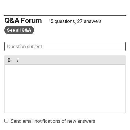
Q&A Forum
15 questions, 27 answers
See all Q&A
B
I
Send email notifications of new answers