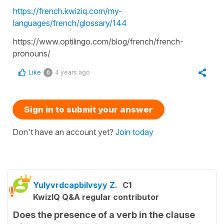
https://french.kwiziq.com/my-
languages/french/glossary/144
https://www.optilingo.com/blog/french/french-
pronouns/
Like
4 years ago
0
Sign in to submit your answer
Don't have an account yet?
Join today
Yulyvrdcapbilvsyy Z.
C1
KwizIQ Q&A regular contributor
Does the presence of a verb in the clause