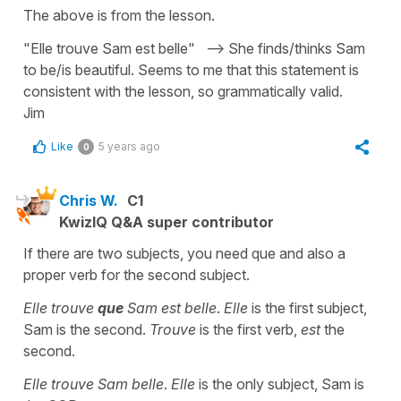
The above is from the lesson.
"Elle trouve Sam est belle" --> She finds/thinks Sam
to be/is beautiful. Seems to me that this statement is
consistent with the lesson, so grammatically valid.
Jim
Like
5 years ago
0
Chris W.
C1
KwizIQ Q&A super contributor
If there are two subjects, you need que and also a
proper verb for the second subject.
Elle trouve
que
Sam est belle
.
Elle
is the first subject,
Sam is the second.
Trouve
is the first verb,
est
the
second.
Elle trouve Sam belle
.
Elle
is the only subject, Sam is