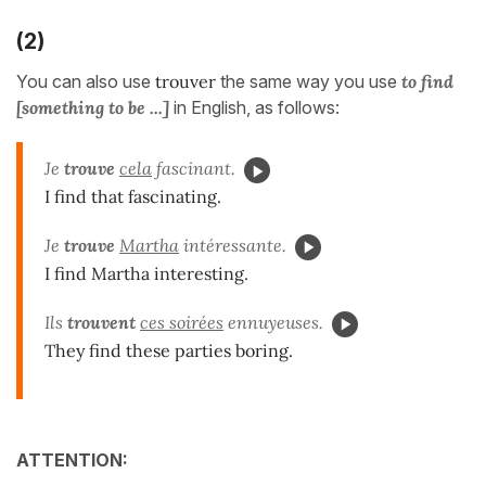
(2)
You can also use
trouver
the same way you use
to find
[something to be ...]
in English, as follows:
Je
trouve
cela
fascinant.
I find that fascinating.
Je
trouve
Martha
intéressante.
I find Martha interesting.
Ils
trouvent
ces soirées
ennuyeuses.
They find these parties boring.
ATTENTION: