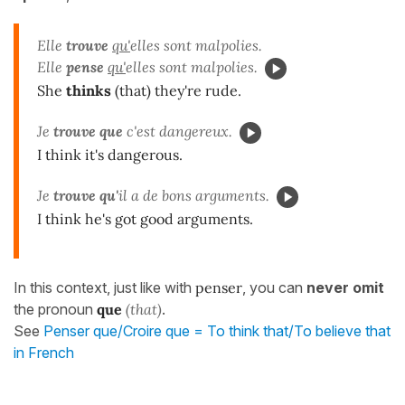
Elle
trouve
qu'
elles sont malpolies.
Elle
pense
qu'
elles sont malpolies.
She
thinks
(that) they're rude.
Je
trouve que
c'est dangereux.
I think it's dangerous.
Je
trouve qu'
il a de bons arguments.
I think he's got good arguments.
In this context, just like with
penser
, you can
never omit
the pronoun
que
(that)
.
See
Penser que/Croire que = To think that/To believe that
in French