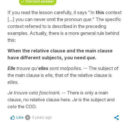
Correct answer
If you read the lesson carefully, it says "In
this
context
[...] you can never omit the pronoun
que
." The specific
context referred to is described in the preceding
examples. Actually, there is a more general rule behind
this:
When the relative clause and the main clause
have different subjects, you need
que
.
Elle
trouve qu'
elles
sont malpolies.
-- The subject of
the main clause is
elle,
that of the relative clause is
elles
.
Je trouve cela fascinant.
-- There is only a main
clause, no relative clause here.
Je
is the subject and
cela
the COD.
Like
3 years ago
4