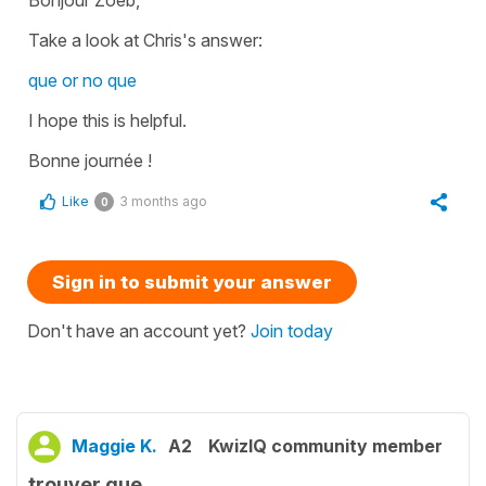
Take a look at Chris's answer:
que or no que
I hope this is helpful.
Bonne journée !
Like
3 months ago
0
Sign in to submit your answer
Don't have an account yet?
Join today
Maggie K.
A2
KwizIQ community member
trouver que