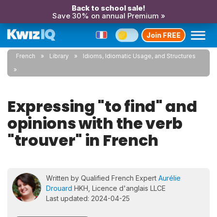
Back to school sale!
Save 30% on annual Premium »
Join FREE
French
Library
Idioms, Idiomatic Usage, and Structures
Expressing "to find" and
opinions with the verb
"trouver" in French
Written by Qualified French Expert
Aurélie
Drouard
HKH, Licence d'anglais LLCE
Last updated: 2024-04-25