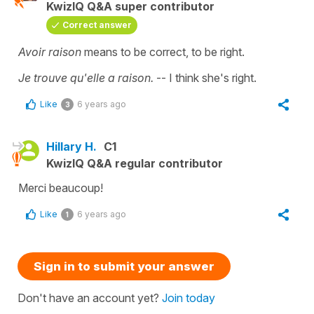
KwizIQ Q&A super contributor
Correct answer
Avoir raison
means to be correct, to be right.
Je trouve qu'elle a raison.
-- I think she's right.
Like
6 years ago
3
Hillary H.
C1
KwizIQ Q&A regular contributor
Merci beaucoup!
Like
6 years ago
1
Sign in to submit your answer
Don't have an account yet?
Join today