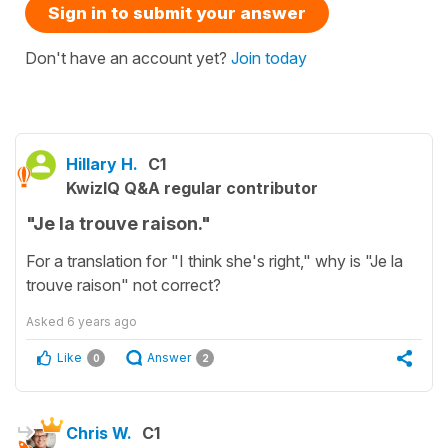
Sign in to submit your answer
Don't have an account yet?
Join today
Hillary H.
C1
KwizIQ Q&A regular contributor
"Je la trouve raison."
For a translation for "I think she's right," why is "Je la
trouve raison" not correct?
Asked
6 years ago
Like
Answer
0
2
Chris W.
C1