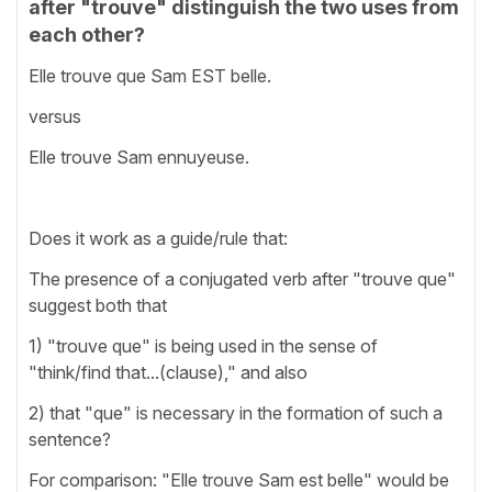
after "trouve" distinguish the two uses from
each other?
Elle trouve que Sam EST belle.
versus
Elle trouve Sam ennuyeuse.
Does it work as a guide/rule that:
The presence of a conjugated verb after "trouve que"
suggest both that
1) "trouve que" is being used in the sense of
"think/find that...(clause)," and also
2) that "que" is necessary in the formation of such a
sentence?
For comparison: "Elle trouve Sam est belle" would be