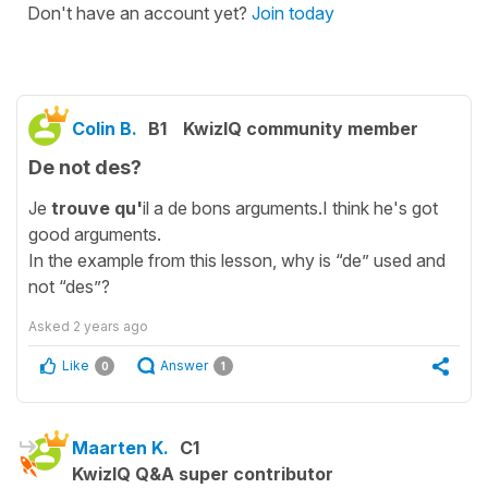
Don't have an account yet?
Join today
Colin B.
B1
KwizIQ community member
De not des?
Je
trouve qu'
il a de bons arguments.I think he's got
good arguments.
In the example from this lesson, why is “de” used and
not “des”?
Asked
2 years ago
Like
Answer
0
1
Maarten K.
C1
KwizIQ Q&A super contributor