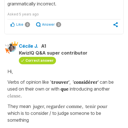
grammatically incorrect.
Asked
5 years ago
Like
Answer
0
3
Cécile J.
A1
KwizIQ Q&A super contributor
Correct answer
Hi,
Verbs of opinion like '
trouver'
,
'considérer'
can be
used on their own or with
que
introducing another
clause
.
They mean
juger, regarder comme, tenir pour
which is to consider / to judge someone to be
something