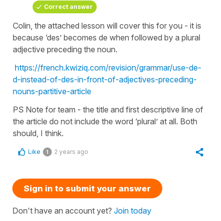
Correct answer
Colin, the attached lesson will cover this for you - it is
because ‘des’ becomes de when followed by a plural
adjective preceding the noun.
https://french.kwiziq.com/revision/grammar/use-de-
d-instead-of-des-in-front-of-adjectives-preceding-
nouns-partitive-article
PS Note for team - the title and first descriptive line of
the article do not include the word ‘plural’ at all. Both
should, I think.
Like
2 years ago
1
Sign in to submit your answer
Don't have an account yet?
Join today