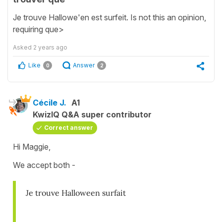
Je trouve Hallowe'en est surfeit. Is not this an opinion,
requiring que>
Asked
2 years ago
Like
Answer
0
2
Cécile J.
A1
KwizIQ Q&A super contributor
Correct answer
Hi Maggie,
We accept both -
Je trouve Halloween surfait