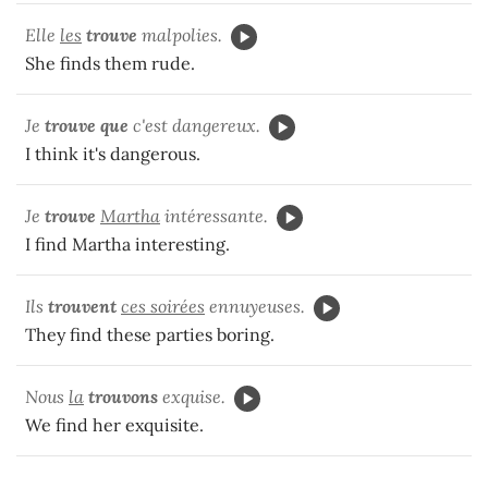
Elle
les
trouve
malpolies.
She finds them rude.
Je
trouve que
c'est dangereux.
I think it's dangerous.
Je
trouve
Martha
intéressante.
I find Martha interesting.
Ils
trouvent
ces soirées
ennuyeuses.
They find these parties boring.
Nous
la
trouvons
exquise.
We find her exquisite.