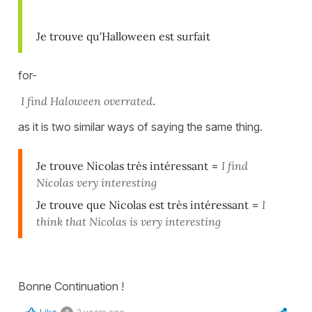
Je trouve qu'Halloween est surfait
for-
I find Haloween overrated
.
as it is two similar ways of saying the same thing.
Je trouve Nicolas très intéressant
=
I find
Nicolas very interesting
Je trouve que Nicolas est très intéressant
=
I
think that Nicolas is very interesting
Bonne Continuation !