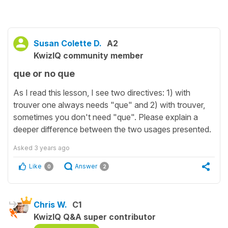
Susan Colette D.
A2
KwizIQ community member
que or no que
As I read this lesson, I see two directives: 1) with
trouver one always needs "que" and 2) with trouver,
sometimes you don't need "que". Please explain a
deeper difference between the two usages presented.
Asked
3 years ago
Like
Answer
0
2
Chris W.
C1
KwizIQ Q&A super contributor