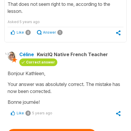
That does not seem right to me, according to the
lesson.
Asked
5 years ago
Like
Answer
0
1
Céline
KwizIQ Native French Teacher
Correct answer
Bonjour Kathleen,
Your answer was absolutely correct. The mistake has
now been corrected.
Bonne journée!
Like
5 years ago
0