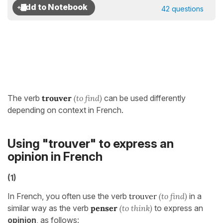
42 questions
The verb
trouver
(to find)
can be used differently
depending on context in French.
Using "trouver" to express an
opinion in French
(1)
In French, you often use the verb
trouver
(to find)
in a
similar way as the verb
penser
(to think)
to express an
opinion
, as follows: