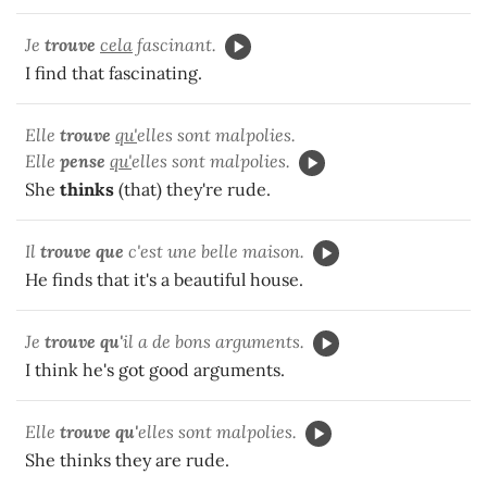
Je
trouve
cela
fascinant.
I find that fascinating.
Elle
trouve
qu'
elles sont malpolies.
Elle
pense
qu'
elles sont malpolies.
She
thinks
(that) they're rude.
Il
trouve que
c'est une belle maison.
He finds that it's a beautiful house.
Je
trouve qu'
il a de bons arguments.
I think he's got good arguments.
Elle
trouve qu'
elles sont malpolies.
She thinks they are rude.