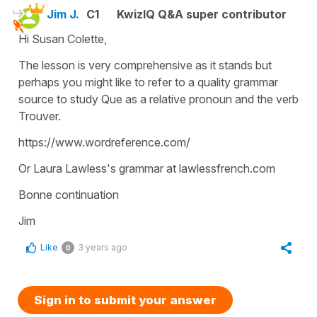
Jim J.
C1
KwizIQ Q&A super contributor
Hi Susan Colette,
The lesson is very comprehensive as it stands but
perhaps you might like to refer to a quality grammar
source to study Que as a relative pronoun and the verb
Trouver.
https://www.wordreference.com/
Or Laura Lawless's grammar at lawlessfrench.com
Bonne continuation
Jim
Like
3 years ago
0
Sign in to submit your answer