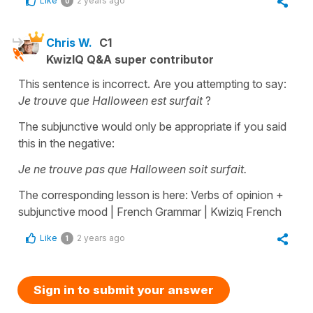
Like
2 years ago
0
Chris W.
C1
KwizIQ Q&A super contributor
This sentence is incorrect. Are you attempting to say:
Je trouve que Halloween est surfait
?
The subjunctive would only be appropriate if you said
this in the negative:
Je ne trouve pas que Halloween soit surfait.
The corresponding lesson is here: Verbs of opinion +
subjunctive mood | French Grammar | Kwiziq French
Like
2 years ago
1
Sign in to submit your answer