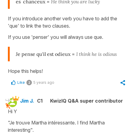
es chanceux
=
He think you are lucky
If you introduce another verb you have to add the
'que' to link the two clauses.
If you use 'penser' you will always use que.
Je pense qu'il est odieux
=
I think he is odious
Hope this helps!
Like
5 years ago
2
Jim J.
C1
KwizIQ Q&A super contributor
Hi Y
"Je trouve Martha intéressante. I find Martha
interesting".