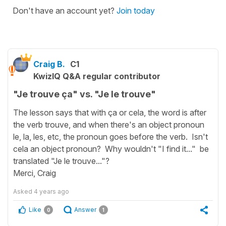
Don't have an account yet?
Join today
Craig B.
C1
KwizIQ Q&A regular contributor
"Je trouve ça" vs. "Je le trouve"
The lesson says that with ça or cela, the word is after
the verb trouve, and when there's an object pronoun
le, la, les, etc, the pronoun goes before the verb. Isn't
cela an object pronoun? Why wouldn't "I find it..." be
translated "Je le trouve..."?
Merci, Craig
Asked
4 years ago
Like
Answer
0
1