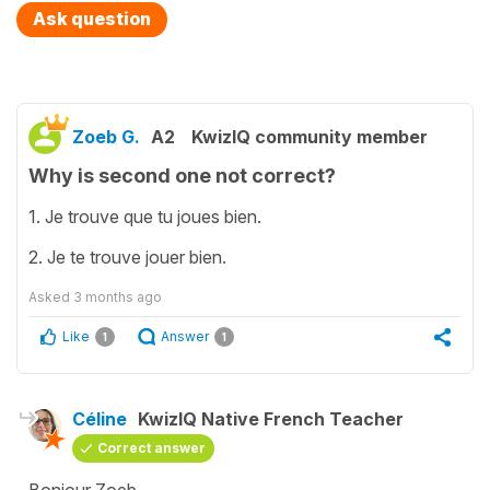
Ask question
Zoeb G.
A2
KwizIQ community member
Why is second one not correct?
1. Je trouve que tu joues bien.
2. Je te trouve jouer bien.
Asked
3 months ago
Like
Answer
1
1
Céline
KwizIQ Native French Teacher
Correct answer
Bonjour Zoeb,