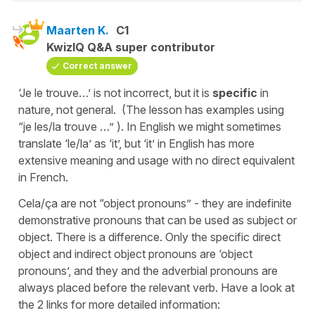
Maarten K.
C1
KwizIQ Q&A super contributor
Correct answer
‘Je le trouve…’ is not incorrect, but it is
specific
in
nature, not general. (The lesson has examples using
“je les/la trouve …” ). In English we might sometimes
translate ‘le/la’ as ‘it’, but ‘it’ in English has more
extensive meaning and usage with no direct equivalent
in French.
Cela/ça are not “object pronouns” - they are indefinite
demonstrative pronouns that can be used as subject or
object. There is a difference. Only the specific direct
object and indirect object pronouns are ‘object
pronouns’, and they and the adverbial pronouns are
always placed before the relevant verb. Have a look at
the 2 links for more detailed information: