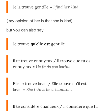
Je la trouve gentille
=
I find her kind
( my opinion of her is that she is kind)
but you can also say
Je trouve
qu'elle est
gentille
Il te trouve ennuyeux / Il trouve que tu es
ennuyeux
=
He finds you boring
Elle le trouve beau
/
Elle trouve qu'il est
beau
=
She thinks he is handsome
Il te considère chanceux / Il considère que tu