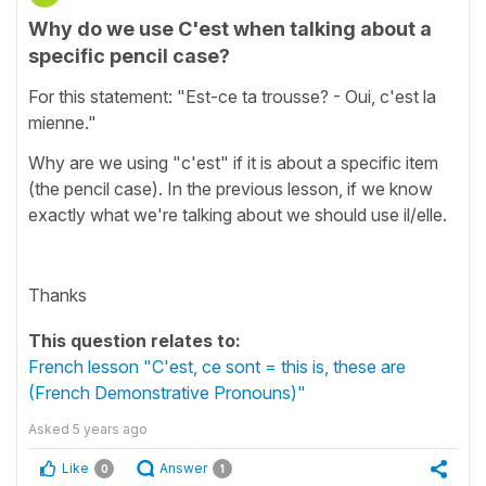
Why do we use C'est when talking about a
specific pencil case?
For this statement: "Est-ce ta trousse? - Oui, c'est la
mienne."
Why are we using "c'est" if it is about a specific item
(the pencil case). In the previous lesson, if we know
exactly what we're talking about we should use il/elle.
Thanks
This question relates to:
French lesson "C'est, ce sont = this is, these are
(French Demonstrative Pronouns)"
Asked
5 years ago
Like
Answer
0
1