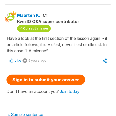
Maarten K.
C1
KwizIQ Q&A super contributor
Correct answer
Have a look at the first section of the lesson again - if
an article follows, it is = c’est, never il est or elle est. In
this case “LA mienne”.
Like
5 years ago
0
Sign in to submit your answer
Don't have an account yet?
Join today
« Sample sentence