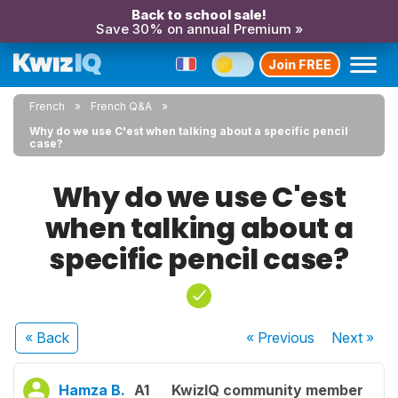
Back to school sale!
Save 30% on annual Premium »
Join FREE
French
French Q&A
Why do we use C'est when talking about a specific pencil
case?
Why do we use C'est
when talking about a
specific pencil case?
« Back
« Previous
Next
»
Hamza B.
A1
KwizIQ community member