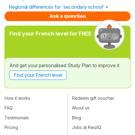
Regional differences for 'secondary school' »
Ask a question
Find your French level for FREE
And get your personalised Study Plan to improve it
Find your French level
How it works
Redeem gift voucher
FAQ
About us
Testimonials
Blog
Pricing
Jobs at KwizIQ