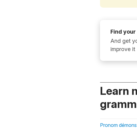
Find your
And get yo
improve it
Learn 
gramma
Pronom démonstr