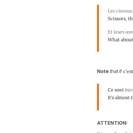
Les ciseaux
Scissors, th
Et leurs an
What about 
Note
that if
c'es
Ce sont
bie
It's almost 
ATTENTION: