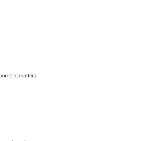
one that matters!