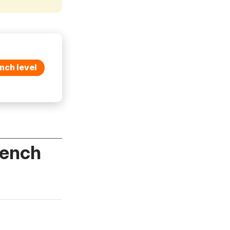
nch level
rench