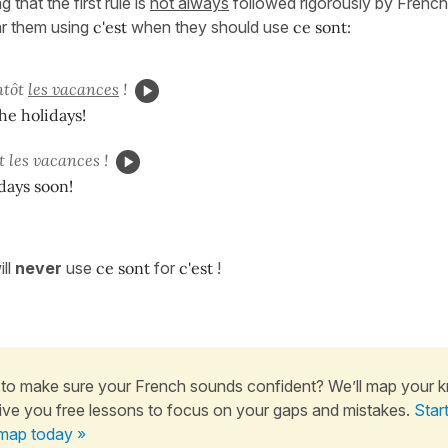
g that the first rule is
not always
followed rigorously by Frenc
ar them using
c'est
when they should use
ce sont:
ntôt
les vacances
!
the holidays!
t les vacances !
idays soon!
ll
never
use
ce sont
for
c'est
!
to make sure your French sounds confident? We’ll map your 
ive you free lessons to focus on your gaps and mistakes.
Star
map today »