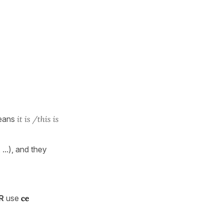
eans
it is /this is
, ...), and they
ER
use
ce