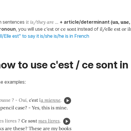
n sentences
it is/they are ...
+ article/determinant
(un, une, 
ronoun
, you will use
c'est
or
ce sont
instead of
il/elle est or i
l/Elle est" to say it is/she is/he is in French
ow to use c'est / ce sont i
se examples:
ousse ? - Oui,
c'est
l
a mienne
.
 pencil case? - Yes, this is mine.
es livres ?
Ce sont
mes livres
.
s are these? These are my books