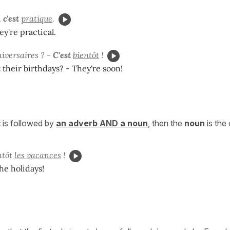
,
c'est
pratique
.
ey're practical.
niversaires ? -
C'est
bientôt
!
their birthdays? - They're soon!
t
is followed by
an adverb AND a noun
, then the
noun
is the 
ntôt
les vacances
!
the holidays!