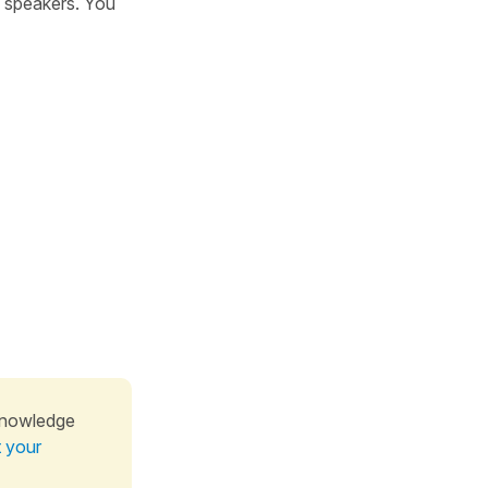
h speakers. You
knowledge
t your