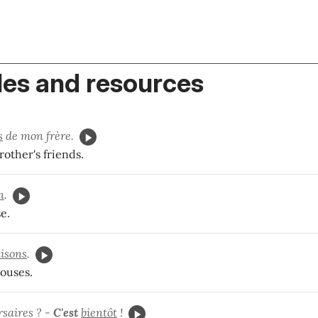
es and resources
s
de mon frère.
other's friends.
n
.
e.
isons
.
ouses.
rsaires ? -
C'est
bientôt
!