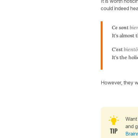
It is worth noticin
could indeed he
Ce sont
bie
It's almost 
C'est
bientô
It's the hol
However, they wi
Want 
and g
Brain