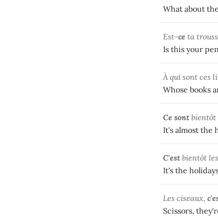
What about the
Est-
ce
ta trouss
Is this your pen
À qui sont ces l
Whose books ar
Ce sont
bientôt
It's almost the 
C'est
bientôt le
It's the holiday
Les ciseaux,
c'e
Scissors, they'r