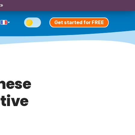
 »
Get started for FREE
these
tive