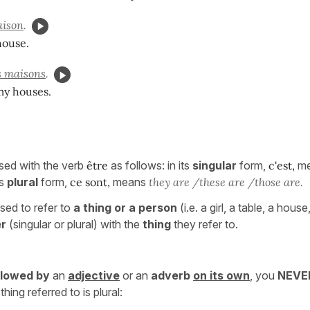
ison
.
house.
 maisons
.
my houses.
used with the verb
être
as follows: in its
singular
form,
c'est,
m
ts
plural
form,
ce sont,
means
they are /these are /those are.
sed to refer to
a thing or a person
(i.e. a girl, a table, a house
er
(singular or plural) with the
thing
they refer to.
llowed by
an
adjective
or an
adverb
on its own
, you
NEV
thing referred to is plural: