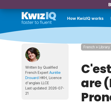
B
How KwizIQ works
French
»
Library
C'est
Written by Qualified
French Expert
Aurélie
are 
Drouard
HKH, Licence
d'anglais LLCE
Last updated: 2026-07-
Pron
21