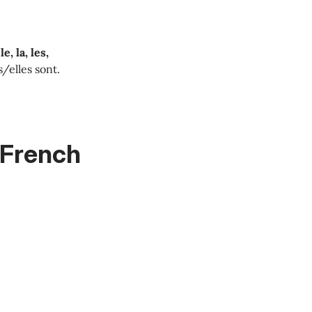
le, la, les,
ls/elles sont.
n French