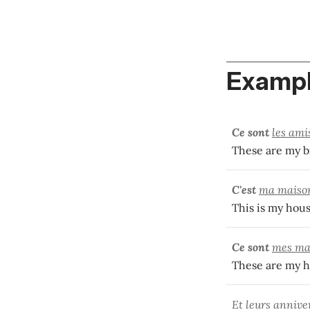
Exampl
Ce sont
les ami
These are my br
C'est
ma maiso
This is my hous
Ce sont
mes ma
These are my h
Et leurs annive