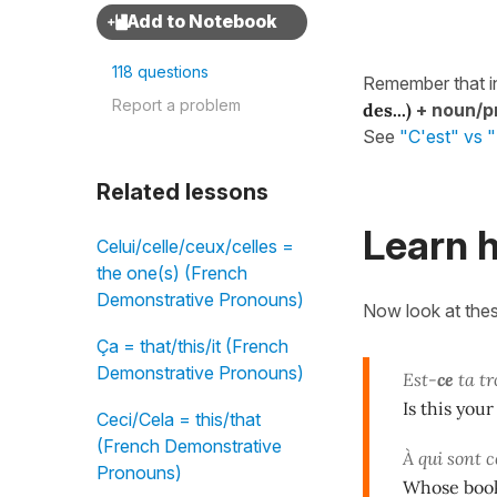
118 questions
Remember that i
Report a problem
des...)
+
noun/p
See
"C'est" vs "I
Related lessons
Learn h
Celui/celle/ceux/celles =
the one(s) (French
Demonstrative Pronouns)
Now look at the
Ça = that/this/it (French
Demonstrative Pronouns)
Est-
ce
ta tr
Is this your
Ceci/Cela = this/that
(French Demonstrative
À qui sont c
Pronouns)
Whose book