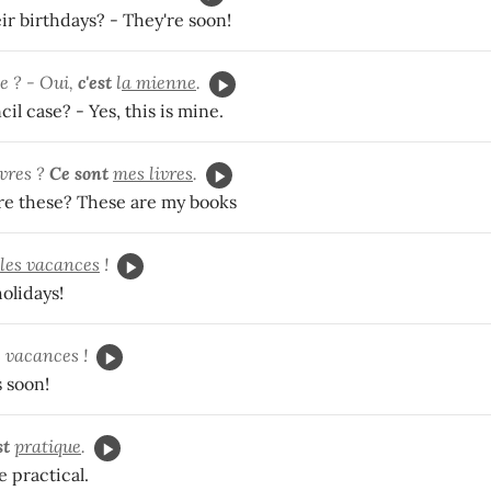
ir birthdays? - They're soon!
e ? - Oui,
c'est
l
a mienne
.
cil case? - Yes, this is mine.
ivres ?
Ce sont
mes livres
.
e these? These are my books
les vacances
!
holidays!
s vacances !
s soon!
st
pratique
.
e practical.