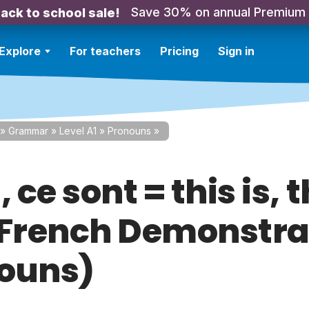
Save 30% on annual Premium
ack to school sale!
Explore
For teachers
Pricing
Sign in
»
Grammar
»
Level A1
»
Pronouns
»
, ce sont = this is, 
(French Demonstra
ouns)