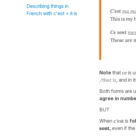
Describing things in
C'est
ma ma
French with c'est = it is
This is my 
Ce sont
mes
These are 
Note
that
ce
is 
/that is
, and in i
Both forms are u
agree in numb
BUT
When
c'est
is
fo
sont,
even if the 