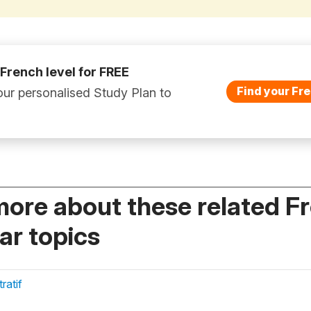
 French level for FREE
Find your Fre
ur personalised Study Plan to
more about these related F
r topics
atif