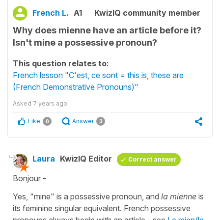
French L.
A1
KwizIQ community member
Why does mienne have an article before it?
Isn't mine a possessive pronoun?
This question relates to:
French lesson "C'est, ce sont = this is, these are
(French Demonstrative Pronouns)"
Asked
7 years ago
Like
Answer
0
3
Laura
KwizIQ Editor
Correct answer
Bonjour -
Yes, "mine" is a possessive pronoun, and
la mienne
is
its feminine singular equivalent. French possessive