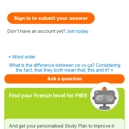
Sign in to submit your answer
Don't have an account yet?
Join today
« Word order
What is the difference between ce vs ça? Considering
the fact, that they both mean that, this and it? »
Ask a question
Find your French level for FREE
And get your personalised Study Plan to improve it