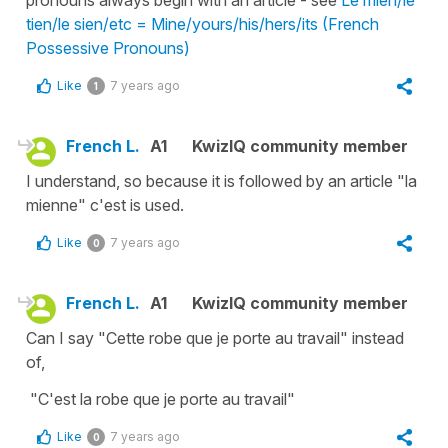
pronouns always begin with an article - see
Le mien/le
tien/le sien/etc = Mine/yours/his/hers/its (French
Possessive Pronouns)
Like
7 years ago
1
French L.
A1
KwizIQ community member
I understand, so because it is followed by an article "la
mienne" c'est is used.
Like
7 years ago
0
French L.
A1
KwizIQ community member
Can I say "Cette robe que je porte au travail" instead
of,
"C'est la robe que je porte au travail"
Like
7 years ago
0