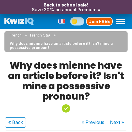
Back to school sale!
Save 30% on annual Premium »
Join FREE
French
French Q&A
Why does mienne have an article before it? Isn't mine a
possessive pronoun?
Why does mienne have
an article before it? Isn't
mine a possessive
pronoun?
« Back
« Previous
Next
»